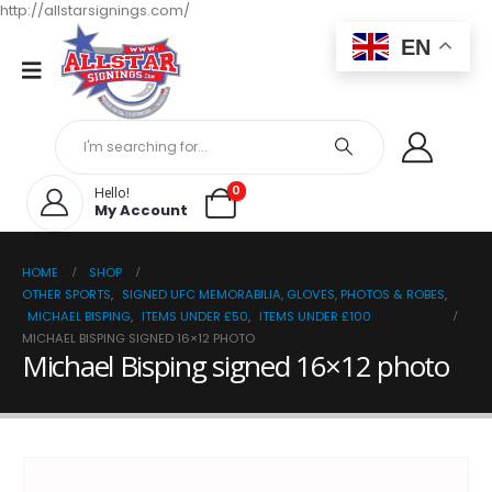
http://allstarsignings.com/
EN
0
Hello!
My Account
HOME
SHOP
OTHER SPORTS
,
SIGNED UFC MEMORABILIA, GLOVES, PHOTOS & ROBES
,
MICHAEL BISPING
,
ITEMS UNDER £50
,
ITEMS UNDER £100
MICHAEL BISPING SIGNED 16×12 PHOTO
Michael Bisping signed 16×12 photo