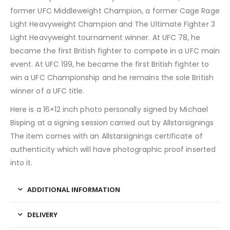
former UFC Middleweight Champion, a former Cage Rage
Light Heavyweight Champion and The Ultimate Fighter 3
Light Heavyweight tournament winner. At UFC 78, he
became the first British fighter to compete in a UFC main
event. At UFC 199, he became the first British fighter to
win a UFC Championship and he remains the sole British
winner of a UFC title.
Here is a 16×12 inch photo personally signed by Michael
Bisping at a signing session carried out by Allstarsignings
The item comes with an Allstarsignings certificate of
authenticity which will have photographic proof inserted
into it.
ADDITIONAL INFORMATION
DELIVERY