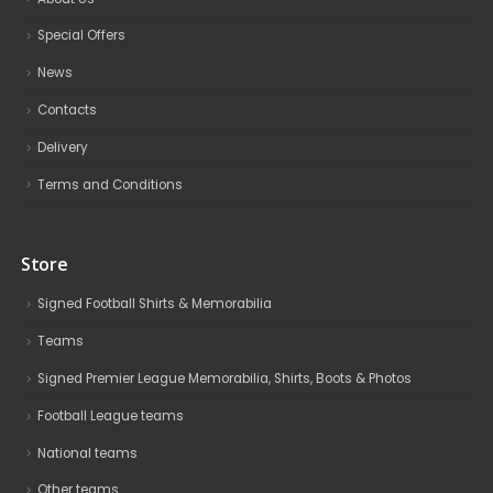
Special Offers
News
Contacts
Delivery
Terms and Conditions
Store
Signed Football Shirts & Memorabilia
Teams
Signed Premier League Memorabilia, Shirts, Boots & Photos
Football League teams
National teams
Other teams