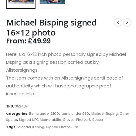
Michael Bisping signed
16×12 photo
From:
£
49.99
Here is a 16×12 inch photo personally signed by Michael
Bisping at a signing session carried out by
Allstarsignings
The item comes with an Allstarsignings certificate of
authenticity which will have photographic proof
inserted into it.
SKU:
3524UF
Categories:
Items under £100
,
Items under £50
,
Michael Bisping
,
Other
Sports
,
Signed UFC Memorabilia, Gloves, Photos & Robes
Tags:
Michael Bisping
,
Signed Photos
,
ufc