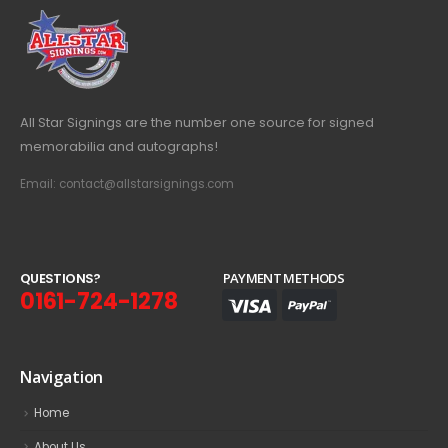
All Star Signings are the number one source for signed
memorabilia and autographs!
Email: contact@allstarsignings.com
Q
U
E
S
T
I
O
N
S
?
PAYMENT METHODS
0161-724-1278
Navigation
Home
About Us