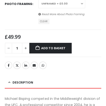
PHOTO FRAMING
Read More About
Photo Framing
CLEAR
£
49.99
ADD TO BASKET
DESCRIPTION
Michael Bisping competed in the Middleweight division of
the UFC. A professional competitor since 2004, he is a