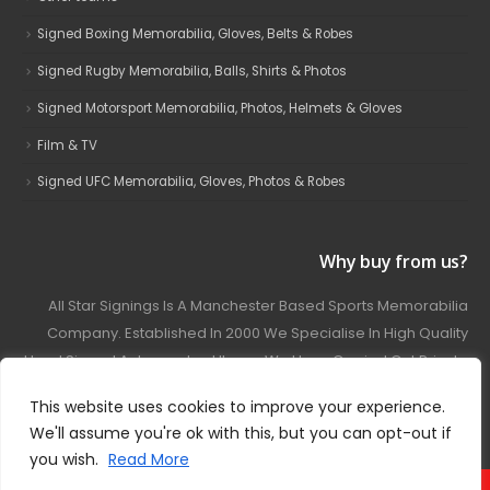
Signed Boxing Memorabilia, Gloves, Belts & Robes
Signed Rugby Memorabilia, Balls, Shirts & Photos
Signed Motorsport Memorabilia, Photos, Helmets & Gloves
Film & TV
Signed UFC Memorabilia, Gloves, Photos & Robes
Why buy from us?
All Star Signings Is A Manchester Based Sports Memorabilia
Company. Established In 2000 We Specialise In High Quality
Hand Signed Autographed Items. We Have Carried Out Private
And Public Autograph Signings With Many Sports Stars
This website uses cookies to improve your experience.
Covering Football, Boxing, Rugby, Motorsport And Film.
We'll assume you're ok with this, but you can opt-out if
you wish.
Read More