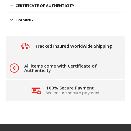
CERTIFICATE OF AUTHENTICITY
FRAMING
Tracked Insured Worldwide Shipping
All items come with Certificate of
Authenticity
100% Secure Payment
We ensure secure payment!