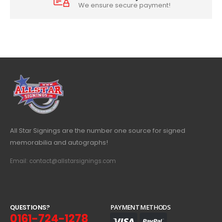
We ensure secure payment!
All Star Signings are the number one source for signed
memorabilia and autographs!
Email: contact@allstarsignings.com
Q
U
E
S
T
I
O
N
S
?
PAYMENT METHODS
0161-724-1278