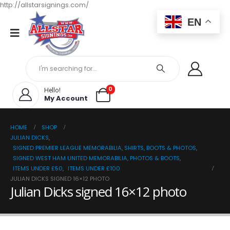
http://allstarsignings.com/
EN
0
Hello!
My Account
HOME
SHOP
JULIAN DICKS
,
SIGNED PREMIER LEAGUE MEMORABILIA, SHIRTS, BOOTS & PHOTOS
,
SIGNED WEST HAM UNITED MEMORABILIA, PHOTOS & BOOTS
,
ITEMS UNDER £50
,
ITEMS UNDER £100
JULIAN DICKS SIGNED 16×12 PHOTO
Julian Dicks signed 16×12 photo