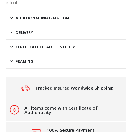
into it.
ADDITIONAL INFORMATION
DELIVERY
CERTIFICATE OF AUTHENTICITY
FRAMING
Tracked Insured Worldwide Shipping
All items come with Certificate of
Authenticity
100% Secure Payment