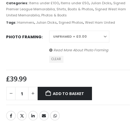
Categories:
Items under £100
,
Items under £50
,
Julian Dicks
,
Signed
Premier League Memorabilia, Shirts, Boots & Photos
,
Signed West Ham
United Memorabilia, Photos & Boots
Tags:
Hammers
,
Julian Dicks
,
Signed Photos
,
West Ham United
PHOTO FRAMING
Read More About
Photo Framing
CLEAR
£
39.99
ADD TO BASKET