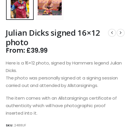
Julian Dicks signed 16×12
photo
From:
£
39.99
Here is a 16×12 photo, signed by Hammers legend Julian
Dicks.
The photo was personally signed at a signing session
carried out and attended by Allstarsignings.
The item comes with an Allstarsignings certificate of
authenticity which will have photographic proof
inserted into it.
SKU:
2488UF