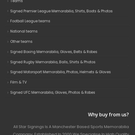
Teams
Signed Premier League Memorabilia, Shirts, Boots & Photos
Football League teams
National teams
Other teams
Signed Boxing Memorabilia, Gloves, Belts & Robes
Signed Rugby Memorabilia, Balls, Shirts & Photos
Signed Motorsport Memorabilia, Photos, Helmets & Gloves
Film & TV
Signed UFC Memorabilia, Gloves, Photos & Robes
Why buy from us?
All Star Signings Is A Manchester Based Sports Memorabilia
Company. Established In 2000 We Specialise In High Quality