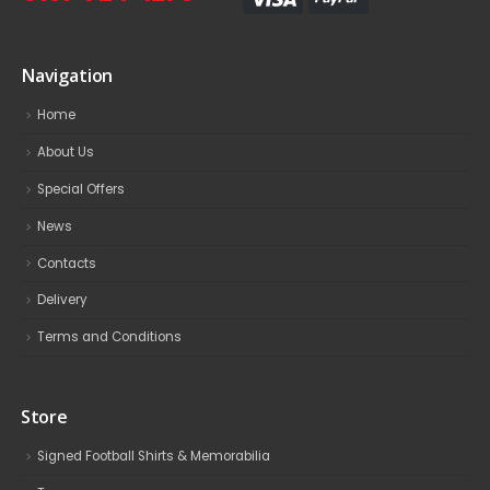
Navigation
Home
About Us
Special Offers
News
Contacts
Delivery
Terms and Conditions
Store
Signed Football Shirts & Memorabilia