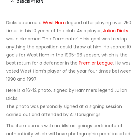
DESCRIPTION
Dicks became a
West Ham
legend after playing over 250
times in his 10 years at the club. As a player,
Julian Dicks
was nicknamed ‘The Terminator’ – his goal was to stop
anything the opposition could throw at him. He scored 10
goals for West Ham in the 1995–96 season, which is the
best return for a defender in the
Premier League
. He was
voted West Ham’s player of the year four times between
1990 and 1997.
Here is a 16×12 photo, signed by Hammers legend Julian
Dicks.
The photo was personally signed at a signing session
carried out and attended by Allstarsignings.
The item comes with an Allstarsignings certificate of
authenticity which will have photographic proof inserted