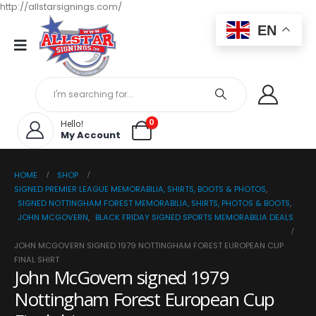
http://allstarsignings.com/
EN
0
Hello!
My Account
HOME
SHOP
SIGNED PREMIER LEAGUE MEMORABILIA, SHIRTS, BOOTS & PHOTOS
,
SIGNED NOTTINGHAM FOREST MEMORABILIA, SHIRTS, PHOTOS & BOOTS
,
JOHN MCGOVERN
,
BLACK FRIDAY SIGNED SPORTS MEMORABILIA DEALS
JOHN MCGOVERN SIGNED 1979 NOTTINGHAM FOREST EUROPEAN CUP
FINAL SHIRT
John McGovern signed 1979
Nottingham Forest European Cup