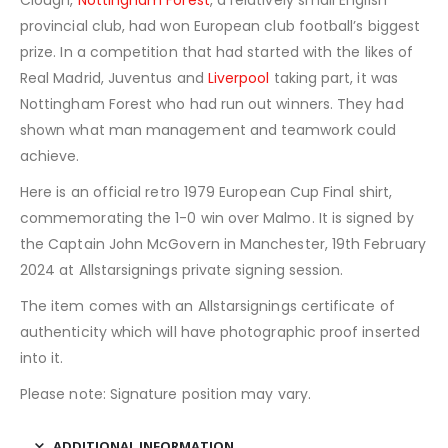
Clough,
Nottingham Forest
, a relatively small English
provincial club, had won European club football’s biggest
prize. In a competition that had started with the likes of
Real Madrid, Juventus and
Liverpool
taking part, it was
Nottingham Forest who had run out winners. They had
shown what man management and teamwork could
achieve.
Here is an official retro 1979 European Cup Final shirt,
commemorating the 1-0 win over Malmo. It is signed by
the Captain John McGovern in Manchester, 19th February
2024 at Allstarsignings private signing session.
The item comes with an Allstarsignings certificate of
authenticity which will have photographic proof inserted
into it.
Please note: Signature position may vary.
ADDITIONAL INFORMATION