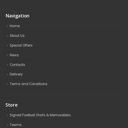
Navigation
Home
About Us
Special Offers
News
Contacts
Delivery
Terms and Conditions
Store
Signed Football Shirts & Memorabilia
Teams