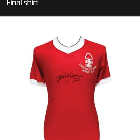
Final shirt