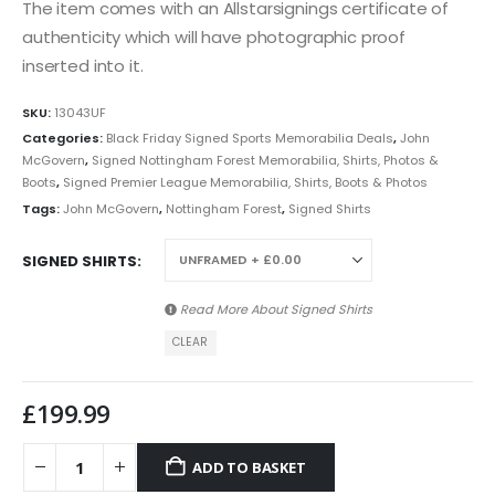
The item comes with an Allstarsignings certificate of
authenticity which will have photographic proof
inserted into it.
SKU:
13043UF
Categories:
Black Friday Signed Sports Memorabilia Deals
,
John
McGovern
,
Signed Nottingham Forest Memorabilia, Shirts, Photos &
Boots
,
Signed Premier League Memorabilia, Shirts, Boots & Photos
Tags:
John McGovern
,
Nottingham Forest
,
Signed Shirts
SIGNED SHIRTS
Read More About
Signed Shirts
CLEAR
£
199.99
ADD TO BASKET