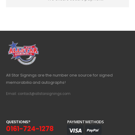
All Star Signings are the number one source for signed
memorabilia and autographs!
Email: contact@allstarsignings.com
Q
U
E
S
T
I
O
N
S
?
PAYMENT METHODS
0161-724-1278