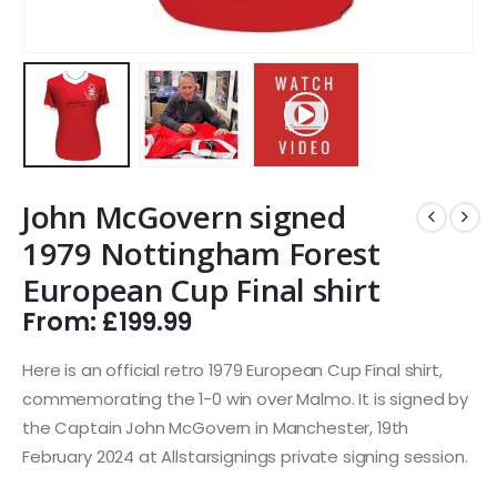
John McGovern signed
1979 Nottingham Forest
European Cup Final shirt
From:
£
199.99
Here is an official retro 1979 European Cup Final shirt,
commemorating the 1-0 win over Malmo. It is signed by
the Captain John McGovern in Manchester, 19th
February 2024 at Allstarsignings private signing session.