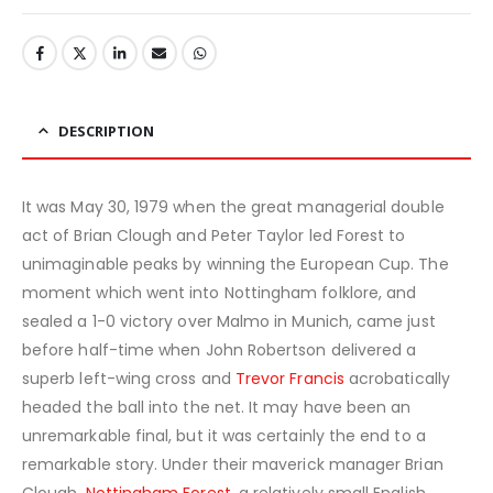
DESCRIPTION
It was May 30, 1979 when the great managerial double
act of Brian Clough and Peter Taylor led Forest to
unimaginable peaks by winning the European Cup. The
moment which went into Nottingham folklore, and
sealed a 1-0 victory over Malmo in Munich, came just
before half-time when John Robertson delivered a
superb left-wing cross and
Trevor Francis
acrobatically
headed the ball into the net. It may have been an
unremarkable final, but it was certainly the end to a
remarkable story. Under their maverick manager Brian