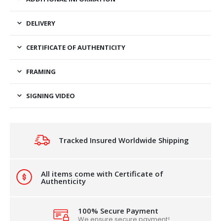
DELIVERY
CERTIFICATE OF AUTHENTICITY
FRAMING
SIGNING VIDEO
Tracked Insured Worldwide Shipping
All items come with Certificate of
Authenticity
100% Secure Payment
We ensure secure payment!