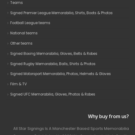
Teams
Signed Premier League Memorabilia, Shirts, Boots & Photos
Football League teams
National teams
Other teams
Signed Boxing Memorabilia, Gloves, Belts & Robes
Signed Rugby Memorabilia, Balls, Shirts & Photos
Signed Motorsport Memorabilia, Photos, Helmets & Gloves
Film & TV
Signed UFC Memorabilia, Gloves, Photos & Robes
Why buy from us?
All Star Signings Is A Manchester Based Sports Memorabilia