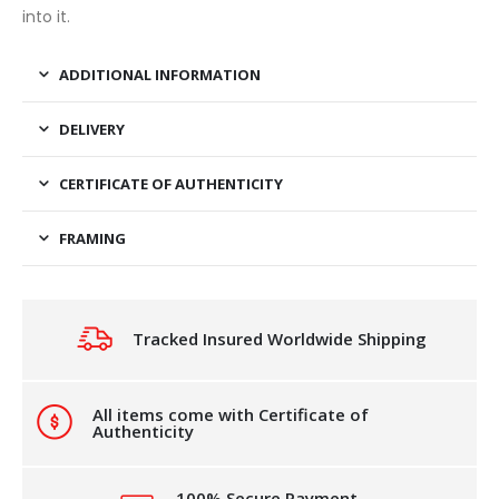
into it.
ADDITIONAL INFORMATION
DELIVERY
CERTIFICATE OF AUTHENTICITY
FRAMING
Tracked Insured Worldwide Shipping
All items come with Certificate of
Authenticity
100% Secure Payment