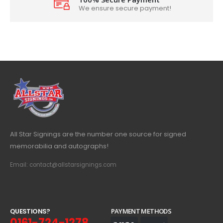
We ensure secure payment!
All Star Signings are the number one source for signed
memorabilia and autographs!
Email: contact@allstarsignings.com
Q
U
E
S
T
I
O
N
S
?
PAYMENT METHODS
0161-724-1278