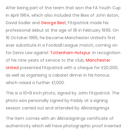
After being part of the team that won the FA Youth Cup
in April 1964, which also included the likes of John Aston,
David Sadler and
George Best
, Fitzpatrick made his
professional debut at the age of 18 in February 1965. On
16 October 1965, he became Manchester United’s first
ever substitute in a Football League match, coming on
for Denis Law against
Tottenham Hotspur
. In recognition
of his nine years of service to the club,
Manchester
United
presented Fitzpatrick with a cheque for £20,000,
as well as organising a cabaret dinner in his honour,
which raised a further £1,000.
This is a 10×8 inch photo, signed by John Fitzpatrick. The
photo was personally signed by Paddy at a signing
session carried out and attended by Allstarsignings
The item comes with an Allstarsignings certificate of
authenticity which will have photographic proof inserted