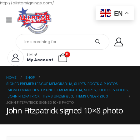
http://allstarsignings.com/
EN
0
Hello!
My Account
HOME
SHOP
SIGNED PREMIER LEAGUE MEMORABILIA, SHIRTS, BOOTS & PHOTOS
,
SIGNED MANCHESTER UNITED MEMORABILIA, SHIRTS, PHOTOS & BOOTS
,
JOHN FITZPATRICK
,
ITEMS UNDER £50
,
ITEMS UNDER £100
JOHN FITZPATRICK SIGNED 10×8 PHOTO
John Fitzpatrick signed 10×8 photo