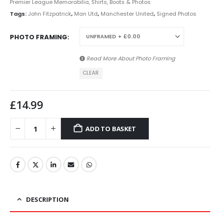
Premier League Memorabilia, Shirts, Boots & Photos
Tags:
John Fitzpatrick
,
Man Utd
,
Manchester United
,
Signed Photos
PHOTO FRAMING
Read More About
Photo Framing
CLEAR
£
14.99
ADD TO BASKET
DESCRIPTION