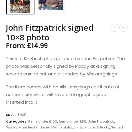
John Fitzpatrick signed
10×8 photo
From:
£
14.99
This is a 10×8 inch photo, signed by John Fitzpatrick. The
photo was personally signed by Paddy at a signing
session carried out and attended by Allstarsignings
The item comes with an Allstarsignings certificate of
authenticity which will have photographic proof
inserted into it.
SKU:
4184UF
Categories:
Items under £100
,
Items under £50
,
John Fitzpatrick
,
Signed Manchester United Memorabilia, Shirts, Photos & Boots
,
Signed