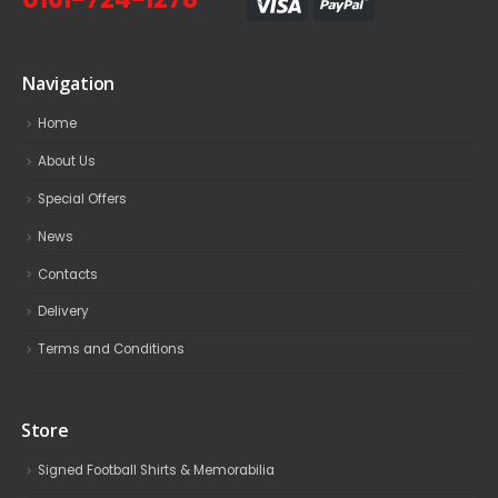
Navigation
Home
About Us
Special Offers
News
Contacts
Delivery
Terms and Conditions
Store
Signed Football Shirts & Memorabilia