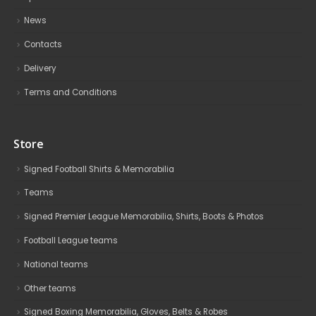
News
Contacts
Delivery
Terms and Conditions
Store
Signed Football Shirts & Memorabilia
Teams
Signed Premier League Memorabilia, Shirts, Boots & Photos
Football League teams
National teams
Other teams
Signed Boxing Memorabilia, Gloves, Belts & Robes