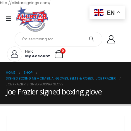
http://allstarsignings.com/
EN
0
Hello!
My Account
HOME
SHOP
SIGNED BOXING MEMORABILIA, GLOVES, BELTS & ROBES
,
JOE FRAZIER
JOE FRAZIER SIGNED BOXING GLOVE
Joe Frazier signed boxing glove