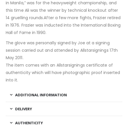
in Manila,” was for the heavyweight championship, and
this time Ali was the winner by technical knockout after
14 gruelling rounds.After a few more fights, Frazier retired
in 1976. Frazier was inducted into the International Boxing
Hall of Fame in 1990.
The glove was personally signed by Joe at a signing
session carried out and attended by Allstarsignings 17th
May 2011.
The item comes with an Allstarsignings certificate of
authenticity which will have photographic proof inserted
into it.
ADDITIONAL INFORMATION
DELIVERY
AUTHENTICITY