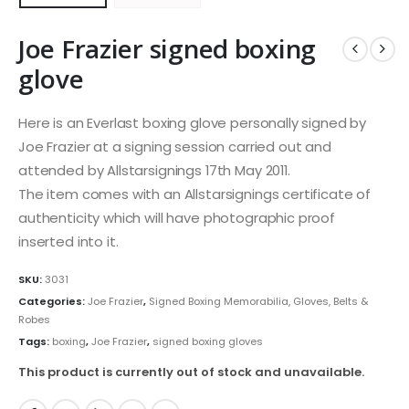
Joe Frazier signed boxing
glove
Here is an Everlast boxing glove personally signed by
Joe Frazier at a signing session carried out and
attended by Allstarsignings 17th May 2011.
The item comes with an Allstarsignings certificate of
authenticity which will have photographic proof
inserted into it.
SKU:
3031
Categories:
Joe Frazier
,
Signed Boxing Memorabilia, Gloves, Belts &
Robes
Tags:
boxing
,
Joe Frazier
,
signed boxing gloves
This product is currently out of stock and unavailable.