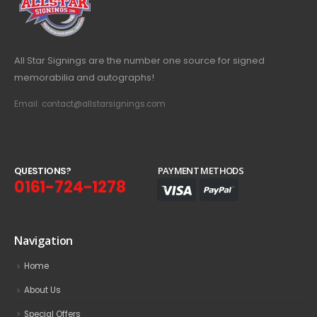
All Star Signings are the number one source for signed
memorabilia and autographs!
Email: contact@allstarsignings.com
Q
U
E
S
T
I
O
N
S
?
PAYMENT METHODS
0161-724-1278
Navigation
Home
About Us
Special Offers