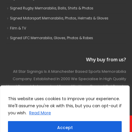
Signed Rugby Memorabilia, Balls, Shirts & Photos
Signed Motorsport Memorabilia, Photos, Helmets & Gloves
Film & TV
Signed UFC Memorabilia, Gloves, Photos & Robes
Why buy from us?
All Star Signings Is A Manchester Based Sports Memorabilia
Company. Established In 2000 We Specialise In High Quality
Hand Signed Autographed Items. We Have Carried Out Private
And Public Autograph Signings With Many Sports Stars
This website uses cookies to improve your experience.
Covering Football, Boxing, Rugby, Motorsport And Film.
We'll assume you're ok with this, but you can opt-out if
you wish.
Read More
© 2024 - All Star Signings. All Rights Reserved.
Accept