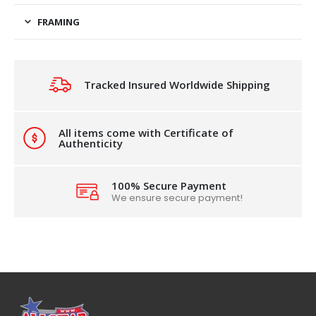
FRAMING
Tracked Insured Worldwide Shipping
All items come with Certificate of
Authenticity
100% Secure Payment
We ensure secure payment!