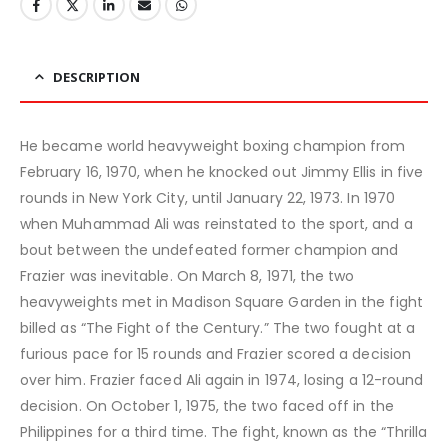
DESCRIPTION
He became world heavyweight boxing champion from
February 16, 1970, when he knocked out Jimmy Ellis in five
rounds in New York City, until January 22, 1973. In 1970
when Muhammad Ali was reinstated to the sport, and a
bout between the undefeated former champion and
Frazier was inevitable. On March 8, 1971, the two
heavyweights met in Madison Square Garden in the fight
billed as “The Fight of the Century.” The two fought at a
furious pace for 15 rounds and Frazier scored a decision
over him. Frazier faced Ali again in 1974, losing a 12-round
decision. On October 1, 1975, the two faced off in the
Philippines for a third time. The fight, known as the “Thrilla