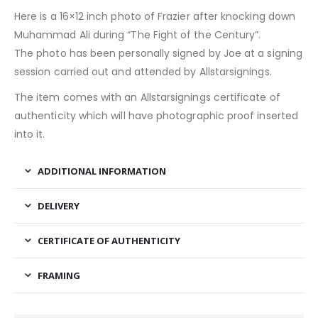
Here is a 16×12 inch photo of Frazier after knocking down
Muhammad Ali during “The Fight of the Century”.
The photo has been personally signed by Joe at a signing
session carried out and attended by Allstarsignings.
The item comes with an Allstarsignings certificate of
authenticity which will have photographic proof inserted
into it.
ADDITIONAL INFORMATION
DELIVERY
CERTIFICATE OF AUTHENTICITY
FRAMING