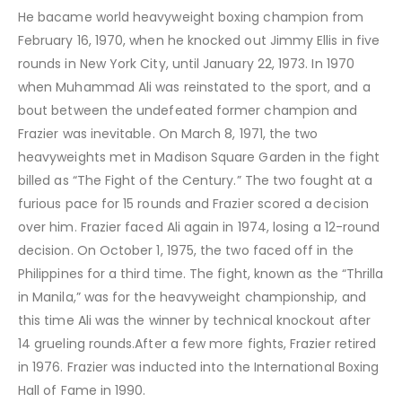
He bacame world heavyweight boxing champion from
February 16, 1970, when he knocked out Jimmy Ellis in five
rounds in New York City, until January 22, 1973. In 1970
when Muhammad Ali was reinstated to the sport, and a
bout between the undefeated former champion and
Frazier was inevitable. On March 8, 1971, the two
heavyweights met in Madison Square Garden in the fight
billed as “The Fight of the Century.” The two fought at a
furious pace for 15 rounds and Frazier scored a decision
over him. Frazier faced Ali again in 1974, losing a 12-round
decision. On October 1, 1975, the two faced off in the
Philippines for a third time. The fight, known as the “Thrilla
in Manila,” was for the heavyweight championship, and
this time Ali was the winner by technical knockout after
14 grueling rounds.After a few more fights, Frazier retired
in 1976. Frazier was inducted into the International Boxing
Hall of Fame in 1990.