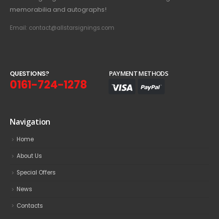
memorabilia and autographs!
Email: contact@allstarsignings.com
Q
U
E
S
T
I
O
N
S
?
PAYMENT METHODS
0161-724-1278
Navigation
Home
About Us
Special Offers
News
Contacts