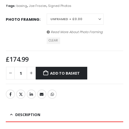
Tags:
boxing
,
Joe Frazier
,
Signed Photos
PHOTO FRAMING
Read More About
Photo Framing
CLEAR
£
174.99
ADD TO BASKET
DESCRIPTION