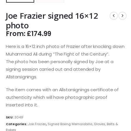
Joe Frazier signed 16×12
photo
From:
£
174.99
Here is a 16×12 inch photo of Frazier after knocking down
Muhammad Ali during “The Fight of the Century”.
The photo has been personally signed by Joe at a
signing session carried out and attended by
Allstarsignings.
The item comes with an Allstarsignings certificate of
authenticity which will have photographic proof
inserted into it.
SKU:
3041F
Categories:
Joe Frazier
,
Signed Boxing Memorabilia, Gloves, Belts &
Robes