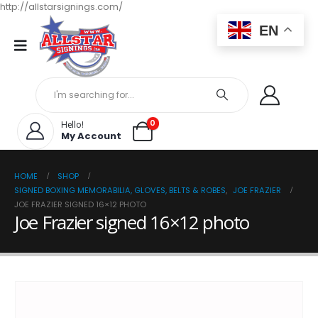
http://allstarsignings.com/
EN
0
Hello!
My Account
HOME
SHOP
SIGNED BOXING MEMORABILIA, GLOVES, BELTS & ROBES
,
JOE FRAZIER
JOE FRAZIER SIGNED 16×12 PHOTO
Joe Frazier signed 16×12 photo