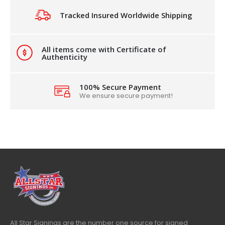
Tracked Insured Worldwide Shipping
All items come with Certificate of
Authenticity
100% Secure Payment
We ensure secure payment!
All Star Signings are the number one source for signed