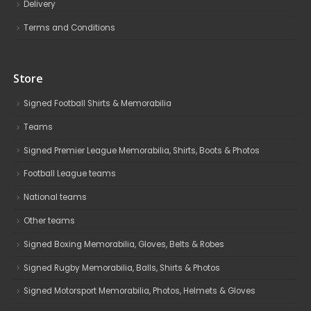
Delivery
Terms and Conditions
Store
Signed Football Shirts & Memorabilia
Teams
Signed Premier League Memorabilia, Shirts, Boots & Photos
Football League teams
National teams
Other teams
Signed Boxing Memorabilia, Gloves, Belts & Robes
Signed Rugby Memorabilia, Balls, Shirts & Photos
Signed Motorsport Memorabilia, Photos, Helmets & Gloves