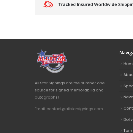
Tracked Insured Worldwide Shippi
Navig
Hom
Abou
All Star Signings are the number one
Spec
source for signed memorabilia and
autographs!
New
Cont
Email: contact@allstarsignings.com
Deli
Term