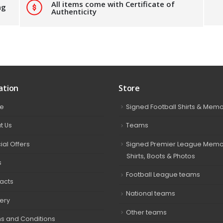
All items come with Certificate of
ng
Authenticity
ation
Store
e
Signed Football Shirts & Memo
t Us
Teams
ial Offers
Signed Premier League Memor
Shirts, Boots & Photos
s
Football League teams
acts
National teams
very
Other teams
s and Conditions