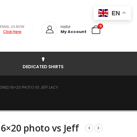
EN
0
EMAIL US NOW
Hello!
My Account
Click Here
DEDICATED SHIRTS
GNED 16×20 PHOTO VS JEFF LACY
6×20 photo vs Jeff