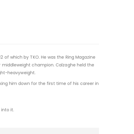
32 of which by TKO. He was the Ring Magazine
er middleweight champion. Calzaghe held the
ight-heavyweight.
ing him down for the first time of his career in
nto it.