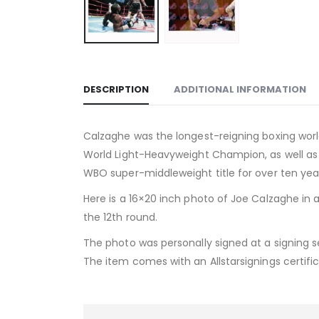
DESCRIPTION
ADDITIONAL INFORMATION
Calzaghe was the longest-reigning boxing worl
World Light-Heavyweight Champion, as well as
WBO super-middleweight title for over ten years
Here is a 16×20 inch photo of Joe Calzaghe in a
the 12th round.
The photo was personally signed at a signing s
The item comes with an Allstarsignings certific