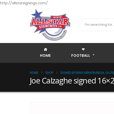
http://allstarsignings.com/
HOME
FOOTBALL
HOME
SHOP
SIGNED BOXING MEMORABILIA, GLOVE
Joe Calzaghe signed 16×2