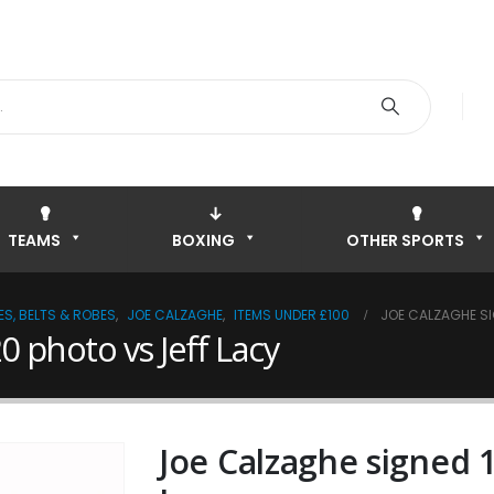
TEAMS
BOXING
OTHER SPORTS
S, BELTS & ROBES
,
JOE CALZAGHE
,
ITEMS UNDER £100
JOE CALZAGHE SI
0 photo vs Jeff Lacy
Joe Calzaghe signed 1