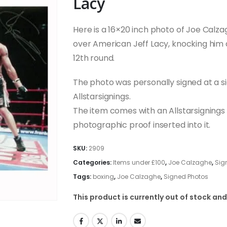
Lacy
Here is a 16×20 inch photo of Joe Calzag
over American Jeff Lacy, knocking him do
12th round.
The photo was personally signed at a s
Allstarsignings.
The item comes with an Allstarsignings c
photographic proof inserted into it.
SKU:
2909
Categories:
Items under £100
,
Joe Calzaghe
,
Sig
Tags:
boxing
,
Joe Calzaghe
,
Signed Photos
This product is currently out of stock and