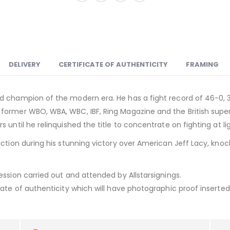
DELIVERY
CERTIFICATE OF AUTHENTICITY
FRAMING
d champion of the modern era. He has a fight record of 46-0, 
 former WBO, WBA, WBC, IBF, Ring Magazine and the British sup
 until he relinquished the title to concentrate on fighting at l
ction during his stunning victory over American Jeff Lacy, knock
ession carried out and attended by Allstarsignings.
ate of authenticity which will have photographic proof inserted i