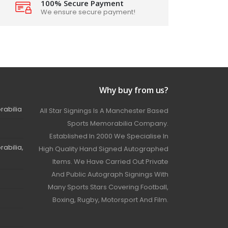
100% Secure Payment
We ensure secure payment!
Why buy from us?
rabilia
All Star Signings Is A Manchester Based
Sports Memorabilia Company.
Established In 2000 We Specialise In
abilia,
High Quality Hand Signed Autographed
Items. We Have Carried Out Private
And Public Autograph Signings With
Many Sports Stars Covering Football,
Boxing, Rugby, Motorsport And Film.