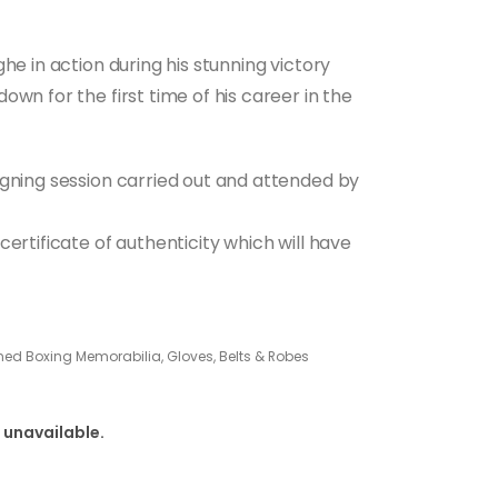
he in action during his stunning victory
wn for the first time of his career in the
igning session carried out and attended by
ertificate of authenticity which will have
ned Boxing Memorabilia, Gloves, Belts & Robes
 unavailable.