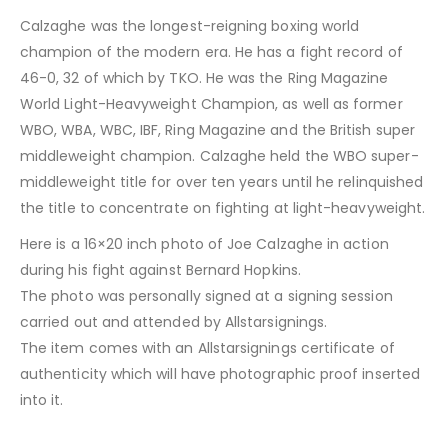
Calzaghe was the longest-reigning boxing world
champion of the modern era. He has a fight record of
46-0, 32 of which by TKO. He was the Ring Magazine
World Light-Heavyweight Champion, as well as former
WBO, WBA, WBC, IBF, Ring Magazine and the British super
middleweight champion. Calzaghe held the WBO super-
middleweight title for over ten years until he relinquished
the title to concentrate on fighting at light-heavyweight.
Here is a 16×20 inch photo of Joe Calzaghe in action
during his fight against Bernard Hopkins.
The photo was personally signed at a signing session
carried out and attended by Allstarsignings.
The item comes with an Allstarsignings certificate of
authenticity which will have photographic proof inserted
into it.