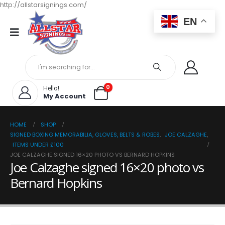
http://allstarsignings.com/
EN
0
Hello!
My Account
HOME
SHOP
SIGNED BOXING MEMORABILIA, GLOVES, BELTS & ROBES
,
JOE CALZAGHE
,
ITEMS UNDER £100
JOE CALZAGHE SIGNED 16×20 PHOTO VS BERNARD HOPKINS
Joe Calzaghe signed 16×20 photo vs
Bernard Hopkins