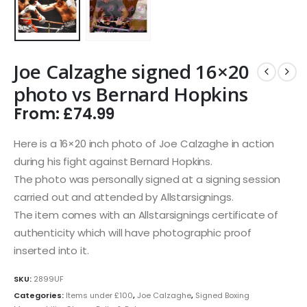
Joe Calzaghe signed 16×20
photo vs Bernard Hopkins
From:
£
74.99
Here is a 16×20 inch photo of Joe Calzaghe in action
during his fight against Bernard Hopkins.
The photo was personally signed at a signing session
carried out and attended by Allstarsignings.
The item comes with an Allstarsignings certificate of
authenticity which will have photographic proof
inserted into it.
SKU:
2899UF
Categories:
Items under £100
,
Joe Calzaghe
,
Signed Boxing