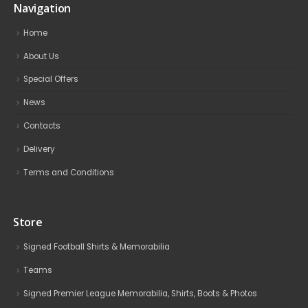
Navigation
Home
About Us
Special Offers
News
Contacts
Delivery
Terms and Conditions
Store
Signed Football Shirts & Memorabilia
Teams
Signed Premier League Memorabilia, Shirts, Boots & Photos