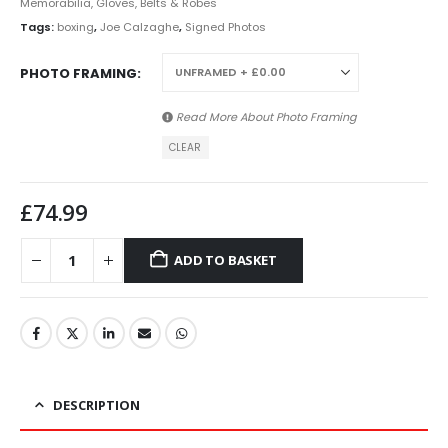
Memorabilia, Gloves, Belts & Robes
Tags:
boxing
,
Joe Calzaghe
,
Signed Photos
PHOTO FRAMING
Read More About
Photo Framing
CLEAR
£
74.99
ADD TO BASKET
DESCRIPTION