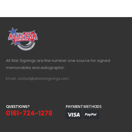
All Star Signings are the number one source for signed
memorabilia and autographs!
Email: contact@allstarsignings.com
Q
U
E
S
T
I
O
N
S
?
PAYMENT METHODS
0161-724-1278