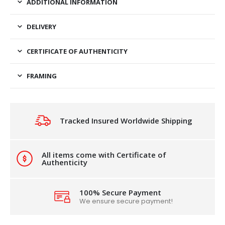
ADDITIONAL INFORMATION
DELIVERY
CERTIFICATE OF AUTHENTICITY
FRAMING
Tracked Insured Worldwide Shipping
All items come with Certificate of
Authenticity
100% Secure Payment
We ensure secure payment!