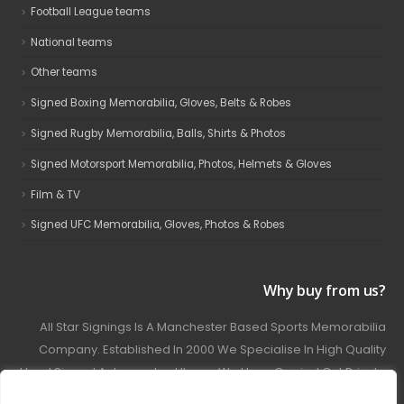
Football League teams
National teams
Other teams
Signed Boxing Memorabilia, Gloves, Belts & Robes
Signed Rugby Memorabilia, Balls, Shirts & Photos
Signed Motorsport Memorabilia, Photos, Helmets & Gloves
Film & TV
Signed UFC Memorabilia, Gloves, Photos & Robes
Why buy from us?
All Star Signings Is A Manchester Based Sports Memorabilia
Company. Established In 2000 We Specialise In High Quality
Hand Signed Autographed Items. We Have Carried Out Private
And Public Autograph Signings With Many Sports Stars