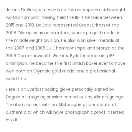
James DeGale, is a two-time former super-middleweight
world champion, having held the IBF title twice between
2015 and 2018. DeGale represented Great Britain at the
2008 Olympics as an amateur, winning a gold medal in
the middleweight division. He also won silver medals at
the 2007 and 2008 EU Championships, and bronze at the
2006 Commonwealth Games. By later becoming IBF
champion, he became the first British boxer ever to have
won both an Olympic gold medal and a professional
world title.
Here is an Everlast boxing glove personally signed by
Degale at a signing session carried out by Allstarsignings.
The item comes with an Allstarsignings certificate of
authenticity which will have photographic proof inserted
into it.