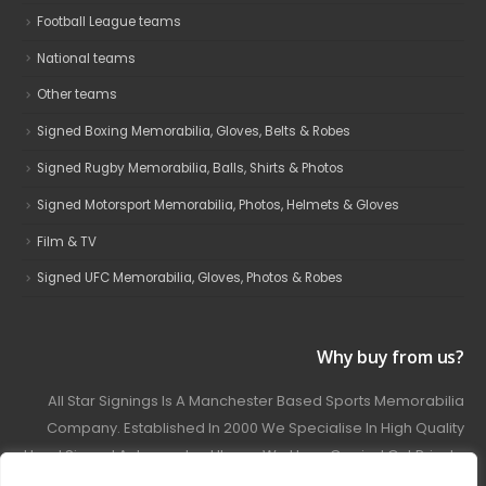
Football League teams
National teams
Other teams
Signed Boxing Memorabilia, Gloves, Belts & Robes
Signed Rugby Memorabilia, Balls, Shirts & Photos
Signed Motorsport Memorabilia, Photos, Helmets & Gloves
Film & TV
Signed UFC Memorabilia, Gloves, Photos & Robes
Why buy from us?
All Star Signings Is A Manchester Based Sports Memorabilia
Company. Established In 2000 We Specialise In High Quality
Hand Signed Autographed Items. We Have Carried Out Private
And Public Autograph Signings With Many Sports Stars