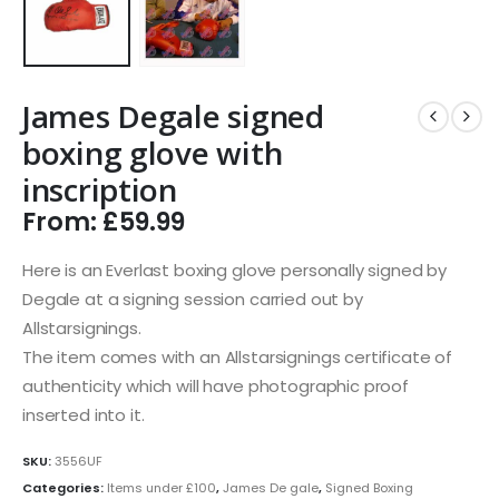
James Degale signed
boxing glove with
inscription
From:
£
59.99
Here is an Everlast boxing glove personally signed by
Degale at a signing session carried out by
Allstarsignings.
The item comes with an Allstarsignings certificate of
authenticity which will have photographic proof
inserted into it.
SKU:
3556UF
Categories:
Items under £100
,
James De gale
,
Signed Boxing