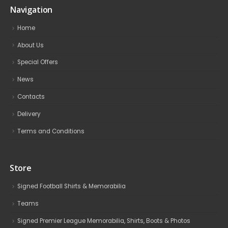
Navigation
Home
About Us
Special Offers
News
Contacts
Delivery
Terms and Conditions
Store
Signed Football Shirts & Memorabilia
Teams
Signed Premier League Memorabilia, Shirts, Boots & Photos