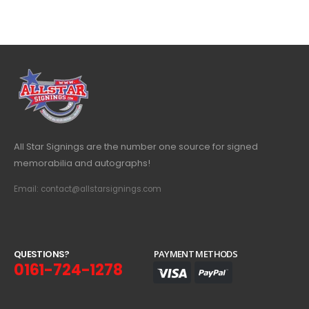
All Star Signings are the number one source for signed
memorabilia and autographs!
Email: contact@allstarsignings.com
Q
U
E
S
T
I
O
N
S
?
PAYMENT METHODS
0161-724-1278