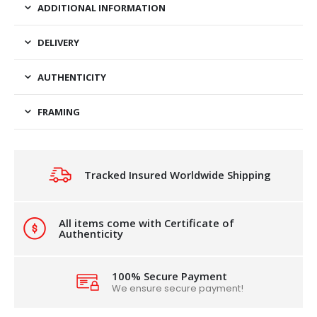
ADDITIONAL INFORMATION
DELIVERY
AUTHENTICITY
FRAMING
Tracked Insured Worldwide Shipping
All items come with Certificate of
Authenticity
100% Secure Payment
We ensure secure payment!