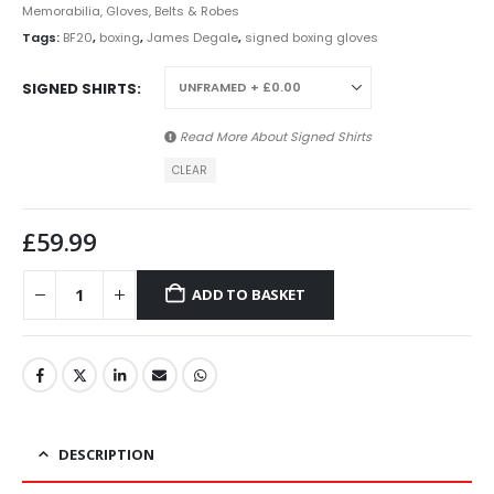
Memorabilia, Gloves, Belts & Robes
Tags:
BF20
,
boxing
,
James Degale
,
signed boxing gloves
SIGNED SHIRTS
Read More About
Signed Shirts
CLEAR
£
59.99
ADD TO BASKET
DESCRIPTION