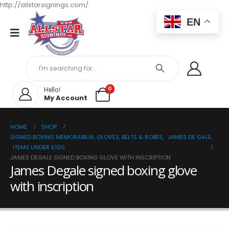
http://allstarsignings.com/
EN
0
Hello!
My Account
HOME
SHOP
SIGNED BOXING MEMORABILIA, GLOVES, BELTS & ROBES
,
JAMES DE GALE
,
ITEMS UNDER £100
JAMES DEGALE SIGNED BOXING GLOVE WITH INSCRIPTION
James Degale signed boxing glove
with inscription