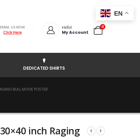
EN
0
EMAIL US NOW
Hello!
My Account
Click Here
DEDICATED SHIRTS
AGING BULL MOVIE POSTER
 30×40 inch Raging