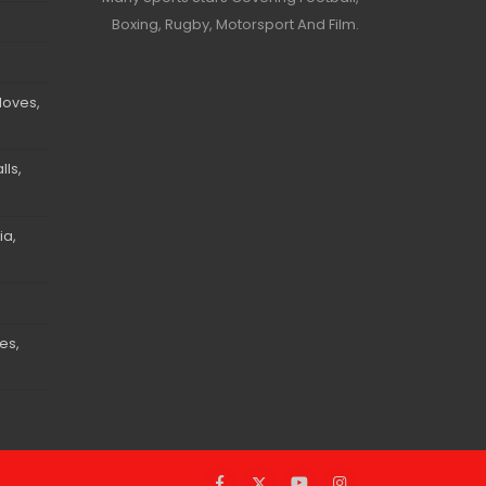
Boxing, Rugby, Motorsport And Film.
loves,
ls,
ia,
es,