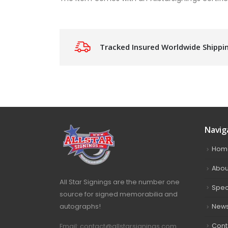
Tracked Insured Worldwide Shippi
Navig
Hom
Abou
All Star Signings are the number one
Spec
source for signed memorabilia and
autographs!
New
Cont
Email: contact@allstarsignings.com