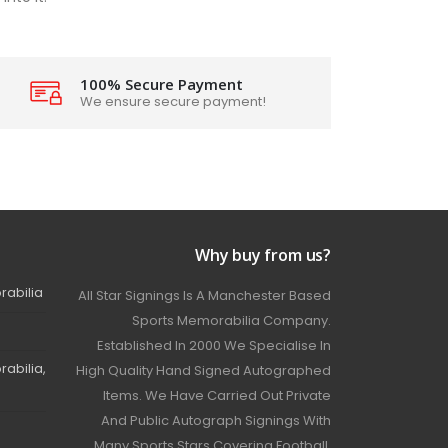
100% Secure Payment
We ensure secure payment!
Why buy from us?
rabilia
All Star Signings Is A Manchester Based
Sports Memorabilia Company.
Established In 2000 We Specialise In
abilia,
High Quality Hand Signed Autographed
Items. We Have Carried Out Private
And Public Autograph Signings With
Many Sports Stars Covering Football,