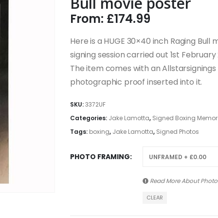
Bull movie poster
From:
£
174.99
Here is a HUGE 30×40 inch Raging Bull 
signing session carried out 1st February
The item comes with an Allstarsignings c
photographic proof inserted into it.
SKU:
3372UF
Categories:
Jake Lamotta
,
Signed Boxing Memorab
Tags:
boxing
,
Jake Lamotta
,
Signed Photos
PHOTO FRAMING
Read More About
Photo
CLEAR