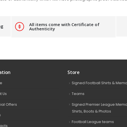
All items come with Certificate of
ng
Authenticity
ation
Store
e
Signed Football Shirts & Memo
t Us
Teams
ial Offers
Signed Premier League Memor
Shirts, Boots & Photos
s
Football League teams
acts