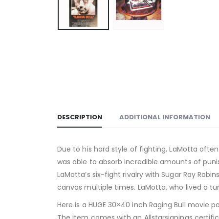
DESCRIPTION
ADDITIONAL INFORMATION
Due to his hard style of fighting, LaMotta ofte
was able to absorb incredible amounts of punis
LaMotta’s six-fight rivalry with Sugar Ray Rob
canvas multiple times. LaMotta, who lived a turb
Here is a HUGE 30×40 inch Raging Bull movie pos
The item comes with an Allstarsignings certific