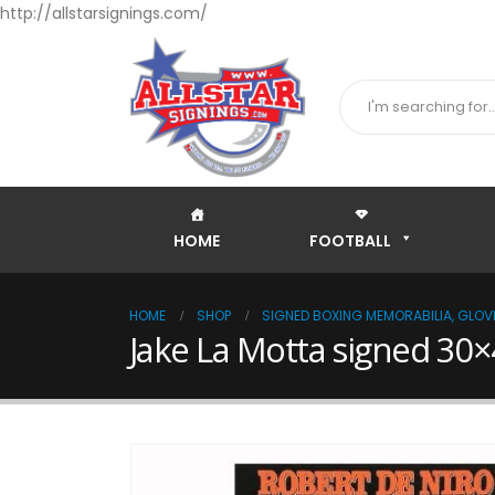
http://allstarsignings.com/
HOME
FOOTBALL
HOME
SHOP
SIGNED BOXING MEMORABILIA, GLOVE
Jake La Motta signed 30×