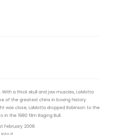
. With a thick skull and jaw muscles, LaMotta
 of the greatest chins in boxing history.
ight was close, LaMotta dropped Robinson to the
 in the 1980 film Raging Bull.
st February 2008.
nto it.