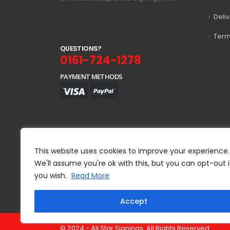
Deli
Term
Q
U
E
S
T
I
O
N
S
?
0161-724-1278
PAYMENT METHODS
This website uses cookies to improve your experience.
We'll assume you're ok with this, but you can opt-out i
you wish.
Read More
Accept
© 2024 - All Star Signings. All Rights Reserved.