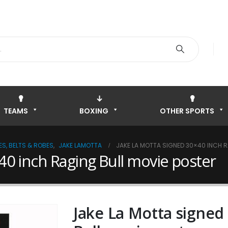
TEAMS
BOXING
OTHER SPORTS
S, BELTS & ROBES
,
JAKE LAMOTTA
JAKE LA MOTTA SIGNED 30×40 INCH R
40 inch Raging Bull movie poster
Jake La Motta signed