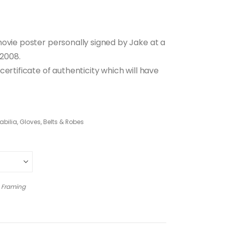
movie poster personally signed by Jake at a
 2008.
ertificate of authenticity which will have
ilia, Gloves, Belts & Robes
 Framing