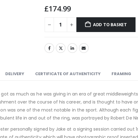
£
174.99
ADD TO BASKET
DELIVERY
CERTIFICATE OF AUTHENTICITY
FRAMING
n got as much as he was giving in an era of great middleweights
hment over the course of his career, and is thought to have one
inson was one of the most notable in the sport. Although each f
ulent life in and out of the ring, was portrayed by Robert De Niro
ter personally signed by Jake at a signing session carried out 1
ate of authenticity which will have photographic proof inserted i