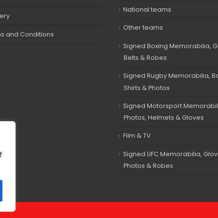
National teams
very
Other teams
s and Conditions
Signed Boxing Memorabilia, G
Belts & Robes
Signed Rugby Memorabilia, Bal
Shirts & Photos
Signed Motorsport Memorabil
Photos, Helmets & Gloves
Film & TV
Signed UFC Memorabilia, Glov
f
Photos & Robes