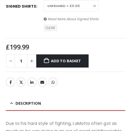
SIGNED SHIRTS
Read More About
Signed Shirts
CLEAR
£
199.99
ADD TO BASKET
DESCRIPTION
Due to his hard style of fighting, LaMotta often got as
much as he was giving in an era of great middleweights.