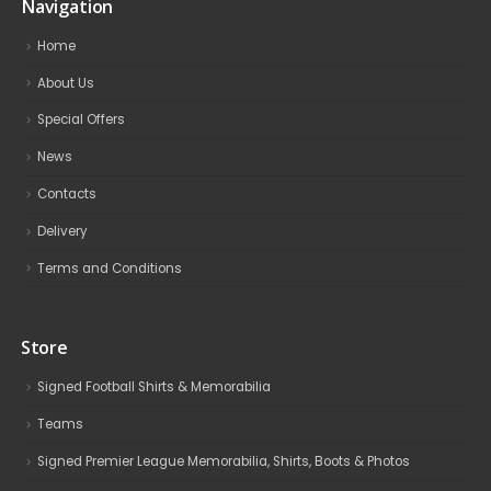
Navigation
Home
About Us
Special Offers
News
Contacts
Delivery
Terms and Conditions
Store
Signed Football Shirts & Memorabilia
Teams
Signed Premier League Memorabilia, Shirts, Boots & Photos