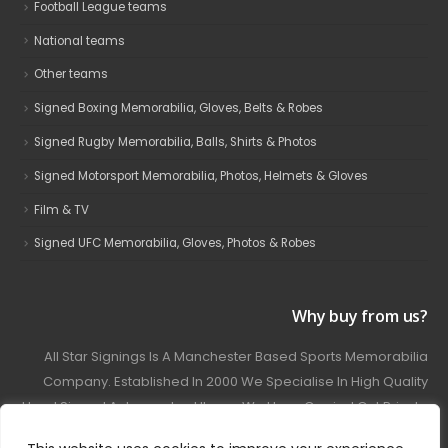
Football League teams
National teams
Other teams
Signed Boxing Memorabilia, Gloves, Belts & Robes
Signed Rugby Memorabilia, Balls, Shirts & Photos
Signed Motorsport Memorabilia, Photos, Helmets & Gloves
Film & TV
Signed UFC Memorabilia, Gloves, Photos & Robes
Why buy from us?
All Star Signings Is A Manchester Based Sports Memorabilia
Company. Established In 2000 We Specialise In High Quality
Hand Signed Autographed Items. We Have Carried Out Private
And Public Autograph Signings With Many Sports Stars