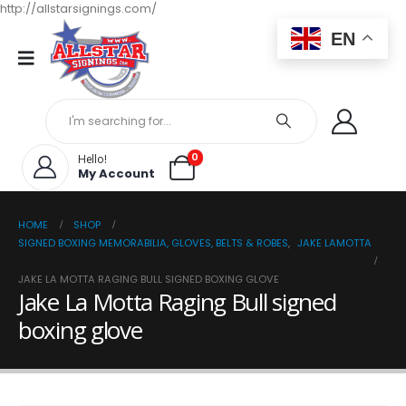
http://allstarsignings.com/
EN
0
Hello!
My Account
HOME
SHOP
SIGNED BOXING MEMORABILIA, GLOVES, BELTS & ROBES
,
JAKE LAMOTTA
JAKE LA MOTTA RAGING BULL SIGNED BOXING GLOVE
Jake La Motta Raging Bull signed
boxing glove