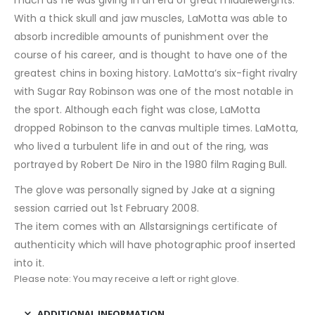
With a thick skull and jaw muscles, LaMotta was able to
absorb incredible amounts of punishment over the
course of his career, and is thought to have one of the
greatest chins in boxing history. LaMotta’s six-fight rivalry
with Sugar Ray Robinson was one of the most notable in
the sport. Although each fight was close, LaMotta
dropped Robinson to the canvas multiple times. LaMotta,
who lived a turbulent life in and out of the ring, was
portrayed by Robert De Niro in the 1980 film Raging Bull.
The glove was personally signed by Jake at a signing
session carried out 1st February 2008.
The item comes with an Allstarsignings certificate of
authenticity which will have photographic proof inserted
into it.
Please note: You may receive a left or right glove.
ADDITIONAL INFORMATION