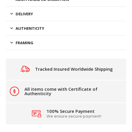
DELIVERY
AUTHENTICITY
FRAMING
Tracked Insured Worldwide Shipping
All items come with Certificate of
Authenticity
100% Secure Payment
We ensure secure payment!