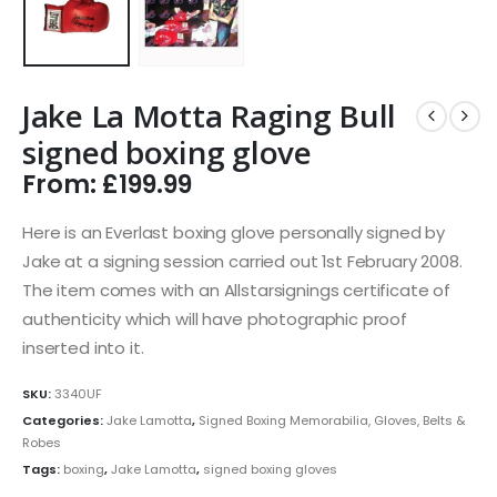
Jake La Motta Raging Bull
signed boxing glove
From:
£
199.99
Here is an Everlast boxing glove personally signed by
Jake at a signing session carried out 1st February 2008.
The item comes with an Allstarsignings certificate of
authenticity which will have photographic proof
inserted into it.
SKU:
3340UF
Categories:
Jake Lamotta
,
Signed Boxing Memorabilia, Gloves, Belts &
Robes
Tags:
boxing
,
Jake Lamotta
,
signed boxing gloves