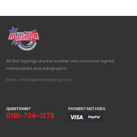
All Star Signings are the number one source for signed
memorabilia and autographs!
Email: contact@allstarsignings.com
Q
U
E
S
T
I
O
N
S
?
PAYMENT METHODS
0161-724-1278