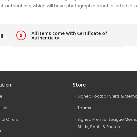
of authenticity which will have photographic proof inserted into 
All items come with Certificate of
ng
Authenticity
ation
Store
e
Signed Football Shirts & Memo
t Us
Teams
ial Offers
Signed Premier League Memor
Shirts, Boots & Photos
s