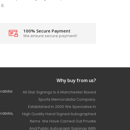
it.
100% Secure Payment
We ensure secure payment!
Why buy from us?
rabilia
All Star Signings Is A Manchester Based
Sports Memorabilia Company.
Established In 2000 We Specialise In
abilia,
High Quality Hand Signed Autographed
Items. We Have Carried Out Private
And Public Autograph Signings With