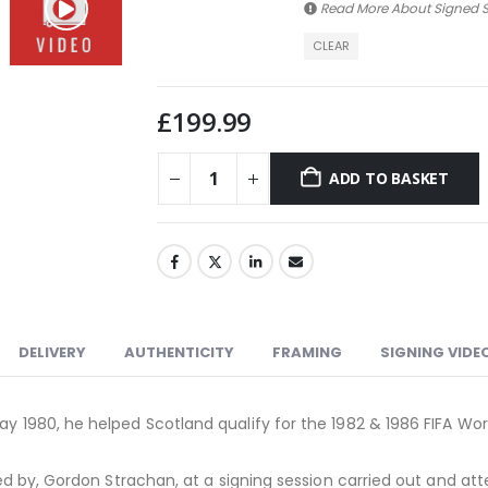
Read More About
Signed S
CLEAR
£
199.99
ADD TO BASKET
DELIVERY
AUTHENTICITY
FRAMING
SIGNING VIDE
ay 1980, he helped Scotland qualify for the 1982 & 1986 FIFA Wor
gned by, Gordon Strachan, at a signing session carried out and att