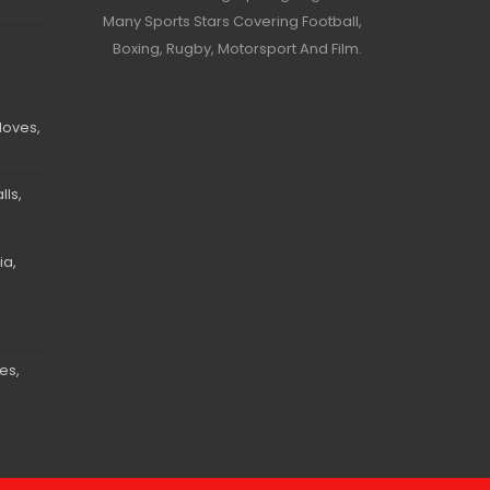
Many Sports Stars Covering Football,
Boxing, Rugby, Motorsport And Film.
loves,
ls,
ia,
es,