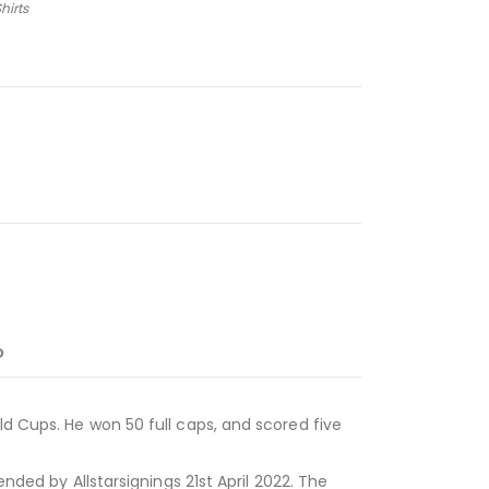
hirts
O
ld Cups. He won 50 full caps, and scored five
ended by Allstarsignings 21st April 2022. The