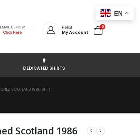
EN
0
EMAIL US NOW
Hello!
My Account
Click Here
DEDICATED SHIRTS
GNED SCOTLAND 1986 SHIRT
ned Scotland 1986