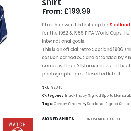
shirt
From:
£
199.99
Strachan won his first cap for
Scotland
for the 1982 & 1986 FIFA World Cups. He 
international goals.
This is an official retro Scotland 1986 s
session carried out and attended by Alls
comes with an Allstarsignings certificat
photographic proof inserted into it.
SKU:
9284UF
Categories:
Black Friday Signed Sports Memorabi
Tags:
Gordon Strachan
,
Scotland
,
Signed Shirts
SIGNED SHIRTS