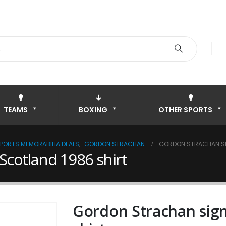
TEAMS
BOXING
OTHER SPORTS
SPORTS MEMORABILIA DEALS
,
GORDON STRACHAN
GORDON STRACHAN SI
Scotland 1986 shirt
Gordon Strachan sig