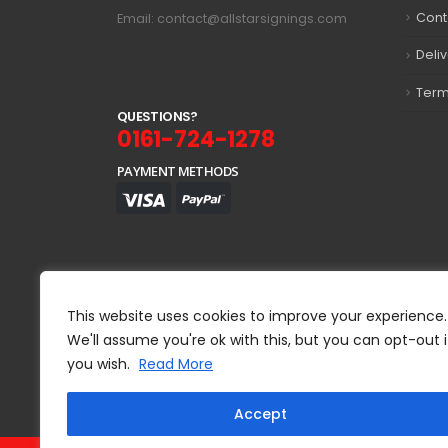
Cont
Email: contact@allstarsignings.com
Deli
Term
Q
U
E
S
T
I
O
N
S
?
0161-724-1278
PAYMENT METHODS
This website uses cookies to improve your experience.
We'll assume you're ok with this, but you can opt-out i
you wish.
Read More
Accept