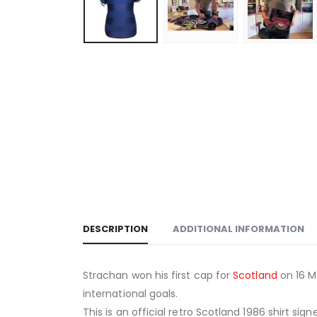
DESCRIPTION
ADDITIONAL INFORMATION
Strachan won his first cap for
Scotland
on 16 M
international goals.
This is an official retro Scotland 1986 shirt si