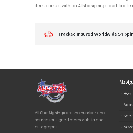
item comes with an Allstarsignings certificate 
Tracked Insured Worldwide Shippi
Navig
Hom
Abou
All Star Signings are the number one
Spec
source for signed memorabilia and
autographs!
New