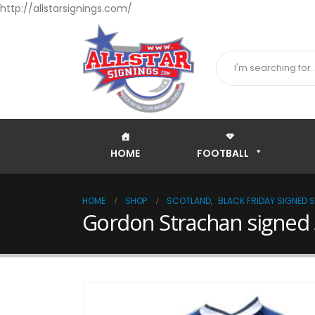
http://allstarsignings.com/
HOME
FOOTBALL
HOME
SHOP
SCOTLAND
,
BLACK FRIDAY SIGNED 
Gordon Strachan signed 