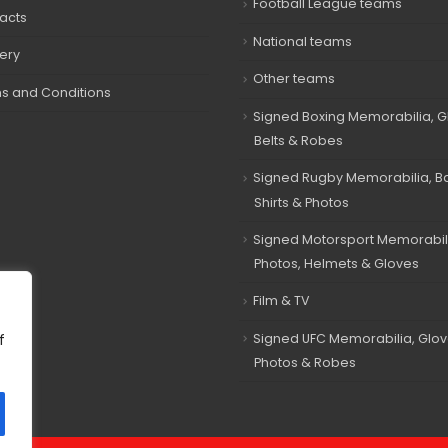
Football League teams
acts
National teams
very
Other teams
s and Conditions
Signed Boxing Memorabilia, G
Belts & Robes
Signed Rugby Memorabilia, Bal
Shirts & Photos
Signed Motorsport Memorabil
Photos, Helmets & Gloves
Film & TV
Signed UFC Memorabilia, Glov
f
Photos & Robes