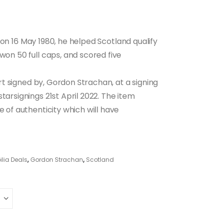
on 16 May 1980, he helped Scotland qualify
won 50 full caps, and scored five
hirt signed by, Gordon Strachan, at a signing
tarsignings 21st April 2022. The item
e of authenticity which will have
lia Deals
,
Gordon Strachan
,
Scotland