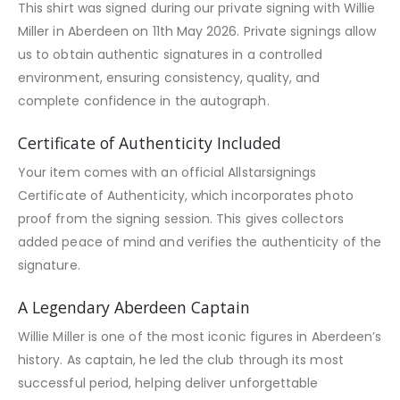
This shirt was signed during our private signing with Willie
Miller in Aberdeen on 11th May 2026. Private signings allow
us to obtain authentic signatures in a controlled
environment, ensuring consistency, quality, and
complete confidence in the autograph.
Certificate of Authenticity Included
Your item comes with an official Allstarsignings
Certificate of Authenticity, which incorporates photo
proof from the signing session. This gives collectors
added peace of mind and verifies the authenticity of the
signature.
A Legendary Aberdeen Captain
Willie Miller is one of the most iconic figures in Aberdeen’s
history. As captain, he led the club through its most
successful period, helping deliver unforgettable