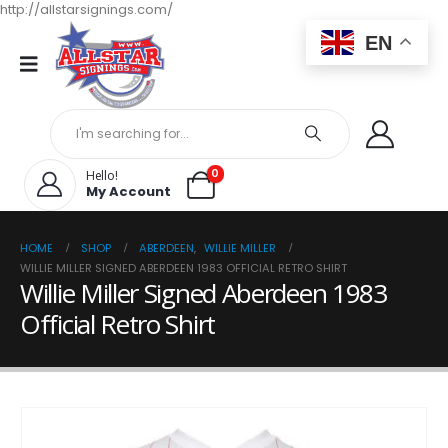
http://allstarsignings.com/
EN
0
Hello!
My Account
HOME
SHOP
ABERDEEN
,
WILLIE MILLER
WILLIE MILLER SIGNED ABERDEEN 1983 OFFICIAL RETRO SHIRT
Willie Miller Signed Aberdeen 1983
Official Retro Shirt