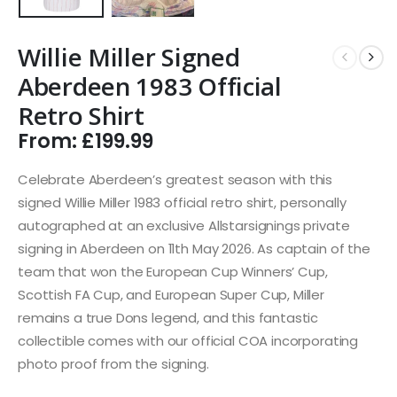
Willie Miller Signed
Aberdeen 1983 Official
Retro Shirt
From:
£
199.99
Celebrate Aberdeen’s greatest season with this
signed Willie Miller 1983 official retro shirt, personally
autographed at an exclusive Allstarsignings private
signing in Aberdeen on 11th May 2026. As captain of the
team that won the European Cup Winners’ Cup,
Scottish FA Cup, and European Super Cup, Miller
remains a true Dons legend, and this fantastic
collectible comes with our official COA incorporating
photo proof from the signing.