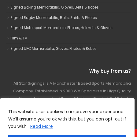
Signed Boxing Memorabilia, Gloves, Belts & Robes
Signed Rugby Memorabilia, Balls, Shirts & Photos
Signed Motorsport Memorabilia, Photos, Helmets & Gloves
Film & TV
Signed UFC Memorabilia, Gloves, Photos & Robes
Why buy from us?
All Star Signings Is A Manchester Based Sports Memorabilia
Company. Established In 2000 We Specialise In High Quality
Hand Signed Autographed Items. We Have Carried Out Private
And Public Autograph Signings With Many Sports Stars
This website uses cookies to improve your experience.
Covering Football, Boxing, Rugby, Motorsport And Film.
We'll assume you're ok with this, but you can opt-out if
you wish.
Read More
© 2024 - All Star Signings. All Rights Reserved.