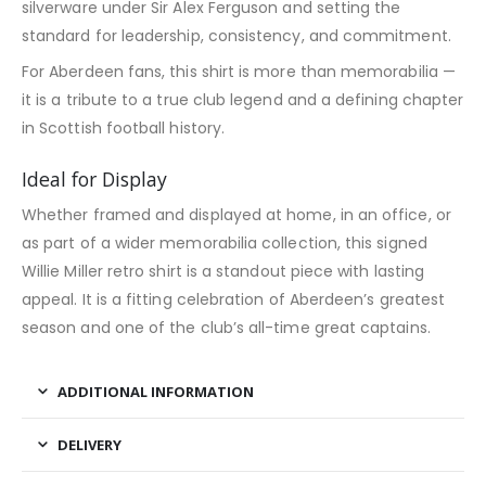
silverware under Sir Alex Ferguson and setting the
standard for leadership, consistency, and commitment.
For Aberdeen fans, this shirt is more than memorabilia —
it is a tribute to a true club legend and a defining chapter
in Scottish football history.
Ideal for Display
Whether framed and displayed at home, in an office, or
as part of a wider memorabilia collection, this signed
Willie Miller retro shirt is a standout piece with lasting
appeal. It is a fitting celebration of Aberdeen’s greatest
season and one of the club’s all-time great captains.
ADDITIONAL INFORMATION
DELIVERY