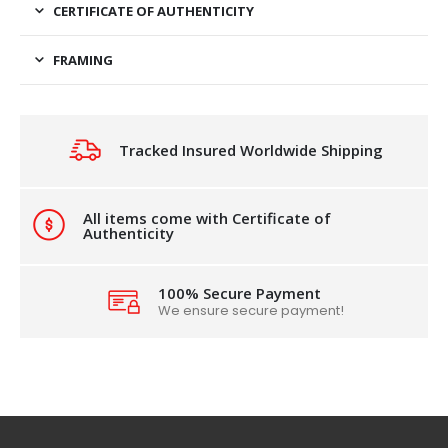
CERTIFICATE OF AUTHENTICITY
FRAMING
Tracked Insured Worldwide Shipping
All items come with Certificate of
Authenticity
100% Secure Payment
We ensure secure payment!