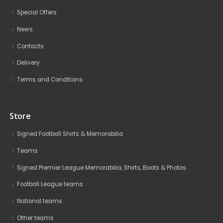
Special Offers
News
Contacts
Delivery
Terms and Conditions
Store
Signed Football Shirts & Memorabilia
Teams
Signed Premier League Memorabilia, Shirts, Boots & Photos
Football League teams
National teams
Other teams