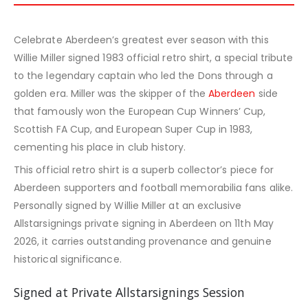
Celebrate Aberdeen’s greatest ever season with this
Willie Miller signed 1983 official retro shirt, a special tribute
to the legendary captain who led the Dons through a
golden era. Miller was the skipper of the
Aberdeen
side
that famously won the European Cup Winners’ Cup,
Scottish FA Cup, and European Super Cup in 1983,
cementing his place in club history.
This official retro shirt is a superb collector’s piece for
Aberdeen supporters and football memorabilia fans alike.
Personally signed by Willie Miller at an exclusive
Allstarsignings private signing in Aberdeen on 11th May
2026, it carries outstanding provenance and genuine
historical significance.
Signed at Private Allstarsignings Session