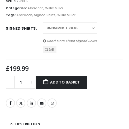
SKU:
92901UF
Categories:
Aberdeen
,
Willie Miller
Tags:
Aberdeen
,
Signed Shirts
,
Willie Miller
SIGNED SHIRTS
Read More About
Signed Shirts
CLEAR
£
199.99
ADD TO BASKET
DESCRIPTION