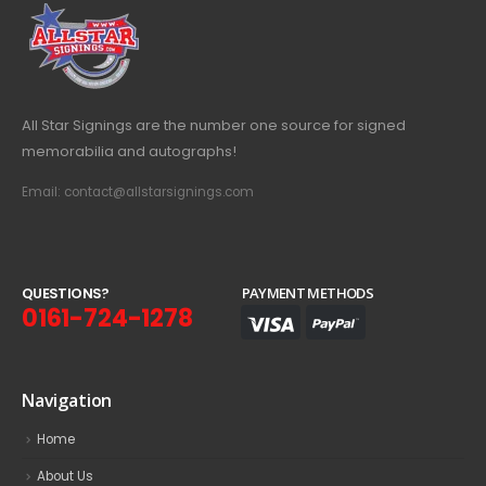
All Star Signings are the number one source for signed
memorabilia and autographs!
Email: contact@allstarsignings.com
Q
U
E
S
T
I
O
N
S
?
PAYMENT METHODS
0161-724-1278
Navigation
Home
About Us