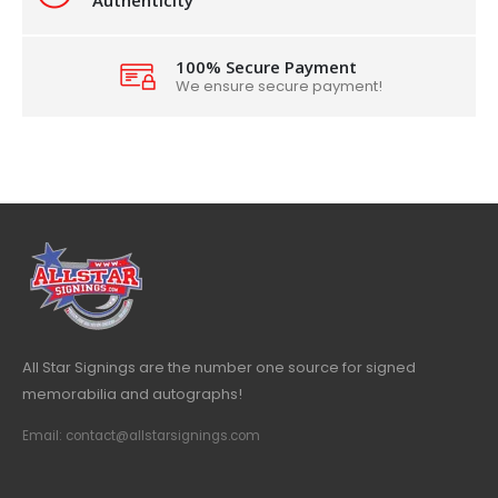
100% Secure Payment
We ensure secure payment!
All Star Signings are the number one source for signed
memorabilia and autographs!
Email: contact@allstarsignings.com