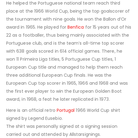
He helped the Portuguese national team reach third
place at the 1966 World Cup, being the top goalscorer of
the tournament with nine goals. He won the Ballon d’Or
award in 1965. He played for
Benfica
for 15 years out of his
22 as a footballer, thus being mainly associated with the
Portuguese club, and is the team’s all-time top scorer
with 638 goals scored in 614 official games. There, he
won 11 Primeira Liga titles, 5 Portuguese Cup titles, 1
European Cup title and managed to help them reach
three additional European Cup finals. He was the
European Cup top scorer in 1965, 1966 and 1968 and was
the first ever player to win the European Golden Boot
award, in 1968, a feat he later replicated in 1973.
Here is an official retro
Portugal
1966 World Cup shirt
signed by Legend Eusebio.
The shirt was personally signed at a signing session
carried out and attended by Allstarsignings.