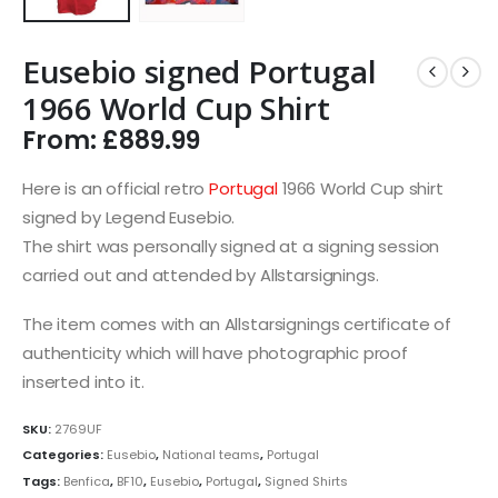
Eusebio signed Portugal
1966 World Cup Shirt
From:
£
889.99
Here is an official retro
Portugal
1966 World Cup shirt
signed by Legend Eusebio.
The shirt was personally signed at a signing session
carried out and attended by Allstarsignings.
The item comes with an Allstarsignings certificate of
authenticity which will have photographic proof
inserted into it.
SKU:
2769UF
Categories:
Eusebio
,
National teams
,
Portugal
Tags:
Benfica
,
BF10
,
Eusebio
,
Portugal
,
Signed Shirts