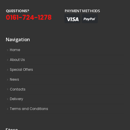
Q
U
E
S
T
I
O
N
S
?
PAYMENT METHODS
0161-724-1278
Navigation
Home
About Us
Special Offers
News
Contacts
Delivery
Terms and Conditions