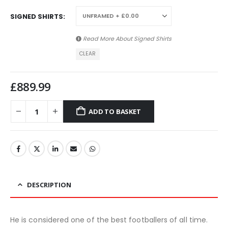
SIGNED SHIRTS
Read More About
Signed Shirts
CLEAR
£
889.99
ADD TO BASKET
DESCRIPTION
He is considered one of the best footballers of all time.