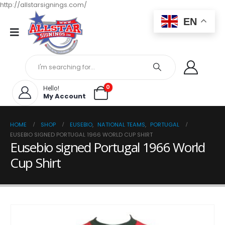
http://allstarsignings.com/
EN
0
Hello!
My Account
HOME
SHOP
EUSEBIO
,
NATIONAL TEAMS
,
PORTUGAL
EUSEBIO SIGNED PORTUGAL 1966 WORLD CUP SHIRT
Eusebio signed Portugal 1966 World
Cup Shirt