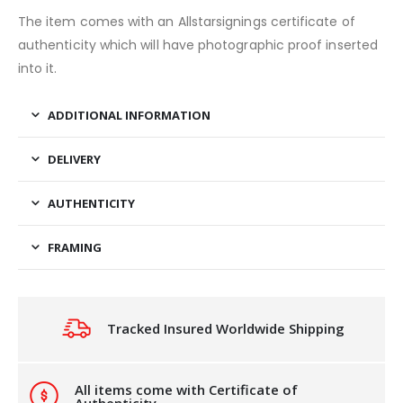
The item comes with an Allstarsignings certificate of
authenticity which will have photographic proof inserted
into it.
ADDITIONAL INFORMATION
DELIVERY
AUTHENTICITY
FRAMING
Tracked Insured Worldwide Shipping
All items come with Certificate of
Authenticity