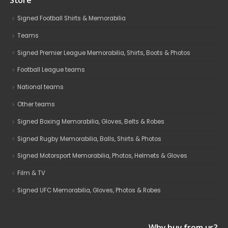
Store
Signed Football Shirts & Memorabilia
Teams
Signed Premier League Memorabilia, Shirts, Boots & Photos
Football League teams
National teams
Other teams
Signed Boxing Memorabilia, Gloves, Belts & Robes
Signed Rugby Memorabilia, Balls, Shirts & Photos
Signed Motorsport Memorabilia, Photos, Helmets & Gloves
Film & TV
Signed UFC Memorabilia, Gloves, Photos & Robes
Why buy from us?