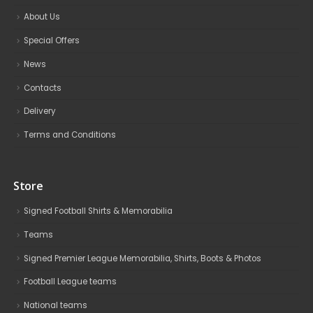
About Us
Special Offers
News
Contacts
Delivery
Terms and Conditions
Store
Signed Football Shirts & Memorabilia
Teams
Signed Premier League Memorabilia, Shirts, Boots & Photos
Football League teams
National teams