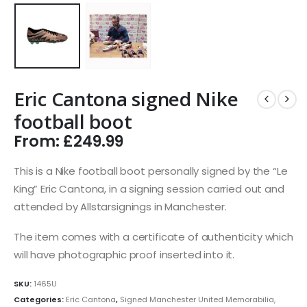
Eric Cantona signed Nike
football boot
From:
£
249.99
This is a Nike football boot personally signed by the “Le
King” Eric Cantona, in a signing session carried out and
attended by Allstarsignings in Manchester.
The item comes with a certificate of authenticity which
will have photographic proof inserted into it.
SKU:
1465U
Categories:
Eric Cantona
,
Signed Manchester United Memorabilia,