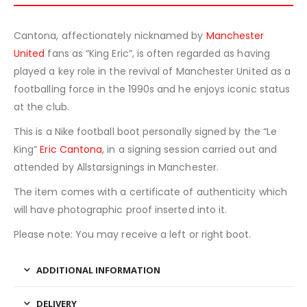
Cantona, affectionately nicknamed by
Manchester
United
fans as “King Eric”, is often regarded as having
played a key role in the revival of Manchester United as a
footballing force in the 1990s and he enjoys iconic status
at the club.
This is a Nike football boot personally signed by the “Le
King”
Eric Cantona
, in a signing session carried out and
attended by Allstarsignings in Manchester.
The item comes with a certificate of authenticity which
will have photographic proof inserted into it.
Please note: You may receive a left or right boot.
ADDITIONAL INFORMATION
DELIVERY