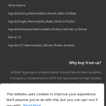
Other teams
Signed Boxing Memorabilia, Gloves, Belts & Robes
Signed Rugby Memorabilia, Balls, Shirts & Photos
Signed Motorsport Memorabilia, Photos, Helmets & Gloves
Film & TV
Signed UFC Memorabilia, Gloves, Photos & Robes
Why buy from us?
All Star Signings Is A Manchester Based Sports Memorabilia
Company. Established In 2000 We Specialise In High Quality
Hand Signed Autographed Items. We Have Carried Out Private
And Public Autograph Signings With Many Sports Stars
This website uses cookies to improve your experience.
Covering Football, Boxing, Rugby, Motorsport And Film.
We'll assume you're ok with this, but you can opt-out if
you wish.
Read More