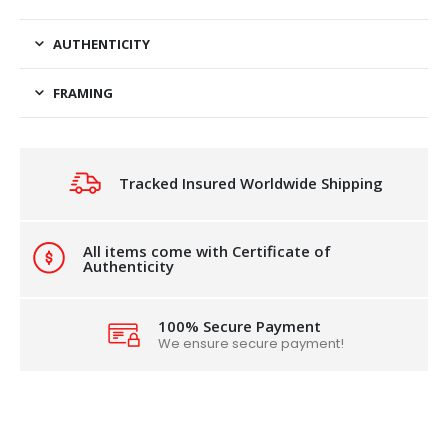
AUTHENTICITY
FRAMING
Tracked Insured Worldwide Shipping
All items come with Certificate of
Authenticity
100% Secure Payment
We ensure secure payment!