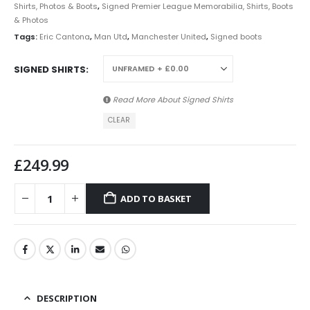
Shirts, Photos & Boots
,
Signed Premier League Memorabilia, Shirts, Boots
& Photos
Tags:
Eric Cantona
,
Man Utd
,
Manchester United
,
Signed boots
SIGNED SHIRTS
Read More About
Signed Shirts
CLEAR
£
249.99
ADD TO BASKET
DESCRIPTION