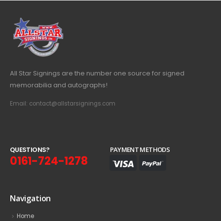
All Star Signings are the number one source for signed
memorabilia and autographs!
Email: contact@allstarsignings.com
Q
U
E
S
T
I
O
N
S
?
PAYMENT METHODS
0161-724-1278
Navigation
Home