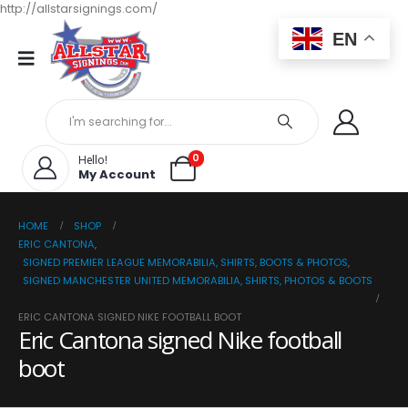
http://allstarsignings.com/
EN
0
Hello!
My Account
HOME
SHOP
ERIC CANTONA
,
SIGNED PREMIER LEAGUE MEMORABILIA, SHIRTS, BOOTS & PHOTOS
,
SIGNED MANCHESTER UNITED MEMORABILIA, SHIRTS, PHOTOS & BOOTS
ERIC CANTONA SIGNED NIKE FOOTBALL BOOT
Eric Cantona signed Nike football
boot