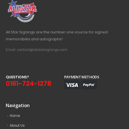
All Star Signings are the number one source for signed
memorabilia and autographs!
Email: contact@allstarsignings.com
Q
U
E
S
T
I
O
N
S
?
PAYMENT METHODS
0161-724-1278
Navigation
Home
About Us