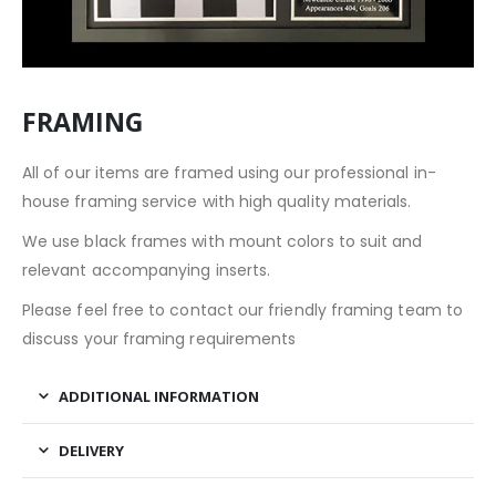
FRAMING
All of our items are framed using our professional in-
house framing service with high quality materials.
We use black frames with mount colors to suit and
relevant accompanying inserts.
Please feel free to contact our friendly framing team to
discuss your framing requirements
ADDITIONAL INFORMATION
DELIVERY