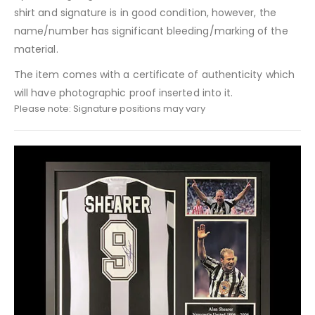
shirt and signature is in good condition, however, the
name/number has significant bleeding/marking of the
material.
The item comes with a certificate of authenticity which
will have photographic proof inserted into it.
Please note: Signature positions may vary