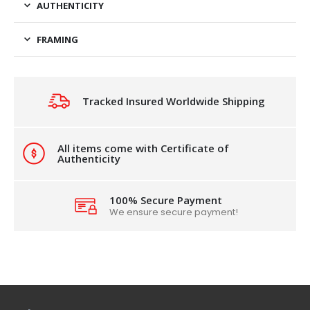
AUTHENTICITY
FRAMING
Tracked Insured Worldwide Shipping
All items come with Certificate of
Authenticity
100% Secure Payment
We ensure secure payment!