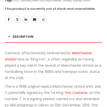
Tags:
Eric Cantona
,
Man Utd
,
Manchester United
,
Signed Shirts
This product is currently out of stock and unavailable.
DESCRIPTION
Cantona, affectionately nicknamed by
Manchester
United
fans as “King Eric”, is often regarded as having
played a key role in the revival of Manchester United as a
footballing force in the 1990s and heenjoys iconic status
at the club.
This is a 1998 original replica Manchester United shirt, size
Y, personally signed by the “Le King”
Eric Cantona
, on the
number 7, in a signing session carried out and attended
by Allstarsignings in Lisbon on 13th December, 2016. The