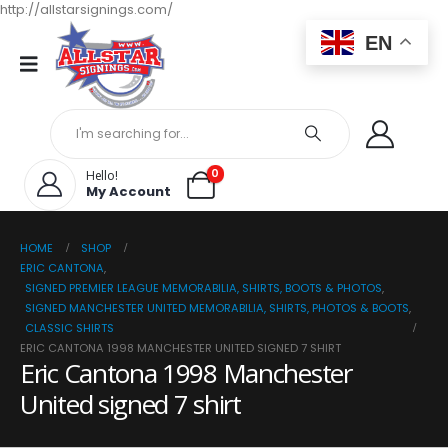
http://allstarsignings.com/
EN
0
Hello!
My Account
HOME
SHOP
ERIC CANTONA
,
SIGNED PREMIER LEAGUE MEMORABILIA, SHIRTS, BOOTS & PHOTOS
,
SIGNED MANCHESTER UNITED MEMORABILIA, SHIRTS, PHOTOS & BOOTS
,
CLASSIC SHIRTS
ERIC CANTONA 1998 MANCHESTER UNITED SIGNED 7 SHIRT
Eric Cantona 1998 Manchester
United signed 7 shirt