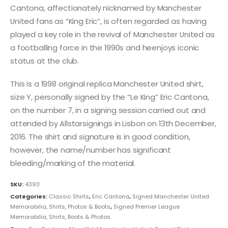
Cantona, affectionately nicknamed by Manchester
United fans as “King Eric”, is often regarded as having
played a key role in the revival of Manchester United as
a footballing force in the 1990s and heenjoys iconic
status at the club.
This is a 1998 original replica Manchester United shirt,
size Y, personally signed by the “Le King” Eric Cantona,
on the number 7, in a signing session carried out and
attended by Allstarsignings in Lisbon on 13th December,
2016. The shirt and signature is in good condition,
however, the name/number has significant
bleeding/marking of the material.
SKU:
4393
Categories:
Classic Shirts
,
Eric Cantona
,
Signed Manchester United
Memorabilia, Shirts, Photos & Boots
,
Signed Premier League
Memorabilia, Shirts, Boots & Photos