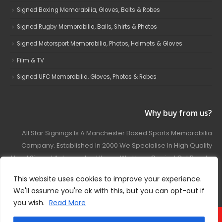
Signed Boxing Memorabilia, Gloves, Belts & Robes
Signed Rugby Memorabilia, Balls, Shirts & Photos
Signed Motorsport Memorabilia, Photos, Helmets & Gloves
Film & TV
Signed UFC Memorabilia, Gloves, Photos & Robes
Why buy from us?
All Star Signings Is A Manchester Based Sports Memorabilia
Company. Established In 2000 We Specialise In High Quality
Hand Signed Autographed Items. We Have Carried Out Private
And Public Autograph Signings With Many Sports Stars
This website uses cookies to improve your experience.
Covering Football, Boxing, Rugby, Motorsport And Film.
We'll assume you're ok with this, but you can opt-out if
you wish.
Read More
© 2024 - All Star Signings. All Rights Reserved.