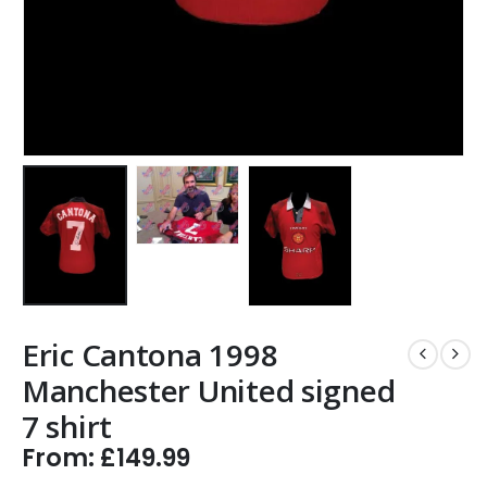
Eric Cantona 1998
Manchester United signed
7 shirt
From:
£
149.99