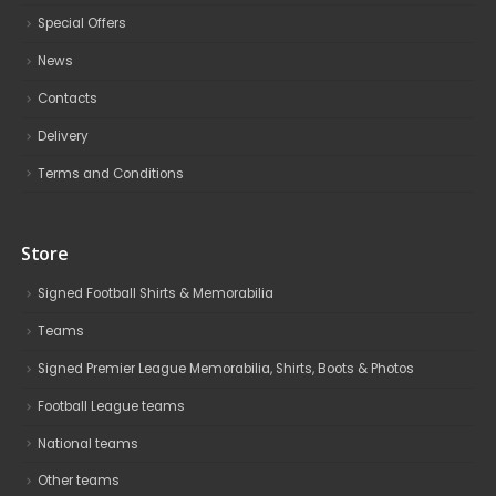
Special Offers
News
Contacts
Delivery
Terms and Conditions
Store
Signed Football Shirts & Memorabilia
Teams
Signed Premier League Memorabilia, Shirts, Boots & Photos
Football League teams
National teams
Other teams