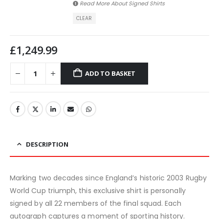
Read More About
Signed Shirts
CLEAR
£
1,249.99
ADD TO BASKET
DESCRIPTION
Marking two decades since England’s historic 2003 Rugby
World Cup triumph, this exclusive shirt is personally
signed by all 22 members of the final squad. Each
autograph captures a moment of sporting history.