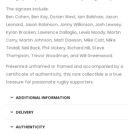
The signees include:
Ben Cohen, Ben Kay, Dorian West, Iain Balshaw, Jason
Leonard, Jason Robinson, Jonny Wilkinson, Josh Lewsey,
Kyran Bracken, Lawrence Dallaglio, Lewis Moody, Martin
Corry, Martin Johnson, Matt Dawson, Mike Catt, Mike
Tindall, Neil Back, Phil Vickery, Richard Hill, Steve
Thompson, Trevor Woodman, and Will Greenwood.
Presented unframed or framed and accompanied by a
certificate of authenticity, this rare collectible is a true
treasure for passionate rugby supporters.
ADDITIONAL INFORMATION
DELIVERY
AUTHENTICITY