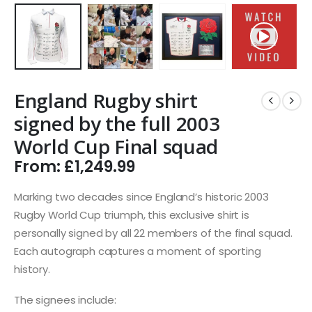
England Rugby shirt
signed by the full 2003
World Cup Final squad
From:
£
1,249.99
Marking two decades since England’s historic 2003
Rugby World Cup triumph, this exclusive shirt is
personally signed by all 22 members of the final squad.
Each autograph captures a moment of sporting
history.
The signees include: