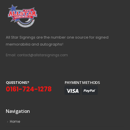
All Star Signings are the number one source for signed
memorabilia and autographs!
Email: contact@allstarsignings.com
Q
U
E
S
T
I
O
N
S
?
PAYMENT METHODS
0161-724-1278
Navigation
Home