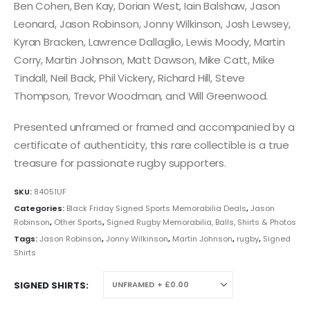
Ben Cohen, Ben Kay, Dorian West, Iain Balshaw, Jason
Leonard, Jason Robinson, Jonny Wilkinson, Josh Lewsey,
Kyran Bracken, Lawrence Dallaglio, Lewis Moody, Martin
Corry, Martin Johnson, Matt Dawson, Mike Catt, Mike
Tindall, Neil Back, Phil Vickery, Richard Hill, Steve
Thompson, Trevor Woodman, and Will Greenwood.
Presented unframed or framed and accompanied by a
certificate of authenticity, this rare collectible is a true
treasure for passionate rugby supporters.
SKU:
84051UF
Categories:
Black Friday Signed Sports Memorabilia Deals
,
Jason
Robinson
,
Other Sports
,
Signed Rugby Memorabilia, Balls, Shirts & Photos
Tags:
Jason Robinson
,
Jonny Wilkinson
,
Martin Johnson
,
rugby
,
Signed
Shirts
SIGNED SHIRTS