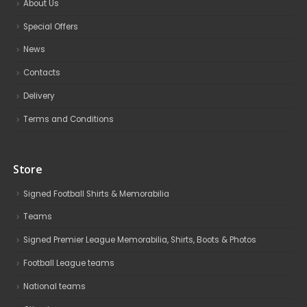
About Us
Special Offers
News
Contacts
Delivery
Terms and Conditions
Store
Signed Football Shirts & Memorabilia
Teams
Signed Premier League Memorabilia, Shirts, Boots & Photos
Football League teams
National teams