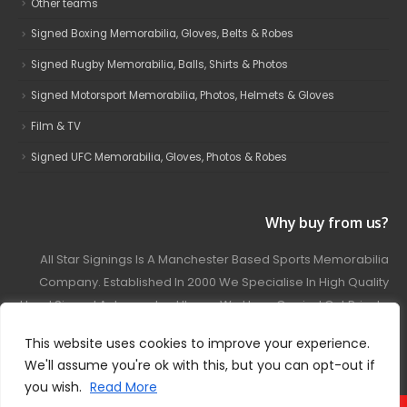
Other teams
Signed Boxing Memorabilia, Gloves, Belts & Robes
Signed Rugby Memorabilia, Balls, Shirts & Photos
Signed Motorsport Memorabilia, Photos, Helmets & Gloves
Film & TV
Signed UFC Memorabilia, Gloves, Photos & Robes
Why buy from us?
All Star Signings Is A Manchester Based Sports Memorabilia
Company. Established In 2000 We Specialise In High Quality
Hand Signed Autographed Items. We Have Carried Out Private
And Public Autograph Signings With Many Sports Stars
This website uses cookies to improve your experience.
Covering Football, Boxing, Rugby, Motorsport And Film.
We'll assume you're ok with this, but you can opt-out if
you wish.
Read More