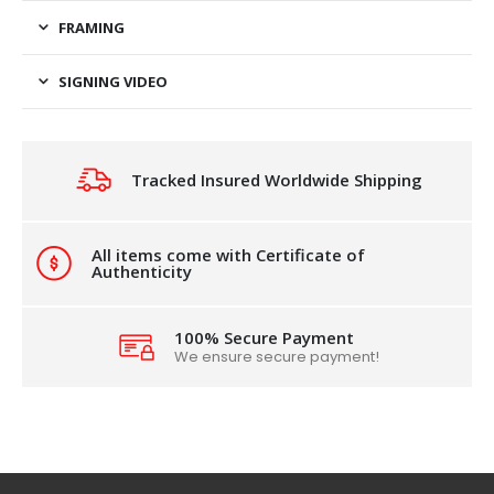
FRAMING
SIGNING VIDEO
Tracked Insured Worldwide Shipping
All items come with Certificate of
Authenticity
100% Secure Payment
We ensure secure payment!