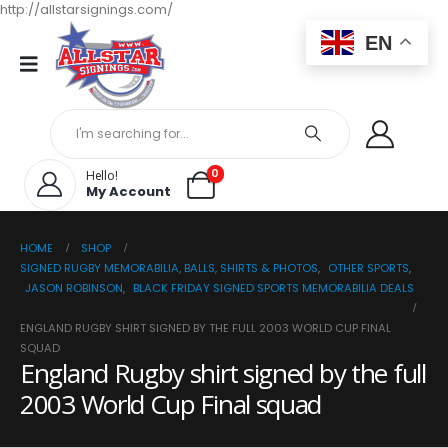
http://allstarsignings.com/
EN
0
Hello!
My Account
HOME
SHOP
SIGNED RUGBY MEMORABILIA, BALLS, SHIRTS & PHOTOS
,
OTHER SPORTS
,
JASON ROBINSON
,
BLACK FRIDAY SIGNED SPORTS MEMORABILIA DEALS
ENGLAND RUGBY SHIRT SIGNED BY THE FULL 2003 WORLD CUP FINAL
SQUAD
England Rugby shirt signed by the full
2003 World Cup Final squad