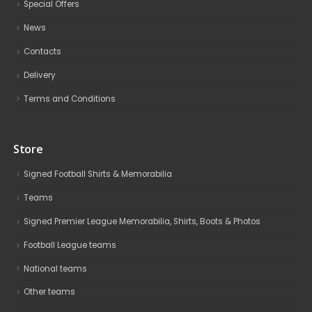
Special Offers
News
Contacts
Delivery
Terms and Conditions
Store
Signed Football Shirts & Memorabilia
Teams
Signed Premier League Memorabilia, Shirts, Boots & Photos
Football League teams
National teams
Other teams