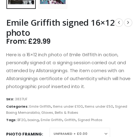
Emile Griffith signed 16×12
photo
From:
£
29.99
Here is a 16×12 inch photo of Emile Griffith in action,
personally signed at a signing session carried out and
attended by Allstarsignings. The item comes with an
Allstarsignings certificate of authenticity which will have
photographic proof inserted into it.
SKU:
3837UF
Categories:
Emile Griffith
,
Items under £100
,
Items under £50
,
Signed
Boxing Memorabilia, Gloves, Belts & Robes
Tags:
BF20
,
boxing
,
Emile Griffith
,
Griffith
,
Signed Photos
PHOTO FRAMING