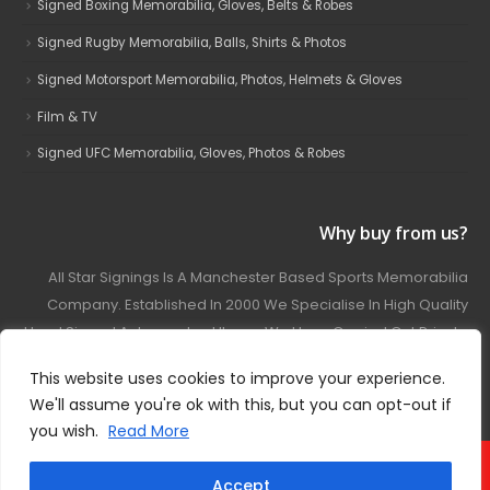
Signed Boxing Memorabilia, Gloves, Belts & Robes
Signed Rugby Memorabilia, Balls, Shirts & Photos
Signed Motorsport Memorabilia, Photos, Helmets & Gloves
Film & TV
Signed UFC Memorabilia, Gloves, Photos & Robes
Why buy from us?
All Star Signings Is A Manchester Based Sports Memorabilia
Company. Established In 2000 We Specialise In High Quality
Hand Signed Autographed Items. We Have Carried Out Private
And Public Autograph Signings With Many Sports Stars
This website uses cookies to improve your experience.
Covering Football, Boxing, Rugby, Motorsport And Film.
We'll assume you're ok with this, but you can opt-out if
you wish.
Read More
© 2024 - All Star Signings. All Rights Reserved.
Accept