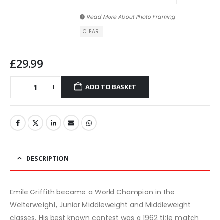
Read More About
Photo Framing
CLEAR
£
29.99
ADD TO BASKET
DESCRIPTION
Emile Griffith became a World Champion in the
Welterweight, Junior Middleweight and Middleweight
classes. His best known contest was a 1962 title match