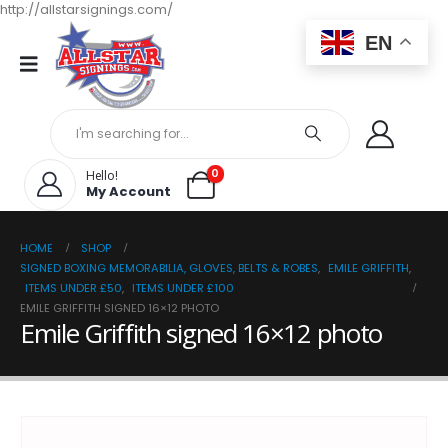
http://allstarsignings.com/
EN
0
Hello!
My Account
HOME
SHOP
SIGNED BOXING MEMORABILIA, GLOVES, BELTS & ROBES
,
EMILE GRIFFITH
,
ITEMS UNDER £50
,
ITEMS UNDER £100
EMILE GRIFFITH SIGNED 16×12 PHOTO
Emile Griffith signed 16×12 photo