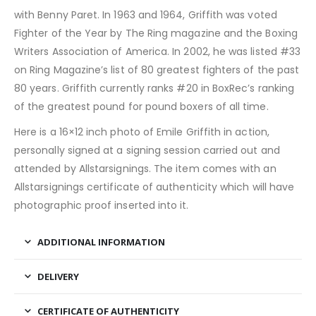
with Benny Paret. In 1963 and 1964, Griffith was voted
Fighter of the Year by The Ring magazine and the Boxing
Writers Association of America. In 2002, he was listed #33
on Ring Magazine’s list of 80 greatest fighters of the past
80 years. Griffith currently ranks #20 in BoxRec’s ranking
of the greatest pound for pound boxers of all time.
Here is a 16×12 inch photo of Emile Griffith in action,
personally signed at a signing session carried out and
attended by Allstarsignings. The item comes with an
Allstarsignings certificate of authenticity which will have
photographic proof inserted into it.
ADDITIONAL INFORMATION
DELIVERY
CERTIFICATE OF AUTHENTICITY