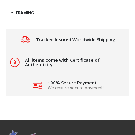
FRAMING
Tracked Insured Worldwide Shipping
All items come with Certificate of
Authenticity
100% Secure Payment
We ensure secure payment!