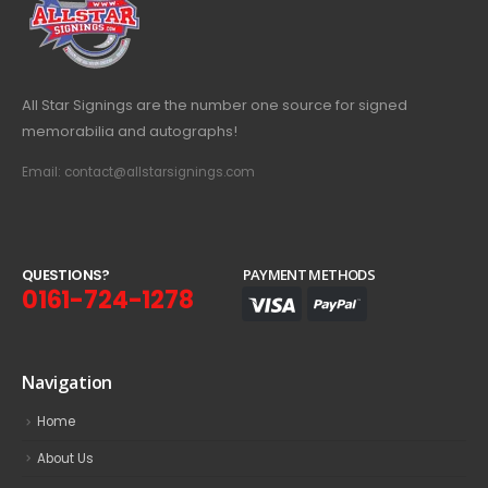
All Star Signings are the number one source for signed
memorabilia and autographs!
Email: contact@allstarsignings.com
Q
U
E
S
T
I
O
N
S
?
PAYMENT METHODS
0161-724-1278
Navigation
Home
About Us