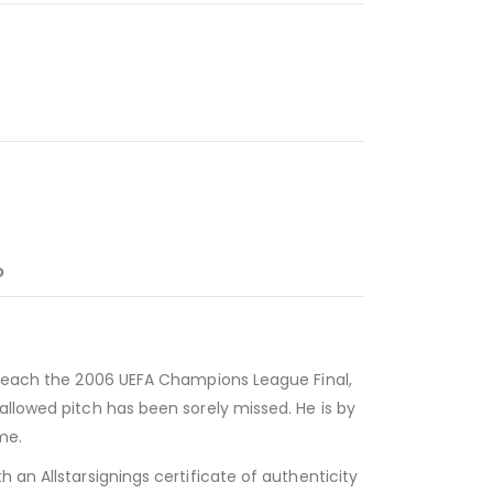
O
d reach the 2006 UEFA Champions League Final,
allowed pitch has been sorely missed. He is by
me.
 an Allstarsignings certificate of authenticity