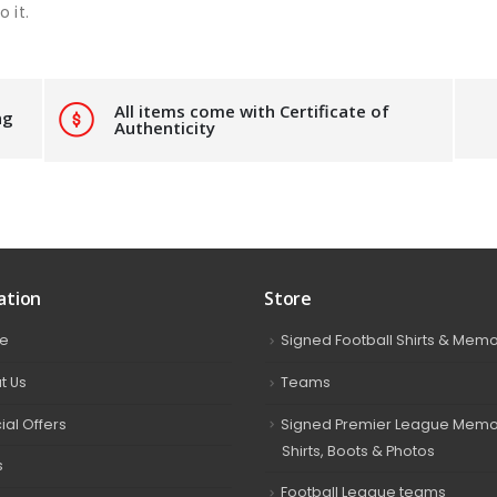
 it.
All items come with Certificate of
ng
Authenticity
ation
Store
e
Signed Football Shirts & Memo
t Us
Teams
ial Offers
Signed Premier League Memor
Shirts, Boots & Photos
s
Football League teams