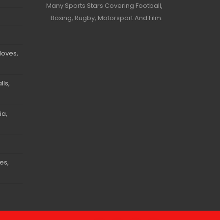
Many Sports Stars Covering Football,
Boxing, Rugby, Motorsport And Film.
loves,
ls,
ia,
es,