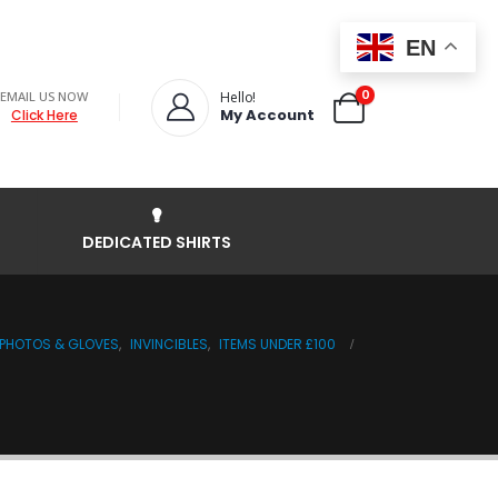
EN
0
EMAIL US NOW
Hello!
My Account
Click Here
DEDICATED SHIRTS
, PHOTOS & GLOVES
,
INVINCIBLES
,
ITEMS UNDER £100