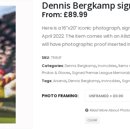
Dennis Bergkamp sig
From:
£
89.99
Here is a 16″x20″ iconic photograph, si
April 2022. The item comes with an Allst
will have photographic proof inserted int
SKU:
756UF
Categories:
Dennis Bergkamp
,
Invincibles
,
Items 
Photos & Gloves
,
Signed Premier League Memorabili
Tags:
Arsenal
,
Dennis Bergkamp
,
invincibles
,
Sign
PHOTO FRAMING
Read More About
Photo
CLEAR