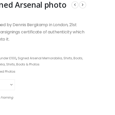
ned Arsenal photo
gned by Dennis Bergkamp in London, 21st
arsignings certificate of authenticity which
o it.
under £100
,
Signed Arsenal Memorabilia, Shirts, Boots,
a, Shirts, Boots & Photos
ed Photos
 Framing