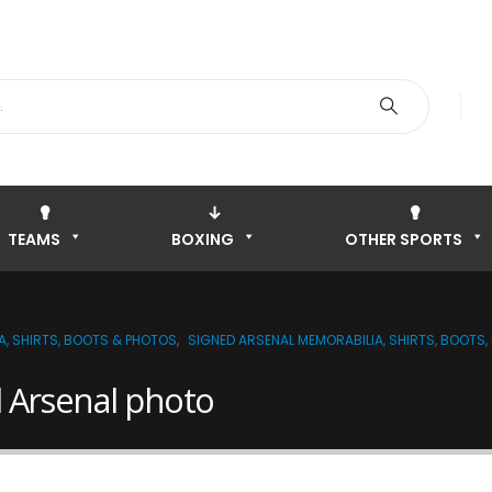
TEAMS
BOXING
OTHER SPORTS
A, SHIRTS, BOOTS & PHOTOS
,
SIGNED ARSENAL MEMORABILIA, SHIRTS, BOOTS
 Arsenal photo