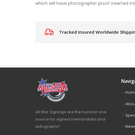
which will have photographic proof inserted into
Tracked Insured Worldwide Shippi
Navig
Hom
Abou
All Star Signings are the number one
Spec
source for signed memorabilia and
autographs!
New