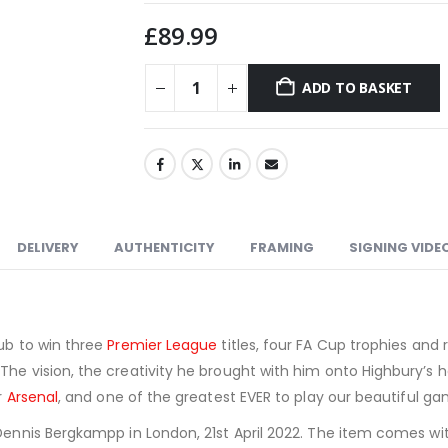
£
89.99
ADD TO BASKET
DELIVERY
AUTHENTICITY
FRAMING
SIGNING VIDE
lub to win three
Premier League
titles, four FA Cup trophies an
The vision, the creativity he brought with him onto Highbury’s h
r
Arsenal
, and one of the greatest EVER to play our beautiful ga
Dennis Bergkampp in London, 21st April 2022. The item comes with