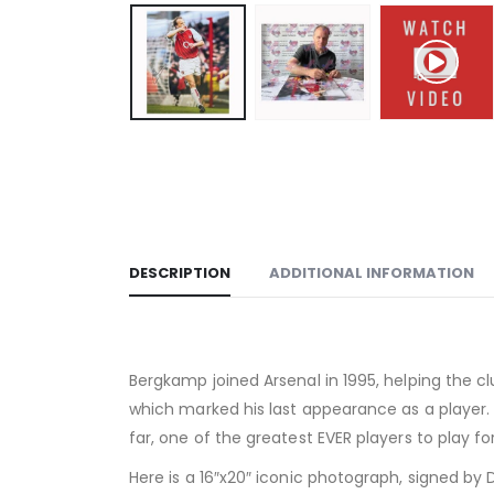
DESCRIPTION
ADDITIONAL INFORMATION
Bergkamp joined Arsenal in 1995, helping the c
which marked his last appearance as a player. 
far, one of the greatest EVER players to play fo
Here is a 16″x20″ iconic photograph, signed by 