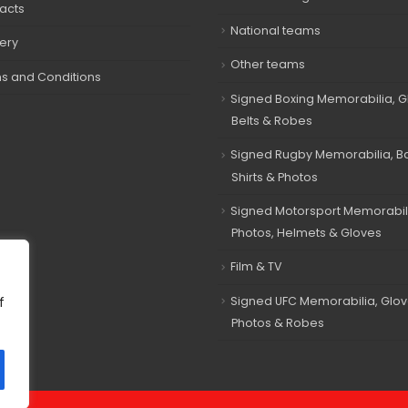
acts
National teams
very
Other teams
s and Conditions
Signed Boxing Memorabilia, G
Belts & Robes
Signed Rugby Memorabilia, Bal
Shirts & Photos
Signed Motorsport Memorabil
Photos, Helmets & Gloves
Film & TV
Signed UFC Memorabilia, Glov
f
Photos & Robes