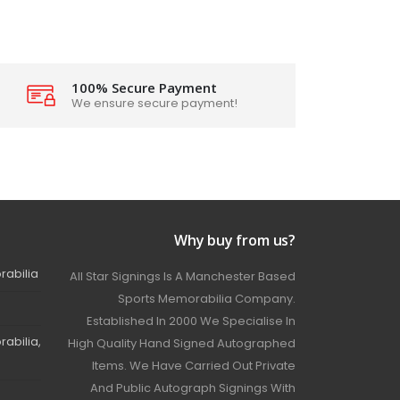
100% Secure Payment
We ensure secure payment!
Why buy from us?
rabilia
All Star Signings Is A Manchester Based
Sports Memorabilia Company.
Established In 2000 We Specialise In
abilia,
High Quality Hand Signed Autographed
Items. We Have Carried Out Private
And Public Autograph Signings With