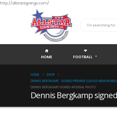
http://allstarsignings.com/
HOME
FOOTBALL
HOME
SHOP
DENNIS BERGKAMP
,
SIGNED PREMIER LEAGUE MEMORABILI
DENNIS BERGKAMP SIGNED ARSENAL PHOTO
Dennis Bergkamp signed