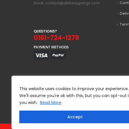
Cont
Email: contact@allstarsignings.com
Deli
Term
Q
U
E
S
T
I
O
N
S
?
0161-724-1278
PAYMENT METHODS
This website uses cookies to improve your experience.
We'll assume you're ok with this, but you can opt-out i
you wish.
Read More
Accept