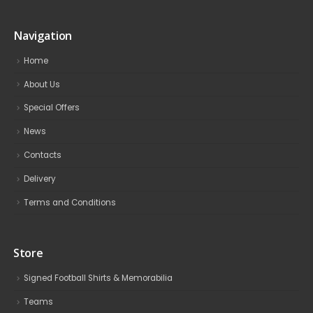
Navigation
Home
About Us
Special Offers
News
Contacts
Delivery
Terms and Conditions
Store
Signed Football Shirts & Memorabilia
Teams