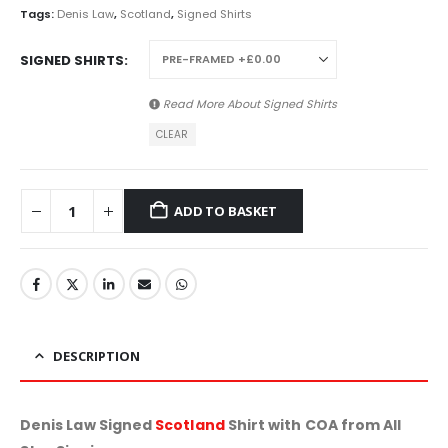
Tags:
Denis Law
,
Scotland
,
Signed Shirts
SIGNED SHIRTS
Read More About
Signed Shirts
CLEAR
ADD TO BASKET
DESCRIPTION
Denis Law Signed
Scotland
Shirt with COA from All