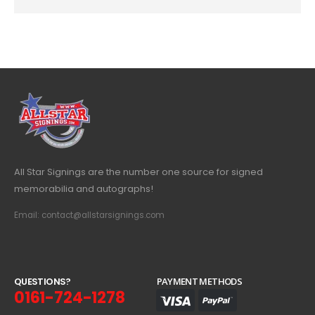
All Star Signings are the number one source for signed
memorabilia and autographs!
Email: contact@allstarsignings.com
Q
U
E
S
T
I
O
N
S
?
PAYMENT METHODS
0161-724-1278