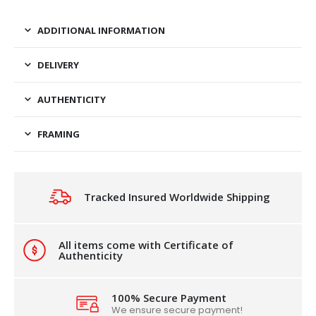
ADDITIONAL INFORMATION
DELIVERY
AUTHENTICITY
FRAMING
Tracked Insured Worldwide Shipping
All items come with Certificate of
Authenticity
100% Secure Payment
We ensure secure payment!