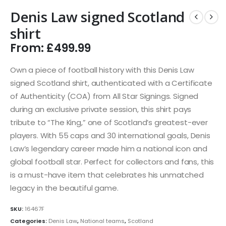
Denis Law signed Scotland
shirt
From:
£
499.99
Own a piece of football history with this Denis Law
signed Scotland shirt, authenticated with a Certificate
of Authenticity (COA) from All Star Signings. Signed
during an exclusive private session, this shirt pays
tribute to “The King,” one of Scotland’s greatest-ever
players. With 55 caps and 30 international goals, Denis
Law’s legendary career made him a national icon and
global football star. Perfect for collectors and fans, this
is a must-have item that celebrates his unmatched
legacy in the beautiful game.
SKU:
16467F
Categories:
Denis Law
,
National teams
,
Scotland