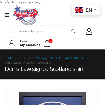
http://allstarsignings.com/
EN
0
Hello!
My Account
HOME
SHOP
DENIS LAW
,
NATIONAL TEAMS
,
SCOTLAND
DENIS LAW SIGNED SCOTLAND SHIRT
Denis Law signed Scotland shirt