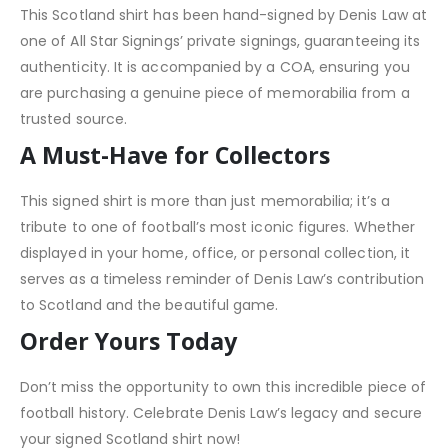
This Scotland shirt has been hand-signed by Denis Law at
one of All Star Signings’ private signings, guaranteeing its
authenticity. It is accompanied by a COA, ensuring you
are purchasing a genuine piece of memorabilia from a
trusted source.
A Must-Have for Collectors
This signed shirt is more than just memorabilia; it’s a
tribute to one of football’s most iconic figures. Whether
displayed in your home, office, or personal collection, it
serves as a timeless reminder of Denis Law’s contribution
to Scotland and the beautiful game.
Order Yours Today
Don’t miss the opportunity to own this incredible piece of
football history. Celebrate Denis Law’s legacy and secure
your signed Scotland shirt now!