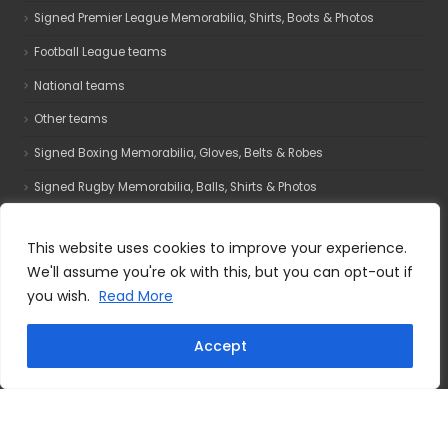
Signed Premier League Memorabilia, Shirts, Boots & Photos
Football League teams
National teams
Other teams
Signed Boxing Memorabilia, Gloves, Belts & Robes
Signed Rugby Memorabilia, Balls, Shirts & Photos
Signed Motorsport Memorabilia, Photos, Helmets & Gloves
This website uses cookies to improve your experience.
Film & TV
We'll assume you're ok with this, but you can opt-out if
Signed UFC Memorabilia, Gloves, Photos & Robes
you wish.
Read More
Accept
Why buy from us?
All Star Signings Is A Manchester Based Sports Memorabilia
Company. Established In 2000 We Specialise In High Quality