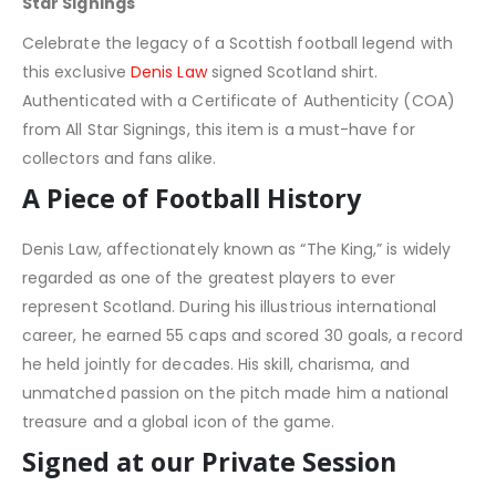
Star Signings
Celebrate the legacy of a Scottish football legend with
this exclusive
Denis Law
signed Scotland shirt.
Authenticated with a Certificate of Authenticity (COA)
from All Star Signings, this item is a must-have for
collectors and fans alike.
A Piece of Football History
Denis Law, affectionately known as “The King,” is widely
regarded as one of the greatest players to ever
represent Scotland. During his illustrious international
career, he earned 55 caps and scored 30 goals, a record
he held jointly for decades. His skill, charisma, and
unmatched passion on the pitch made him a national
treasure and a global icon of the game.
Signed at our Private Session