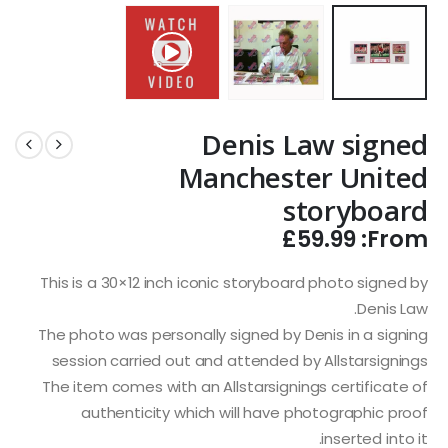
Denis Law signed
Manchester United
storyboard
£
59.99
From:
This is a 30×12 inch iconic storyboard photo signed by
Denis Law.
The photo was personally signed by Denis in a signing
session carried out and attended by Allstarsignings
The item comes with an Allstarsignings certificate of
authenticity which will have photographic proof
inserted into it.