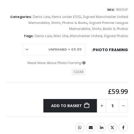
SKU:
1860UF
Categories:
Denis Law
,
Items under £100
,
Signed Manchester United
Memorabilia, Shirts, Photos & Boots
,
Signed Premier League
Memorabilia, Shirts, Boots & Photos
Tags:
Denis Law
,
Man Utd
,
Manchester United
,
Signed Photos
PHOTO FRAMING
Photo Framing
Read More About
CLEAR
£
59.99
ADD TO BASKET