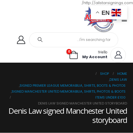
http://allstarsignings.com/
EN
0
Hello!
My Account
SHOP
HOME
,
DENIS LAW
,
SIGNED PREMIER LEAGUE MEMORABILIA, SHIRTS, BOOTS & PHOTOS
,
SIGNED MANCHESTER UNITED MEMORABILIA, SHIRTS, PHOTOS & BOOTS
ITEMS UNDER £100
DENIS LAW SIGNED MANCHESTER UNITED STORYBOARD
Denis Law signed Manchester United
storyboard