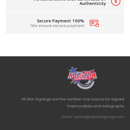
Authenticity
100% Secure Payment
We ensure secure payment!
All Star Signings are the number one source for signed
memorabilia and autographs!
Email: contact@allstarsignings.com