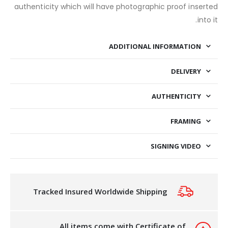
authenticity which will have photographic proof inserted
into it.
ADDITIONAL INFORMATION
DELIVERY
AUTHENTICITY
FRAMING
SIGNING VIDEO
Tracked Insured Worldwide Shipping
All items come with Certificate of