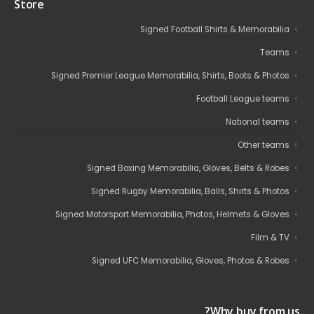
Store
Signed Football Shirts & Memorabilia
Teams
Signed Premier League Memorabilia, Shirts, Boots & Photos
Football League teams
National teams
Other teams
Signed Boxing Memorabilia, Gloves, Belts & Robes
Signed Rugby Memorabilia, Balls, Shirts & Photos
Signed Motorsport Memorabilia, Photos, Helmets & Gloves
Film & TV
Signed UFC Memorabilia, Gloves, Photos & Robes
Why buy from us?