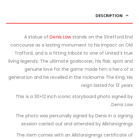
DESCRIPTION
A statue of
Denis Law
stands on the Stretford End
concourse as a lasting monument to his impact on Old
Trafford, and is a fitting tribute to one of United’s true
living legends. The ultimate goalscorer, his flair, spirit and
genuine love for the game made him a hero of a
generation and he revelled in the nickname The King. His
reign lasted for 13 years.
This is a 30×12 inch iconic storyboard photo signed by
Denis Law.
The photo was personally signed by Denis in a signing
session carried out and attended by Allstarsignings
The item comes with an Allstarsignings certificate of