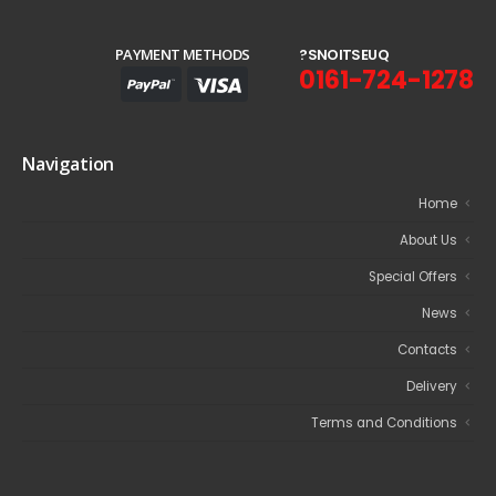
PAYMENT METHODS
?
S
N
O
I
T
S
E
U
Q
0161-724-1278
Navigation
Home
About Us
Special Offers
News
Contacts
Delivery
Terms and Conditions