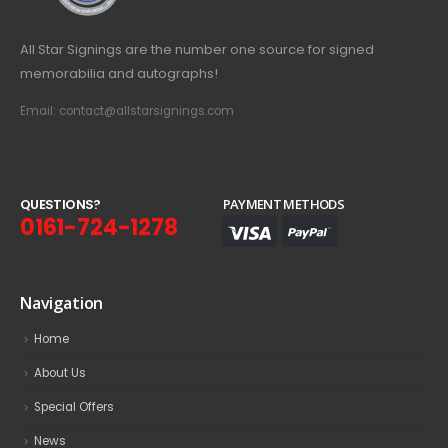
All Star Signings are the number one source for signed
memorabilia and autographs!
Email: contact@allstarsignings.com
Q
U
E
S
T
I
O
N
S
?
PAYMENT METHODS
0161-724-1278
Navigation
Home
About Us
Special Offers
News