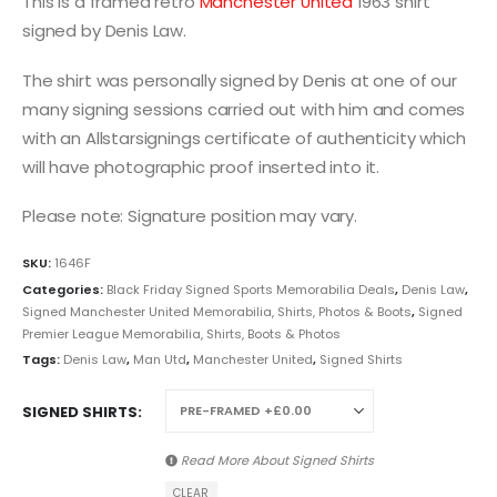
This is a framed retro
Manchester United
1963 shirt
signed by Denis Law.
The shirt was personally signed by Denis at one of our
many signing sessions carried out with him and comes
with an Allstarsignings certificate of authenticity which
will have photographic proof inserted into it.
Please note: Signature position may vary.
SKU:
1646F
Categories:
Black Friday Signed Sports Memorabilia Deals
,
Denis Law
,
Signed Manchester United Memorabilia, Shirts, Photos & Boots
,
Signed
Premier League Memorabilia, Shirts, Boots & Photos
Tags:
Denis Law
,
Man Utd
,
Manchester United
,
Signed Shirts
SIGNED SHIRTS
Read More About
Signed Shirts
CLEAR