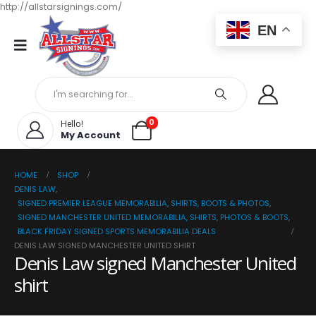
http://allstarsignings.com/
EN
0
Hello!
My Account
HOME
SHOP
DENIS LAW
,
SIGNED PREMIER LEAGUE MEMORABILIA, SHIRTS, BOOTS & PHOTOS
,
SIGNED MANCHESTER UNITED MEMORABILIA, SHIRTS, PHOTOS & BOOTS
,
BLACK FRIDAY SIGNED SPORTS MEMORABILIA DEALS
DENIS LAW SIGNED MANCHESTER UNITED SHIRT
Denis Law signed Manchester United
shirt