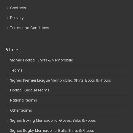
Contacts
Delivery
Terms and Conditions
Store
Signed Football Shirts & Memorabilia
Teams
Signed Premier League Memorabilia, Shirts, Boots & Photos
Football League teams
National teams
Other teams
Signed Boxing Memorabilia, Gloves, Belts & Robes
Signed Rugby Memorabilia, Balls, Shirts & Photos