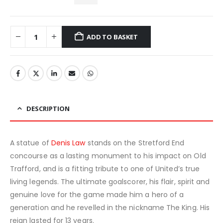
ADD TO BASKET
DESCRIPTION
A statue of
Denis Law
stands on the Stretford End
concourse as a lasting monument to his impact on Old
Trafford, and is a fitting tribute to one of United’s true
living legends. The ultimate goalscorer, his flair, spirit and
genuine love for the game made him a hero of a
generation and he revelled in the nickname The King. His
reign lasted for 13 years.