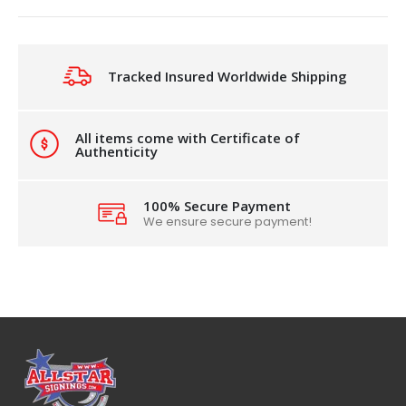
Tracked Insured Worldwide Shipping
All items come with Certificate of
Authenticity
100% Secure Payment
We ensure secure payment!