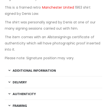
This is a framed retro
Manchester United
1963 shirt
signed by Denis Law.
The shirt was personally signed by Denis at one of our
many signing sessions carried out with him.
The item comes with an Allstarsignings certificate of
authenticity which will have photographic proof inserted
into it.
Please note: Signature position may vary.
ADDITIONAL INFORMATION
DELIVERY
AUTHENTICITY
FRAMING