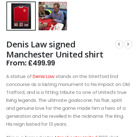
Denis Law signed
Manchester United shirt
From:
£
499.99
A statue of
Denis Law
stands on the Stretford End
concourse as a lasting monument to his impact on Old
Trafford, and is a fitting tribute to one of United’s true
living legends. The ultimate goalscorer, his flair, spirit
and genuine love for the game made him a hero of a
generation and he revelled in the nickname The King.
His reign lasted for 13 years.