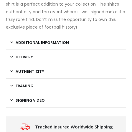
shirt is a perfect addition to your collection. The shirt’s
authenticity and the event where it was signed make it a
truly rare find. Don’t miss the opportunity to own this
exclusive piece of football history!
ADDITIONAL INFORMATION
DELIVERY
AUTHENTICITY
FRAMING
SIGNING VIDEO
Tracked Insured Worldwide Shipping