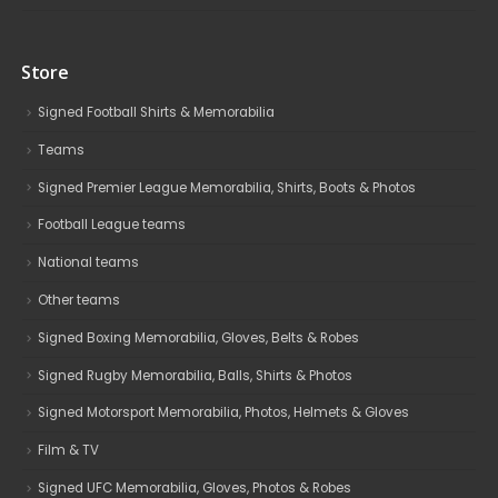
Store
Signed Football Shirts & Memorabilia
Teams
Signed Premier League Memorabilia, Shirts, Boots & Photos
Football League teams
National teams
Other teams
Signed Boxing Memorabilia, Gloves, Belts & Robes
Signed Rugby Memorabilia, Balls, Shirts & Photos
Signed Motorsport Memorabilia, Photos, Helmets & Gloves
Film & TV
Signed UFC Memorabilia, Gloves, Photos & Robes