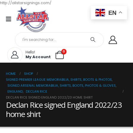
http://allstarsignings.com/
EN
0
Hello!
My Account
HOME
SHOP
SIGNED PREMIER LEAGUE MEMORABILIA, SHIRTS, BOOTS & PHOTOS
,
SIGNED ARSENAL MEMORABILIA, SHIRTS, BOOTS, PHOTOS & GLOVES
,
ENGLAND
,
DECLAN RICE
DECLAN RICE SIGNED ENGLAND 2022/23 HOME SHIRT
Declan Rice signed England 2022/23
home shirt