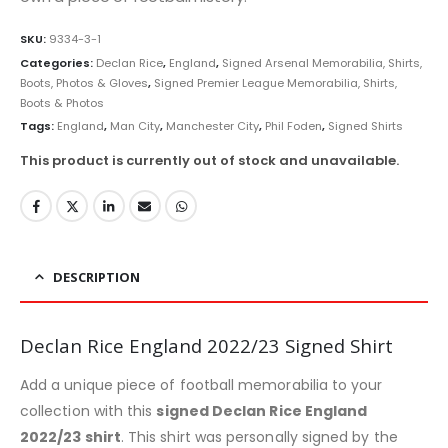
SKU:
9334-3-1
Categories:
Declan Rice
,
England
,
Signed Arsenal Memorabilia, Shirts,
Boots, Photos & Gloves
,
Signed Premier League Memorabilia, Shirts,
Boots & Photos
Tags:
England
,
Man City
,
Manchester City
,
Phil Foden
,
Signed Shirts
This product is currently out of stock and unavailable.
DESCRIPTION
Declan Rice England 2022/23 Signed Shirt
Add a unique piece of football memorabilia to your
collection with this
signed Declan Rice England
2022/23 shirt
. This shirt was personally signed by the