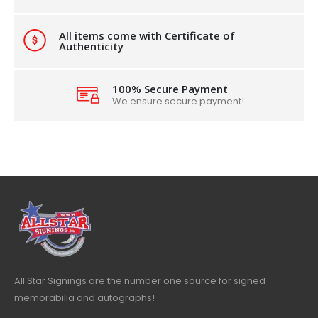
All items come with Certificate of
Authenticity
100% Secure Payment
We ensure secure payment!
All Star Signings are the number one source for signed
memorabilia and autographs!