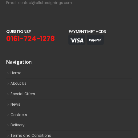
Email: contact@allstarsignings.com
Q
U
E
S
T
I
O
N
S
?
PAYMENT METHODS
0161-724-1278
Navigation
Home
About Us
Special Offers
News
Contacts
Delivery
Terms and Conditions