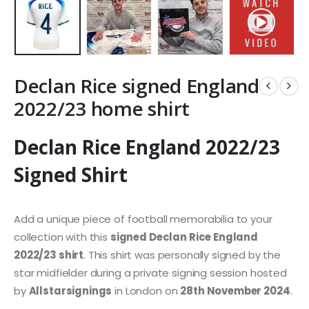
Declan Rice signed England
2022/23 home shirt
Declan Rice England 2022/23
Signed Shirt
Add a unique piece of football memorabilia to your
collection with this
signed Declan Rice England
2022/23 shirt
. This shirt was personally signed by the
star midfielder during a private signing session hosted
by
Allstarsignings
in London on
28th November 2024
.