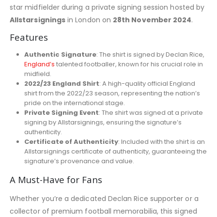
star midfielder during a private signing session hosted by
Allstarsignings
in London on
28th November 2024
.
Features
Authentic Signature
: The shirt is signed by Declan Rice,
England’s
talented footballer, known for his crucial role in
midfield.
2022/23 England Shirt
: A high-quality official England
shirt from the 2022/23 season, representing the nation’s
pride on the international stage.
Private Signing Event
: The shirt was signed at a private
signing by Allstarsignings, ensuring the signature’s
authenticity.
Certificate of Authenticity
: Included with the shirt is an
Allstarsignings certificate of authenticity, guaranteeing the
signature’s provenance and value.
A Must-Have for Fans
Whether you’re a dedicated Declan Rice supporter or a
collector of premium football memorabilia, this signed