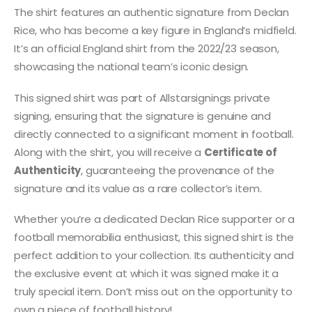
The shirt features an authentic signature from Declan
Rice, who has become a key figure in England’s midfield.
It’s an official England shirt from the 2022/23 season,
showcasing the national team’s iconic design.
This signed shirt was part of Allstarsignings private
signing, ensuring that the signature is genuine and
directly connected to a significant moment in football.
Along with the shirt, you will receive a
Certificate of
Authenticity
, guaranteeing the provenance of the
signature and its value as a rare collector’s item.
Whether you’re a dedicated Declan Rice supporter or a
football memorabilia enthusiast, this signed shirt is the
perfect addition to your collection. Its authenticity and
the exclusive event at which it was signed make it a
truly special item. Don’t miss out on the opportunity to
own a piece of football history!