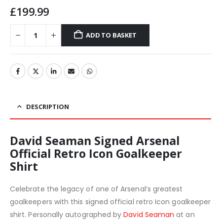
£
199.99
ADD TO BASKET
DESCRIPTION
David Seaman Signed Arsenal
Official Retro Icon Goalkeeper
Shirt
Celebrate the legacy of one of Arsenal’s greatest
goalkeepers with this signed official retro Icon goalkeeper
shirt. Personally autographed by
David Seaman
at an