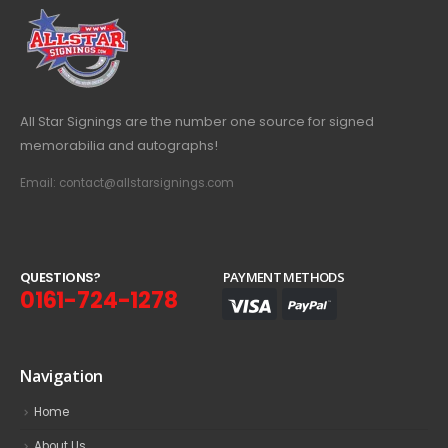
All Star Signings are the number one source for signed
memorabilia and autographs!
Email: contact@allstarsignings.com
Q
U
E
S
T
I
O
N
S
?
PAYMENT METHODS
0161-724-1278
Navigation
Home
About Us