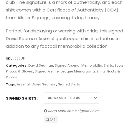
club. The signature is a mark of authenticity, and each
shirt comes with a Certificate of Authenticity (COA)
from Allstar Signings, ensuring its legitimacy.
Perfect for displaying or wearing with pride, this signed
David Seaman Arsenal goalkeeper shirt is a fantastic
addition to any football memorabilia collection.
SKU:
853UF
Categories:
David Seaman
,
Signed Arsenal Memorabilia, Shirts, Boots,
Photos & Gloves
,
Signed Premier League Memorabilia, Shirts, Boots &
Photos
Tags:
Arsenal
,
David Seaman
,
Signed Shirts
SIGNED SHIRTS
Read More About
Signed Shirts
CLEAR