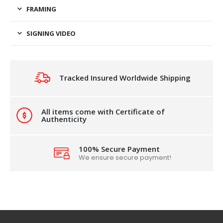
FRAMING
SIGNING VIDEO
Tracked Insured Worldwide Shipping
All items come with Certificate of
Authenticity
100% Secure Payment
We ensure secure payment!