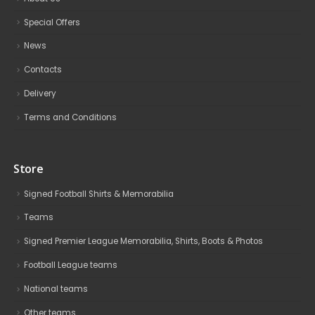
Special Offers
News
Contacts
Delivery
Terms and Conditions
Store
Signed Football Shirts & Memorabilia
Teams
Signed Premier League Memorabilia, Shirts, Boots & Photos
Football League teams
National teams
Other teams