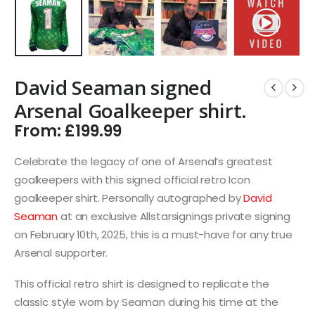
David Seaman signed
Arsenal Goalkeeper shirt.
From:
£
199.99
Celebrate the legacy of one of Arsenal’s greatest
goalkeepers with this signed official retro Icon
goalkeeper shirt. Personally autographed by
David
Seaman
at an exclusive Allstarsignings private signing
on February 10th, 2025, this is a must-have for any true
Arsenal supporter.
This official retro shirt is designed to replicate the
classic style worn by Seaman during his time at the