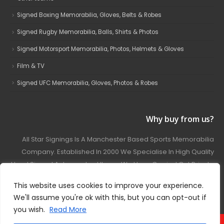
Signed Boxing Memorabilia, Gloves, Belts & Robes
Signed Rugby Memorabilia, Balls, Shirts & Photos
Signed Motorsport Memorabilia, Photos, Helmets & Gloves
Film & TV
Signed UFC Memorabilia, Gloves, Photos & Robes
Why buy from us?
All Star Signings Is A Manchester Based Sports Memorabilia
Company. Established In 2000 We Specialise In High Quality
Hand Signed Autographed Items. We Have Carried Out Private
And Public Autograph Signings With Many Sports Stars
This website uses cookies to improve your experience.
Covering Football, Boxing, Rugby, Motorsport And Film.
We'll assume you're ok with this, but you can opt-out if
you wish.
Read More