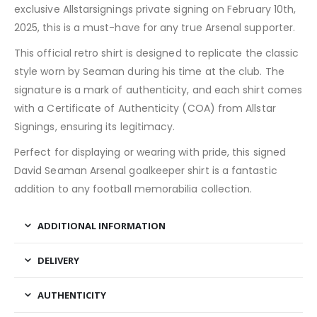
exclusive Allstarsignings private signing on February 10th,
2025, this is a must-have for any true Arsenal supporter.
This official retro shirt is designed to replicate the classic
style worn by Seaman during his time at the club. The
signature is a mark of authenticity, and each shirt comes
with a Certificate of Authenticity (COA) from Allstar
Signings, ensuring its legitimacy.
Perfect for displaying or wearing with pride, this signed
David Seaman Arsenal goalkeeper shirt is a fantastic
addition to any football memorabilia collection.
ADDITIONAL INFORMATION
DELIVERY
AUTHENTICITY