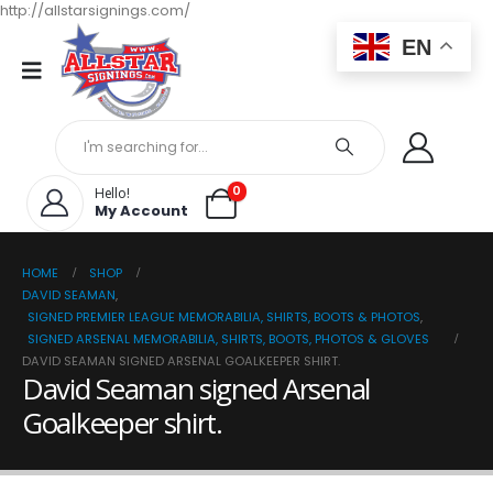
http://allstarsignings.com/
EN
0
Hello!
My Account
HOME
SHOP
DAVID SEAMAN
,
SIGNED PREMIER LEAGUE MEMORABILIA, SHIRTS, BOOTS & PHOTOS
,
SIGNED ARSENAL MEMORABILIA, SHIRTS, BOOTS, PHOTOS & GLOVES
DAVID SEAMAN SIGNED ARSENAL GOALKEEPER SHIRT.
David Seaman signed Arsenal
Goalkeeper shirt.