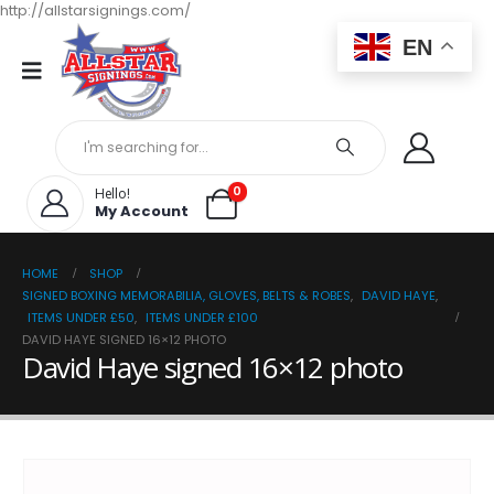
http://allstarsignings.com/
EN
0
Hello!
My Account
HOME
SHOP
SIGNED BOXING MEMORABILIA, GLOVES, BELTS & ROBES
,
DAVID HAYE
,
ITEMS UNDER £50
,
ITEMS UNDER £100
DAVID HAYE SIGNED 16×12 PHOTO
David Haye signed 16×12 photo