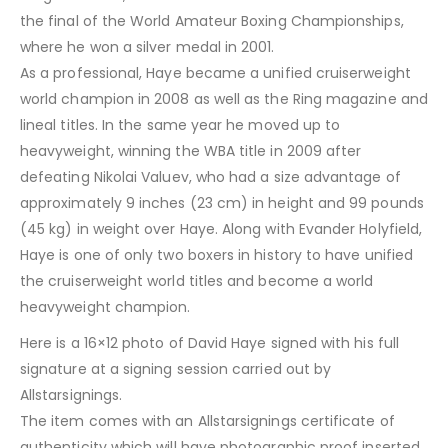
the final of the World Amateur Boxing Championships,
where he won a silver medal in 2001.
As a professional, Haye became a unified cruiserweight
world champion in 2008 as well as the Ring magazine and
lineal titles. In the same year he moved up to
heavyweight, winning the WBA title in 2009 after
defeating Nikolai Valuev, who had a size advantage of
approximately 9 inches (23 cm) in height and 99 pounds
(45 kg) in weight over Haye. Along with Evander Holyfield,
Haye is one of only two boxers in history to have unified
the cruiserweight world titles and become a world
heavyweight champion.
Here is a 16×12 photo of David Haye signed with his full
signature at a signing session carried out by
Allstarsignings.
The item comes with an Allstarsignings certificate of
authenticity which will have photographic proof inserted