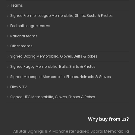
Teams
Signed Premier League Memorabilia, Shirts, Boots & Photos
Football League teams
National teams
Other teams
Signed Boxing Memorabilia, Gloves, Belts & Robes
Signed Rugby Memorabilia, Balls, Shirts & Photos
Signed Motorsport Memorabilia, Photos, Helmets & Gloves
Film & TV
Signed UFC Memorabilia, Gloves, Photos & Robes
Why buy from us?
All Star Signings Is A Manchester Based Sports Memorabilia