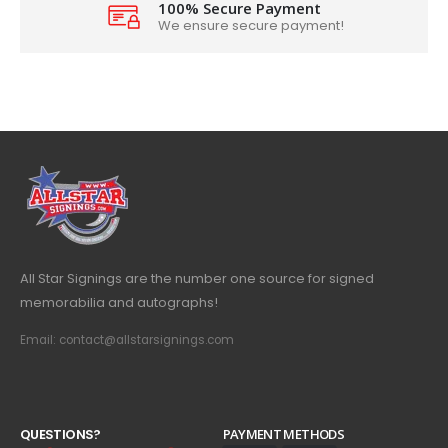
100% Secure Payment
We ensure secure payment!
All Star Signings are the number one source for signed
memorabilia and autographs!
Email: contact@allstarsignings.com
Q
U
E
S
T
I
O
N
S
?
PAYMENT METHODS