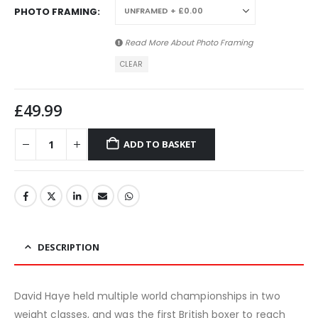
PHOTO FRAMING
Read More About
Photo Framing
CLEAR
£
49.99
ADD TO BASKET
DESCRIPTION
David Haye held multiple world championships in two
weight classes, and was the first British boxer to reach