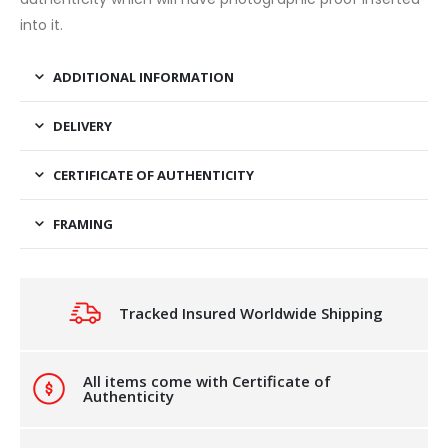
into it.
ADDITIONAL INFORMATION
DELIVERY
CERTIFICATE OF AUTHENTICITY
FRAMING
Tracked Insured Worldwide Shipping
All items come with Certificate of
Authenticity