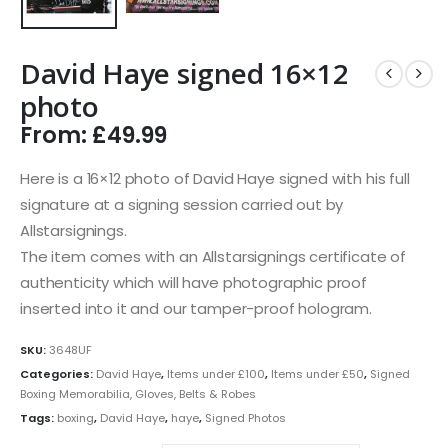
David Haye signed 16×12
photo
From:
£
49.99
Here is a 16×12 photo of David Haye signed with his full
signature at a signing session carried out by
Allstarsignings.
The item comes with an Allstarsignings certificate of
authenticity which will have photographic proof
inserted into it and our tamper-proof hologram.
SKU:
3648UF
Categories:
David Haye
,
Items under £100
,
Items under £50
,
Signed
Boxing Memorabilia, Gloves, Belts & Robes
Tags:
boxing
,
David Haye
,
haye
,
Signed Photos