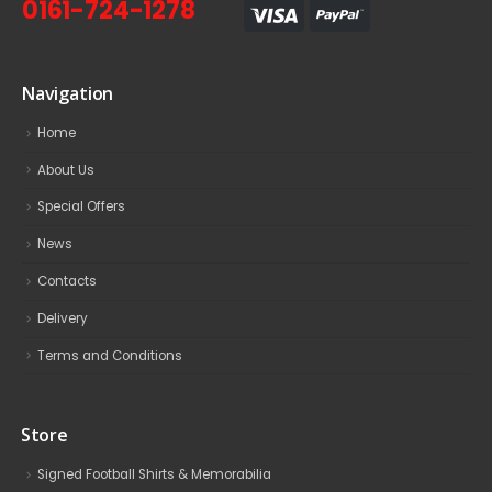
0161-724-1278
Navigation
Home
About Us
Special Offers
News
Contacts
Delivery
Terms and Conditions
Store
Signed Football Shirts & Memorabilia