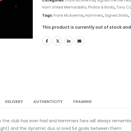
Categories:
Frank McAvennie
,
Signed Premier Lea
Ham United Memorabilia, Photos & Boots
,
Tony Co
Tags:
Frank McAvennie
,
Hammers
,
Signed Shirts
,
This product is currently out of stock and
DELIVERY
AUTHENTICITY
FRAMING
ship the club has ever had and Hammers fans will always remem
op flight) and the dynamic duo scored 54 goals between them.