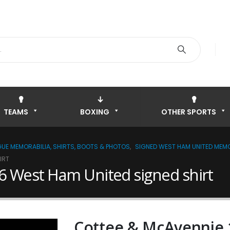
TEAMS
BOXING
OTHER SPORTS
GUE MEMORABILIA, SHIRTS, BOOTS & PHOTOS
,
SIGNED WEST HAM UNITED MEMO
IRT
 West Ham United signed shirt
Cottee & McAvennie