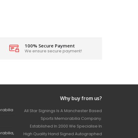
100% Secure Payment
We ensure secure payment!
Why buy from us?
rabilia
All Star Signings Is A Manchester Based
Sports Memorabilia Company.
Established In 2000 We Specialise In
abilia,
High Quality Hand Signed Autographed