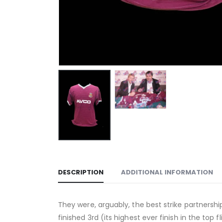
DESCRIPTION
ADDITIONAL INFORMATION
They were, arguably, the best strike partner
finished 3rd (its highest ever finish in the t