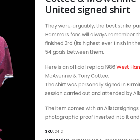
United signed shirt
They were, arguably, the best strike p
Hammers fans will always remember t
finished 3rd (its highest ever finish in 
54 goals between them.
Here is an official replica 1986
West Ha
McAvennie & Tony Cottee.
The shirt was personally signed in Birm
session carried out and attended by All
The item comes with an Allstarsignings c
photographic proof inserted into it a
SKU:
2412