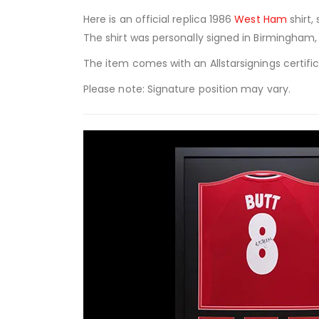
Here is an official replica 1986
West Ham
shirt
The shirt was personally signed in Birmingham, 
The item comes with an Allstarsignings certifi
Please note: Signature position may vary.