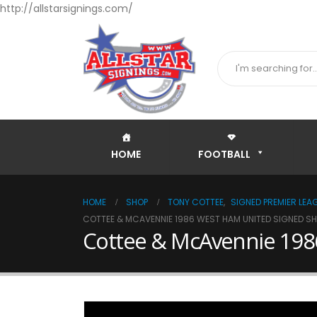
http://allstarsignings.com/
HOME
FOOTBALL
HOME
SHOP
TONY COTTEE
,
SIGNED PREMIER LEA
COTTEE & MCAVENNIE 1986 WEST HAM UNITED SIGNED SH
Cottee & McAvennie 1986