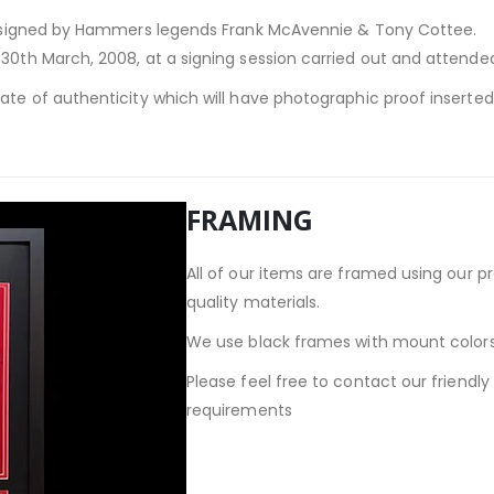
, signed by Hammers legends Frank McAvennie & Tony Cottee.
30th March, 2008, at a signing session carried out and attended 
cate of authenticity which will have photographic proof inserte
FRAMING
All of our items are framed using our p
quality materials.
We use black frames with mount colors
Please feel free to contact our friendl
requirements