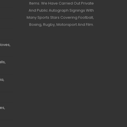
Items. We Have Carried Out Private
And Public Autograph Signings With
Many Sports Stars Covering Football,
Boxing, Rugby, Motorsport And Film.
loves,
ls,
ia,
es,