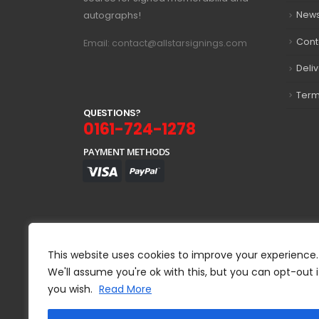
autographs!
New
Cont
Email: contact@allstarsignings.com
Deli
Term
Q
U
E
S
T
I
O
N
S
?
0161-724-1278
PAYMENT METHODS
This website uses cookies to improve your experience.
We'll assume you're ok with this, but you can opt-out i
you wish.
Read More