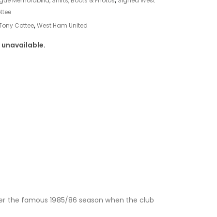
gue Memorabilia, Shirts, Boots & Photos
,
Signed West
ttee
Tony Cottee
,
West Ham United
 unavailable.
ber the famous 1985/86 season when the club