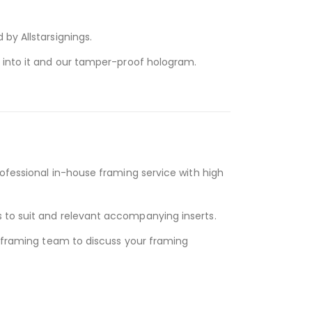
by Allstarsignings.
d into it and our tamper-proof hologram.
rofessional in-house framing service with high
 to suit and relevant accompanying inserts.
y framing team to discuss your framing