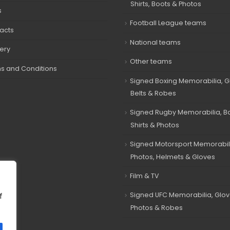
Shirts, Boots & Photos
s
Football League teams
acts
National teams
very
Other teams
s and Conditions
Signed Boxing Memorabilia, G
Belts & Robes
Signed Rugby Memorabilia, Bal
Shirts & Photos
Signed Motorsport Memorabil
Photos, Helmets & Gloves
Film & TV
Signed UFC Memorabilia, Glov
f
Photos & Robes