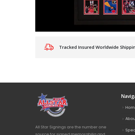
Tracked Insured Worldwide Shippi
Navig
Hom
Abou
All Star Signings are the number one
Spec
source for signed memorabilia and