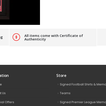
All items come with Certificate of
ng
Authenticity
ation
Store
e
Signed Football Shirts & Memo
t Us
Teams
ial Offers
Signed Premier League Memor