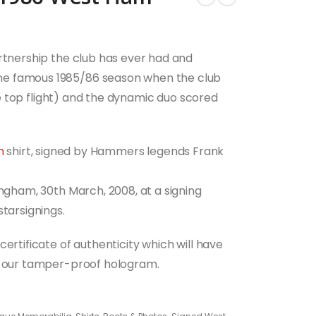
artnership the club has ever had and
he famous 1985/86 season when the club
the top flight) and the dynamic duo scored
m
shirt, signed by Hammers legends Frank
ingham, 30th March, 2008, at a signing
starsignings.
ertificate of authenticity which will have
nd our tamper-proof hologram.