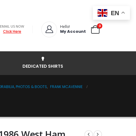
EN
0
EMAIL US NOW
Hello!
My Account
Click Here
DEDICATED SHIRTS
RABILIA, PHOTOS & BOOTS
,
FRANK MCAVENNIE
 1986 West Ham