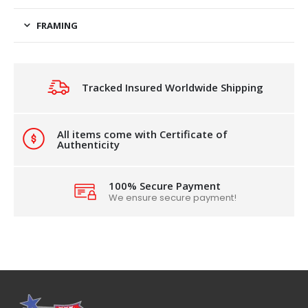
FRAMING
Tracked Insured Worldwide Shipping
All items come with Certificate of
Authenticity
100% Secure Payment
We ensure secure payment!