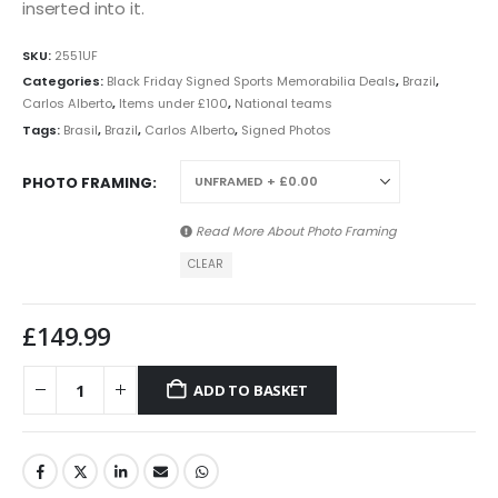
inserted into it.
SKU:
2551UF
Categories:
Black Friday Signed Sports Memorabilia Deals
,
Brazil
,
Carlos Alberto
,
Items under £100
,
National teams
Tags:
Brasil
,
Brazil
,
Carlos Alberto
,
Signed Photos
PHOTO FRAMING
Read More About
Photo Framing
CLEAR
£
149.99
ADD TO BASKET