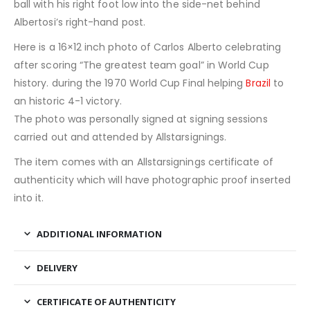
ball with his right foot low into the side-net behind
Albertosi’s right-hand post.
Here is a 16×12 inch photo of Carlos Alberto celebrating
after scoring “The greatest team goal” in World Cup
history. during the 1970 World Cup Final helping
Brazil
to
an historic 4-1 victory.
The photo was personally signed at signing sessions
carried out and attended by Allstarsignings.
The item comes with an Allstarsignings certificate of
authenticity which will have photographic proof inserted
into it.
ADDITIONAL INFORMATION
DELIVERY
CERTIFICATE OF AUTHENTICITY