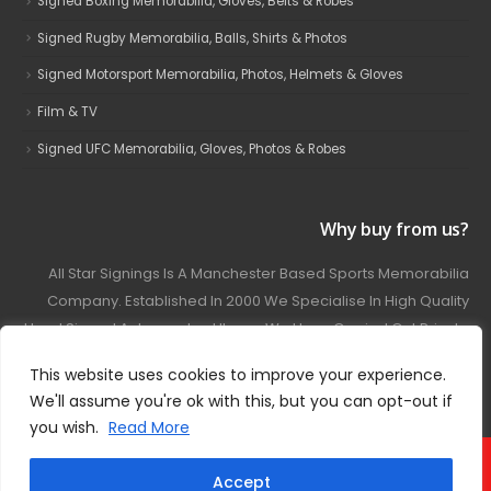
Signed Boxing Memorabilia, Gloves, Belts & Robes
Signed Rugby Memorabilia, Balls, Shirts & Photos
Signed Motorsport Memorabilia, Photos, Helmets & Gloves
Film & TV
Signed UFC Memorabilia, Gloves, Photos & Robes
Why buy from us?
All Star Signings Is A Manchester Based Sports Memorabilia
Company. Established In 2000 We Specialise In High Quality
Hand Signed Autographed Items. We Have Carried Out Private
And Public Autograph Signings With Many Sports Stars
This website uses cookies to improve your experience.
Covering Football, Boxing, Rugby, Motorsport And Film.
We'll assume you're ok with this, but you can opt-out if
you wish.
Read More
© 2024 - All Star Signings. All Rights Reserved.
Accept