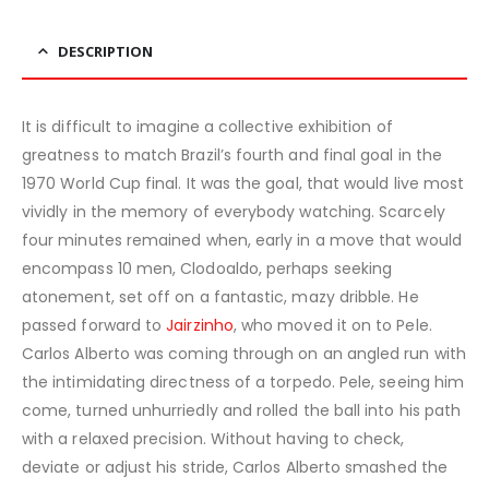
DESCRIPTION
It is difficult to imagine a collective exhibition of
greatness to match Brazil’s fourth and final goal in the
1970 World Cup final. It was the goal, that would live most
vividly in the memory of everybody watching. Scarcely
four minutes remained when, early in a move that would
encompass 10 men, Clodoaldo, perhaps seeking
atonement, set off on a fantastic, mazy dribble. He
passed forward to
Jairzinho
, who moved it on to Pele.
Carlos Alberto was coming through on an angled run with
the intimidating directness of a torpedo. Pele, seeing him
come, turned unhurriedly and rolled the ball into his path
with a relaxed precision. Without having to check,
deviate or adjust his stride, Carlos Alberto smashed the