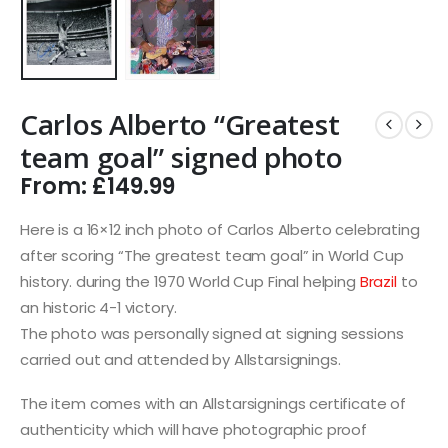
Carlos Alberto “Greatest
team goal” signed photo
From:
£
149.99
Here is a 16×12 inch photo of Carlos Alberto celebrating
after scoring “The greatest team goal” in World Cup
history. during the 1970 World Cup Final helping
Brazil
to
an historic 4-1 victory.
The photo was personally signed at signing sessions
carried out and attended by Allstarsignings.
The item comes with an Allstarsignings certificate of
authenticity which will have photographic proof