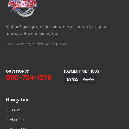
All Star Signings are the number one source for signed
memorabilia and autographs!
Email: contact@allstarsignings.com
Q
U
E
S
T
I
O
N
S
?
PAYMENT METHODS
0161-724-1278
Navigation
Home
About Us