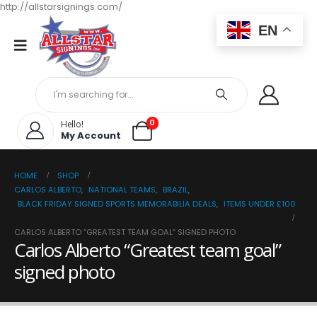
http://allstarsignings.com/
EN
0
Hello!
My Account
HOME
SHOP
CARLOS ALBERTO
,
NATIONAL TEAMS
,
BRAZIL
,
BLACK FRIDAY SIGNED SPORTS MEMORABILIA DEALS
,
ITEMS UNDER £100
CARLOS ALBERTO “GREATEST TEAM GOAL” SIGNED PHOTO
Carlos Alberto “Greatest team goal”
signed photo