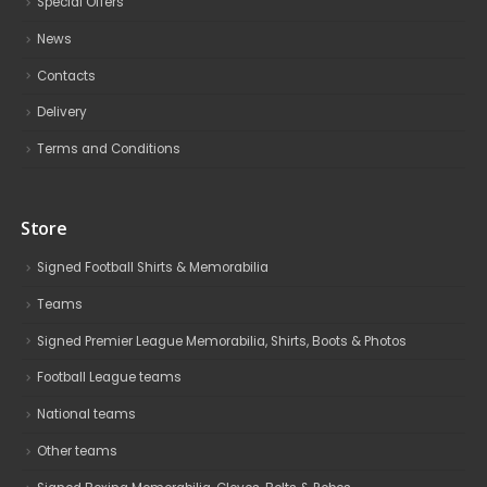
Special Offers
News
Contacts
Delivery
Terms and Conditions
Store
Signed Football Shirts & Memorabilia
Teams
Signed Premier League Memorabilia, Shirts, Boots & Photos
Football League teams
National teams
Other teams