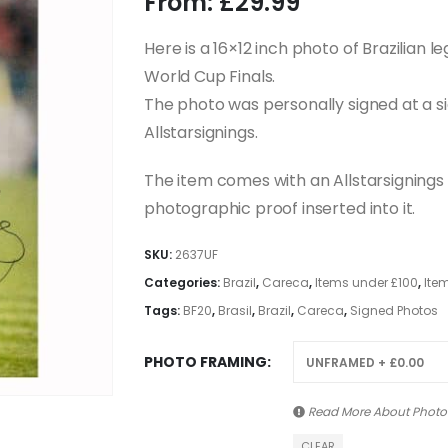
From:
£
29.99
Here is a 16×12 inch photo of Brazilian l
World Cup Finals.
The photo was personally signed at a s
Allstarsignings.
The item comes with an Allstarsignings c
photographic proof inserted into it.
SKU:
2637UF
Categories:
Brazil
,
Careca
,
Items under £100
,
Ite
Tags:
BF20
,
Brasil
,
Brazil
,
Careca
,
Signed Photos
PHOTO FRAMING
Read More About
Photo
CLEAR