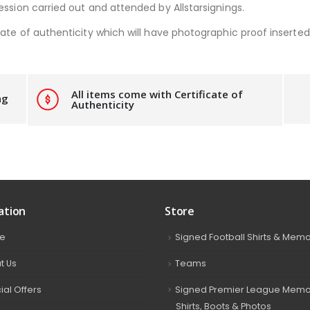
ession carried out and attended by Allstarsignings.
ate of authenticity which will have photographic proof inserted i
All items come with Certificate of
ng
Authenticity
ation
Store
e
Signed Football Shirts & Memo
t Us
Teams
ial Offers
Signed Premier League Memor
Shirts, Boots & Photos