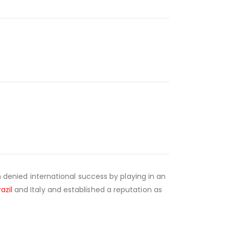
gh denied international success by playing in an
razil
and Italy and established a reputation as