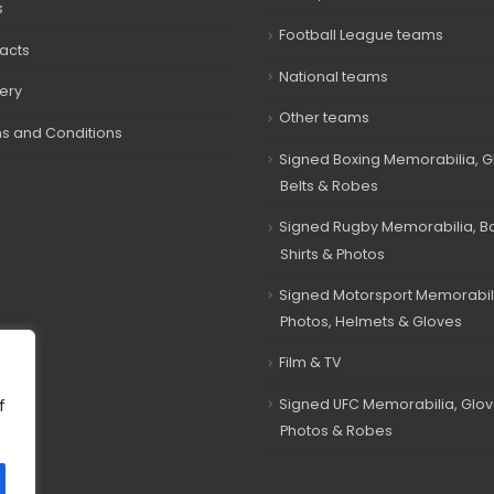
s
Football League teams
acts
National teams
very
Other teams
s and Conditions
Signed Boxing Memorabilia, G
Belts & Robes
Signed Rugby Memorabilia, Bal
Shirts & Photos
Signed Motorsport Memorabil
Photos, Helmets & Gloves
Film & TV
Signed UFC Memorabilia, Glov
f
Photos & Robes