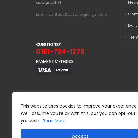
autographs!
New
Cont
Email: contact@allstarsignings.com
Deli
Term
Q
U
E
S
T
I
O
N
S
?
0161-724-1278
PAYMENT METHODS
This website uses cookies to improve your experience.
We'll assume you're ok with this, but you can opt-out i
you wish.
Read More
Accept