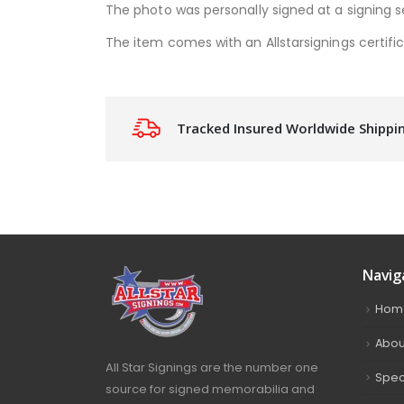
The photo was personally signed at a signing s
The item comes with an Allstarsignings certific
Tracked Insured Worldwide Shippi
Navig
Hom
Abou
All Star Signings are the number one
Spec
source for signed memorabilia and