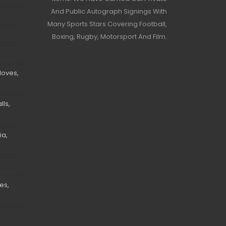
And Public Autograph Signings With
Many Sports Stars Covering Football,
Boxing, Rugby, Motorsport And Film.
loves,
ls,
ia,
es,