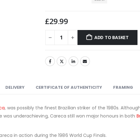
£
29.99
ADD TO BASKET
DELIVERY
CERTIFICATE OF AUTHENTICITY
FRAMING
ca
, was possibly the finest Brazilian striker of the 1980s. Althou
le was underachieving, Careca still won major honours in both
B
.
Careca in action during the 1986 World Cup Finals.