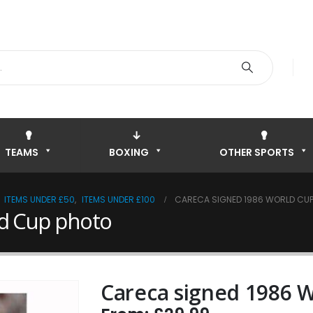
TEAMS
BOXING
OTHER SPORTS
,
ITEMS UNDER £50
,
ITEMS UNDER £100
CARECA SIGNED 1986 WORLD CU
ld Cup photo
Careca signed 1986 