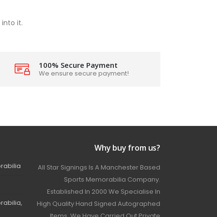
nto it.
100% Secure Payment
We ensure secure payment!
Why buy from us?
rabilia
All Star Signings Is A Manchester Based
Sports Memorabilia Company.
Established In 2000 We Specialise In
abilia,
High Quality Hand Signed Autographed
Items. We Have Carried Out Private