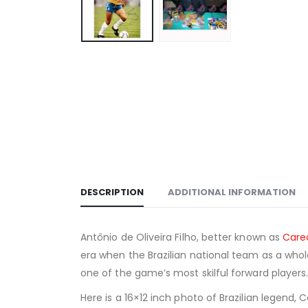
DESCRIPTION
ADDITIONAL INFORMATION
Antônio de Oliveira Filho, better known as
Care
era when the Brazilian national team as a who
one of the game’s most skilful forward players
Here is a 16×12 inch photo of Brazilian legend, 