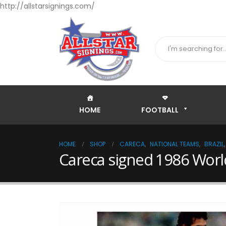
http://allstarsignings.com/
HOME
FOOTBALL
HOME
SHOP
CARECA
,
NATIONAL TEAMS
,
BRAZIL
Careca signed 1986 Wor