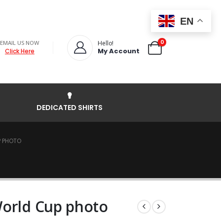
EN
0
EMAIL US NOW
Hello!
My Account
Click Here
DEDICATED SHIRTS
P PHOTO
World Cup photo