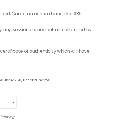
egend, Careca in action during the 1986
igning session carried out and attended by
ertificate of authenticity which will have
ms under £50
,
National teams
 Framing