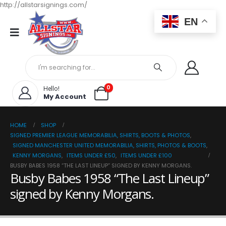
http://allstarsignings.com/
EN
0
Hello!
My Account
HOME
SHOP
SIGNED PREMIER LEAGUE MEMORABILIA, SHIRTS, BOOTS & PHOTOS
,
SIGNED MANCHESTER UNITED MEMORABILIA, SHIRTS, PHOTOS & BOOTS
,
KENNY MORGANS
,
ITEMS UNDER £50
,
ITEMS UNDER £100
BUSBY BABES 1958 “THE LAST LINEUP” SIGNED BY KENNY MORGANS.
Busby Babes 1958 “The Last Lineup”
signed by Kenny Morgans.