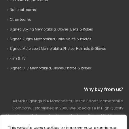
Football League teams
National teams
Other teams
Signed Boxing Memorabilia, Gloves, Belts & Robes
Signed Rugby Memorabilia, Balls, Shirts & Photos
Signed Motorsport Memorabilia, Photos, Helmets & Gloves
Film & TV
Signed UFC Memorabilia, Gloves, Photos & Robes
Why buy from us?
All Star Signings Is A Manchester Based Sports Memorabilia
Company. Established In 2000 We Specialise In High Quality
Hand Signed Autographed Items. We Have Carried Out Private
And Public Autograph Signings With Many Sports Stars
This website uses cookies to improve your experience.