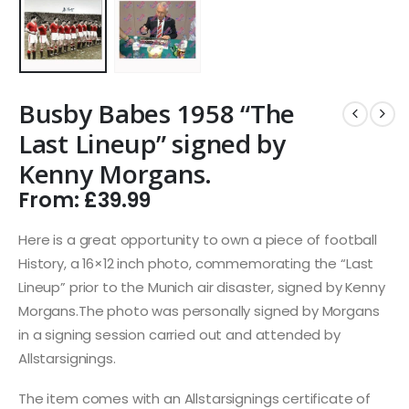
Busby Babes 1958 “The
Last Lineup” signed by
Kenny Morgans.
From:
£
39.99
Here is a great opportunity to own a piece of football
History, a 16×12 inch photo, commemorating the “Last
Lineup” prior to the Munich air disaster, signed by Kenny
Morgans.The photo was personally signed by Morgans
in a signing session carried out and attended by
Allstarsignings.
The item comes with an Allstarsignings certificate of