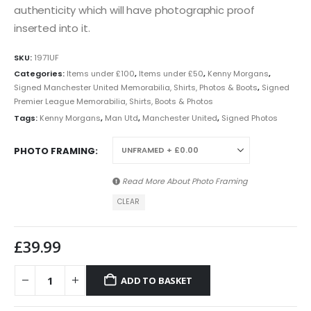
authenticity which will have photographic proof
inserted into it.
SKU:
1971UF
Categories:
Items under £100
,
Items under £50
,
Kenny Morgans
,
Signed Manchester United Memorabilia, Shirts, Photos & Boots
,
Signed
Premier League Memorabilia, Shirts, Boots & Photos
Tags:
Kenny Morgans
,
Man Utd
,
Manchester United
,
Signed Photos
PHOTO FRAMING
Read More About
Photo Framing
CLEAR
£
39.99
ADD TO BASKET