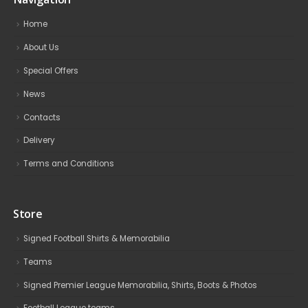
Home
About Us
Special Offers
News
Contacts
Delivery
Terms and Conditions
Store
Signed Football Shirts & Memorabilia
Teams
Signed Premier League Memorabilia, Shirts, Boots & Photos