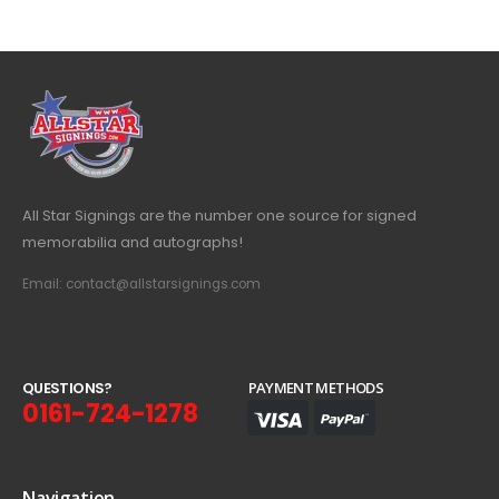
All Star Signings are the number one source for signed
memorabilia and autographs!
Email: contact@allstarsignings.com
Q
U
E
S
T
I
O
N
S
?
PAYMENT METHODS
0161-724-1278
Navigation