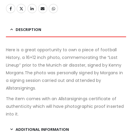
DESCRIPTION
Here is a great opportunity to own a piece of football
History, a 16×12 inch photo, commemorating the “Last
Lineup” prior to the Munich air disaster, signed by Kenny
Morgans.The photo was personally signed by Morgans in
a signing session carried out and attended by
Allstarsignings.
The item comes with an Allstarsignings certificate of
authenticity which will have photographic proof inserted
into it.
ADDITIONAL INFORMATION