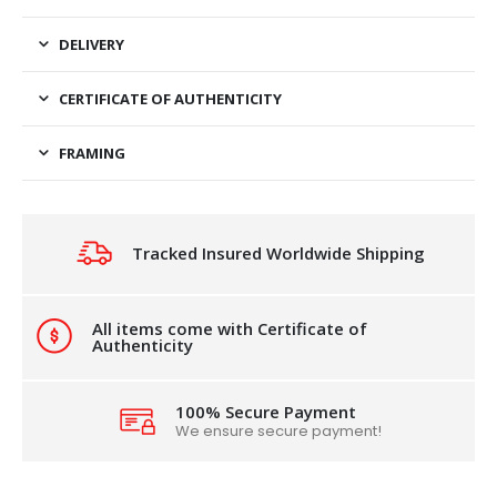
DELIVERY
CERTIFICATE OF AUTHENTICITY
FRAMING
Tracked Insured Worldwide Shipping
All items come with Certificate of
Authenticity
100% Secure Payment
We ensure secure payment!