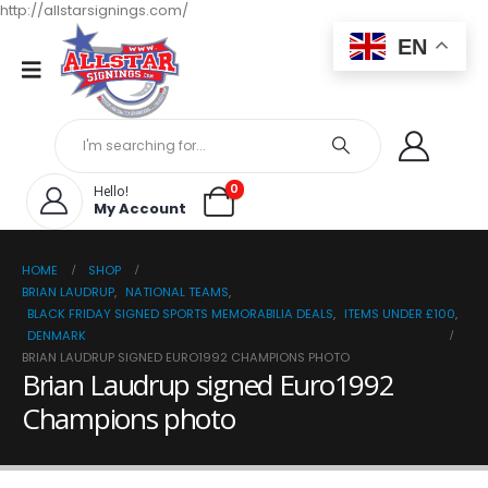
http://allstarsignings.com/
EN
0
Hello!
My Account
HOME
SHOP
BRIAN LAUDRUP
,
NATIONAL TEAMS
,
BLACK FRIDAY SIGNED SPORTS MEMORABILIA DEALS
,
ITEMS UNDER £100
,
DENMARK
BRIAN LAUDRUP SIGNED EURO1992 CHAMPIONS PHOTO
Brian Laudrup signed Euro1992
Champions photo