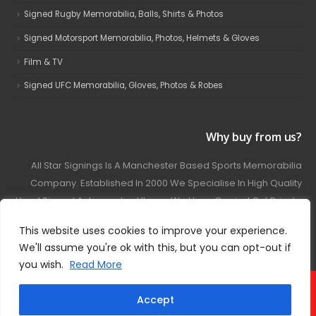
Signed Rugby Memorabilia, Balls, Shirts & Photos
Signed Motorsport Memorabilia, Photos, Helmets & Gloves
Film & TV
Signed UFC Memorabilia, Gloves, Photos & Robes
Why buy from us?
All Star Signings Is A Manchester Based Sports Memorabilia
Company. Established In 2000 We Specialise In High Quality
Hand Signed Autographed Items. We Have Carried Out Private
And Public Autograph Signings With Many Sports Stars
This website uses cookies to improve your experience.
Covering Football, Boxing, Rugby, Motorsport And Film.
We'll assume you're ok with this, but you can opt-out if
you wish.
Read More
© 2024 - All Star Signings. All Rights Reserved.
Accept