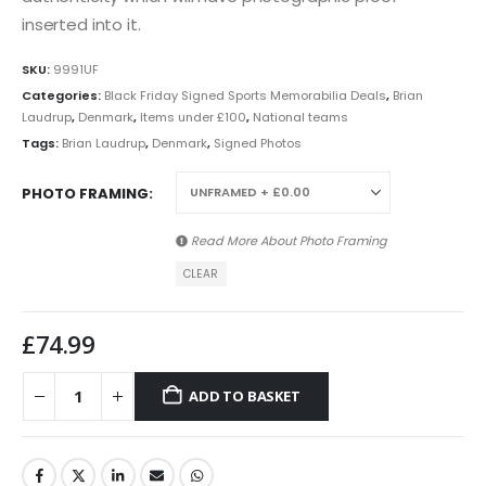
inserted into it.
SKU:
9991UF
Categories:
Black Friday Signed Sports Memorabilia Deals
,
Brian
Laudrup
,
Denmark
,
Items under £100
,
National teams
Tags:
Brian Laudrup
,
Denmark
,
Signed Photos
PHOTO FRAMING
Read More About
Photo Framing
CLEAR
£
74.99
ADD TO BASKET