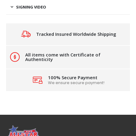
SIGNING VIDEO
Tracked Insured Worldwide Shipping
All items come with Certificate of
Authenticity
100% Secure Payment
We ensure secure payment!