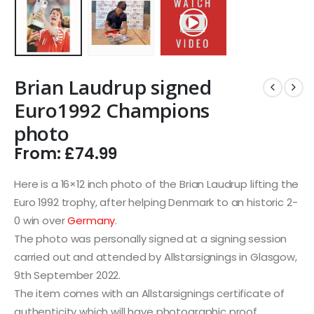
Brian Laudrup signed
Euro1992 Champions
photo
From:
£
74.99
Here is a 16×12 inch photo of the Brian Laudrup lifting the
Euro 1992 trophy, after helping Denmark to an historic 2-
0 win over
Germany
.
The photo was personally signed at a signing session
carried out and attended by Allstarsignings in Glasgow,
9th September 2022.
The item comes with an Allstarsignings certificate of
authenticity which will have photographic proof