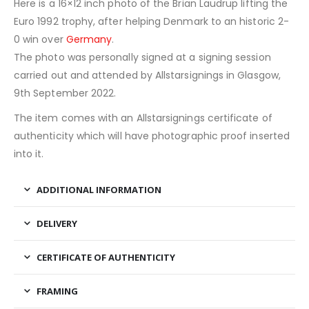
Here is a 16×12 inch photo of the Brian Laudrup lifting the
Euro 1992 trophy, after helping Denmark to an historic 2-
0 win over
Germany
.
The photo was personally signed at a signing session
carried out and attended by Allstarsignings in Glasgow,
9th September 2022.
The item comes with an Allstarsignings certificate of
authenticity which will have photographic proof inserted
into it.
ADDITIONAL INFORMATION
DELIVERY
CERTIFICATE OF AUTHENTICITY
FRAMING