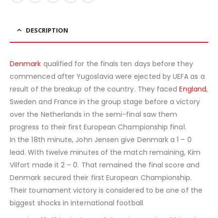
DESCRIPTION
Denmark
qualified for the finals ten days before they
commenced after Yugoslavia were ejected by UEFA as a
result of the breakup of the country. They faced
England
,
Sweden and France in the group stage before a victory
over the Netherlands in the semi-final saw them
progress to their first European Championship final.
In the 18th minute, John Jensen give Denmark a 1 – 0
lead. With twelve minutes of the match remaining, Kim
Vilfort made it 2 – 0. That remained the final score and
Denmark secured their first European Championship.
Their tournament victory is considered to be one of the
biggest shocks in international football