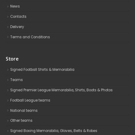
News
Contacts
Delivery
Terms and Conditions
Store
Signed Football Shirts & Memorabilia
Teams
Signed Premier League Memorabilia, Shirts, Boots & Photos
Football League teams
National teams
Other teams
Signed Boxing Memorabilia, Gloves, Belts & Robes