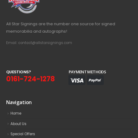
All Star Signings are the number one source for signed
memorabilia and autographs!
Email: contact@allstarsignings.com
Q
U
E
S
T
I
O
N
S
?
PAYMENT METHODS
0161-724-1278
Navigation
Home
About Us
Special Offers