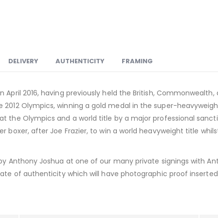
DELIVERY
AUTHENTICITY
FRAMING
n April 2016, having previously held the British, Commonwealth,
 2012 Olympics, winning a gold medal in the super-heavyweight d
 the Olympics and a world title by a major professional sanction
r boxer, after Joe Frazier, to win a world heavyweight title whil
d by Anthony Joshua at one of our many private signings with An
ate of authenticity which will have photographic proof inserted i