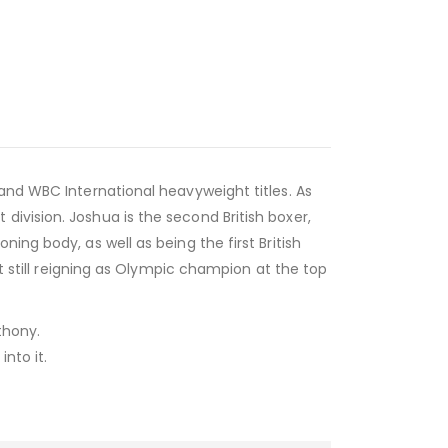
 and WBC International heavyweight titles. As
ivision. Joshua is the second British boxer,
ing body, as well as being the first British
st still reigning as Olympic champion at the top
thony.
nto it.