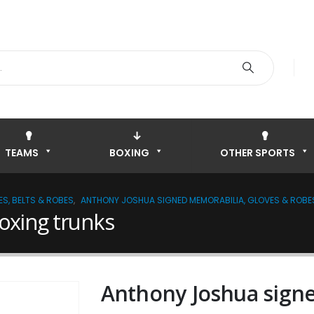
TEAMS
BOXING
OTHER SPORTS
S, BELTS & ROBES
,
ANTHONY JOSHUA SIGNED MEMORABILIA, GLOVES & ROBE
oxing trunks
Anthony Joshua signe