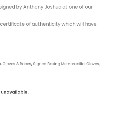
s signed by Anthony Joshua at one of our
ertificate of authenticity which will have
, Gloves & Robes
,
Signed Boxing Memorabilia, Gloves,
 unavailable.