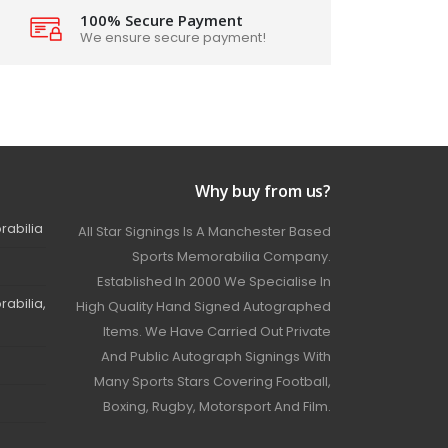
100% Secure Payment
We ensure secure payment!
Why buy from us?
rabilia
All Star Signings Is A Manchester Based
Sports Memorabilia Company.
Established In 2000 We Specialise In
abilia,
High Quality Hand Signed Autographed
Items. We Have Carried Out Private
And Public Autograph Signings With
Many Sports Stars Covering Football,
Boxing, Rugby, Motorsport And Film.