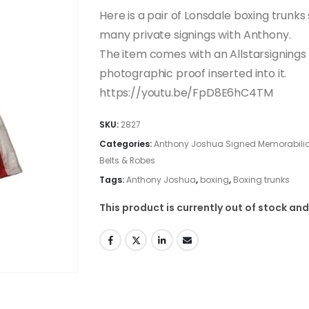
Here is a pair of Lonsdale boxing trunk
many private signings with Anthony.
The item comes with an Allstarsignings c
photographic proof inserted into it.
https://youtu.be/FpD8E6hC4TM
SKU:
2827
Categories:
Anthony Joshua Signed Memorabilia
Belts & Robes
Tags:
Anthony Joshua
,
boxing
,
Boxing trunks
This product is currently out of stock and