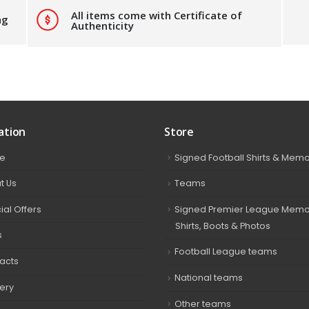
All items come with Certificate of
ng
Authenticity
ation
Store
e
Signed Football Shirts & Memo
t Us
Teams
ial Offers
Signed Premier League Memor
Shirts, Boots & Photos
s
Football League teams
acts
National teams
very
Other teams