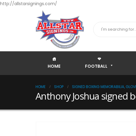
http://allstarsignings.com/
HOME
FOOTBALL
HOME
SHOP
SIGNED BOXING MEMORABILIA, GLOVE
Anthony Joshua signed b