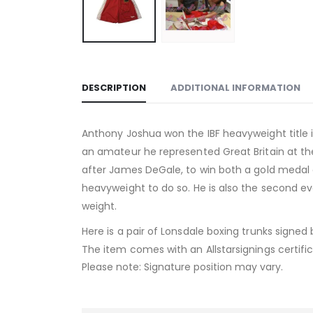
DESCRIPTION
ADDITIONAL INFORMATION
Anthony Joshua won the IBF heavyweight title i
an amateur he represented Great Britain at the
after James DeGale, to win both a gold medal at
heavyweight to do so. He is also the second eve
weight.
Here is a pair of Lonsdale boxing trunks signe
The item comes with an Allstarsignings certific
Please note: Signature position may vary.