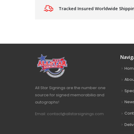
Tracked Insured Worldwide Shippi
Navig
Hom
Abou
All Star Signings are the number one
Spec
source for signed memorabilia and
autographs!
New
Cont
Email: contact@allstarsignings.com
Deli