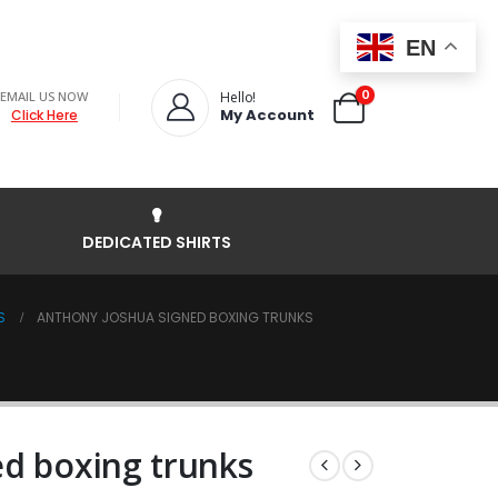
EN
0
EMAIL US NOW
Hello!
My Account
Click Here
DEDICATED SHIRTS
S
ANTHONY JOSHUA SIGNED BOXING TRUNKS
d boxing trunks