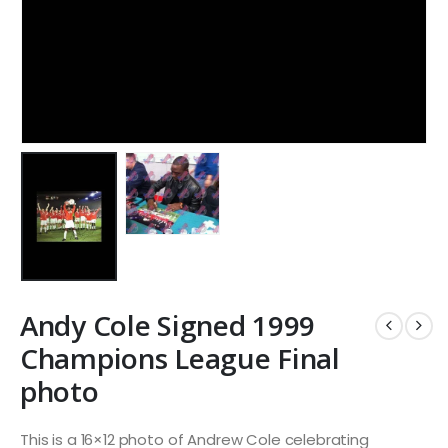
Andy Cole Signed 1999
Champions League Final
photo
This is a 16×12 photo of Andrew Cole celebrating