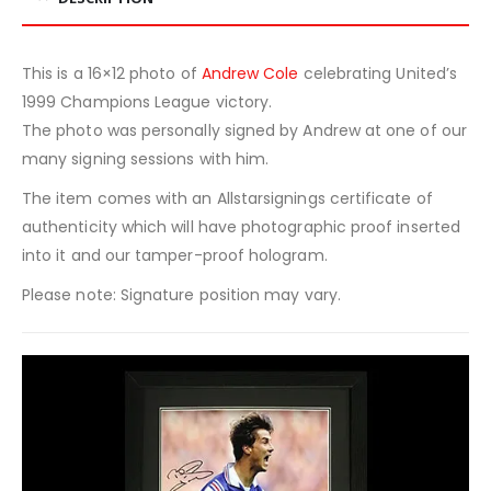
This is a 16×12 photo of
Andrew Cole
celebrating United’s
1999 Champions League victory.
The photo was personally signed by Andrew at one of our
many signing sessions with him.
The item comes with an Allstarsignings certificate of
authenticity which will have photographic proof inserted
into it and our tamper-proof hologram.
Please note: Signature position may vary.