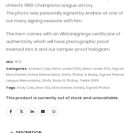
United’s 1999 Champions League victory.
The photo was personally signed by Andrew at one of
our many signing sessions with him.
The item comes with an Allstarsignings certificate of
authenticity which will have photographic proof
inserted into it and our tamper-proof hologram.
SKU:
1872
Categories:
Andrew Cole
,
Items under £100
,
Items under £50
,
Signed
Manchester United Memorabilia, Shirts, Photos & Boots
,
Signed Premier
League Memorabilia, Shirts, Boots & Photos
,
Treble 1999
Tags:
Andy Cole
,
Man Utd
,
Manchester United
,
Signed Photos
This product is currently out of stock and unavailable.
DESCRIPTION