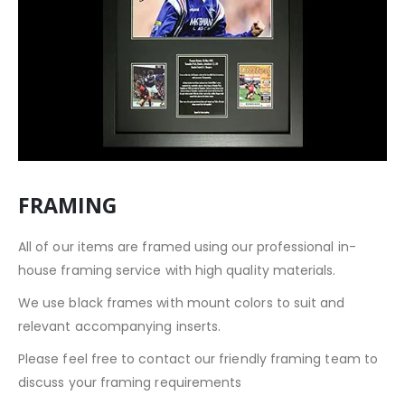
FRAMING
All of our items are framed using our professional in-
house framing service with high quality materials.
We use black frames with mount colors to suit and
relevant accompanying inserts.
Please feel free to contact our friendly framing team to
discuss your framing requirements