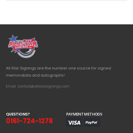
All Star Signings are the number one source for signed
memorabilia and autographs!
Email: contact@allstarsignings.com
Q
U
E
S
T
I
O
N
S
?
PAYMENT METHODS
0161-724-1278