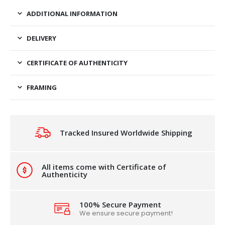
ADDITIONAL INFORMATION
DELIVERY
CERTIFICATE OF AUTHENTICITY
FRAMING
Tracked Insured Worldwide Shipping
All items come with Certificate of
Authenticity
100% Secure Payment
We ensure secure payment!