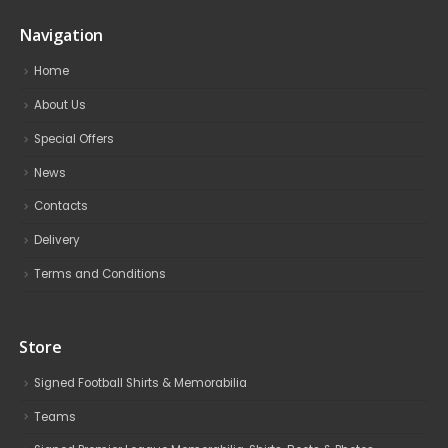
Navigation
Home
About Us
Special Offers
News
Contacts
Delivery
Terms and Conditions
Store
Signed Football Shirts & Memorabilia
Teams