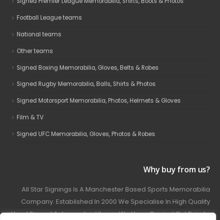
Signed Premier League Memorabilia, Shirts, Boots & Photos
Football League teams
National teams
Other teams
Signed Boxing Memorabilia, Gloves, Belts & Robes
Signed Rugby Memorabilia, Balls, Shirts & Photos
Signed Motorsport Memorabilia, Photos, Helmets & Gloves
Film & TV
Signed UFC Memorabilia, Gloves, Photos & Robes
Why buy from us?
All Star Signings Is A Manchester Based Sports Memorabilia
Company. Established In 2000 We Specialise In High Quality
Hand Signed Autographed Items. We Have Carried Out Private