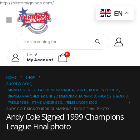
http://allstarsignings.com/
EN
0
Hello!
My Account
HOME
SHOP
ANDREW COLE
,
SIGNED PREMIER LEAGUE MEMORABILIA, SHIRTS, BOOTS & PHOTOS
,
SIGNED MANCHESTER UNITED MEMORABILIA, SHIRTS, PHOTOS & BOOTS
,
TREBLE 1999
,
ITEMS UNDER £50
,
ITEMS UNDER £100
ANDY COLE SIGNED 1999 CHAMPIONS LEAGUE FINAL PHOTO
Andy Cole Signed 1999 Champions
League Final photo