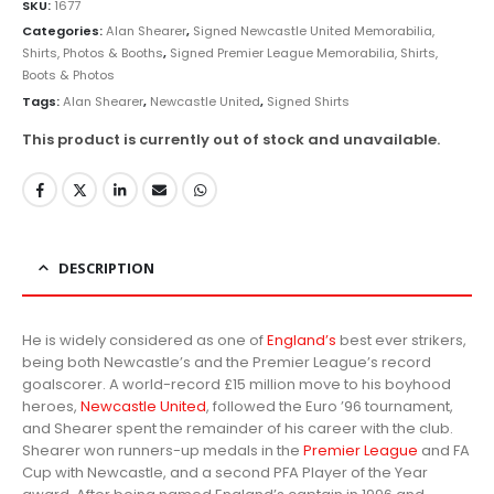
SKU:
1677
Categories:
Alan Shearer
,
Signed Newcastle United Memorabilia,
Shirts, Photos & Booths
,
Signed Premier League Memorabilia, Shirts,
Boots & Photos
Tags:
Alan Shearer
,
Newcastle United
,
Signed Shirts
This product is currently out of stock and unavailable.
DESCRIPTION
He is widely considered as one of
England’s
best ever strikers,
being both Newcastle’s and the Premier League’s record
goalscorer. A world-record
£
15 million move to his boyhood
heroes,
Newcastle United
, followed the Euro ’96 tournament,
and Shearer spent the remainder of his career with the club.
Shearer won runners-up medals in the
Premier League
and FA
Cup with Newcastle, and a second PFA Player of the Year