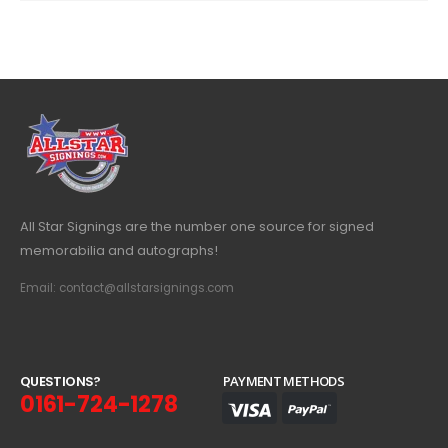
All Star Signings are the number one source for signed
memorabilia and autographs!
Email: contact@allstarsignings.com
Q
U
E
S
T
I
O
N
S
?
PAYMENT METHODS
0161-724-1278