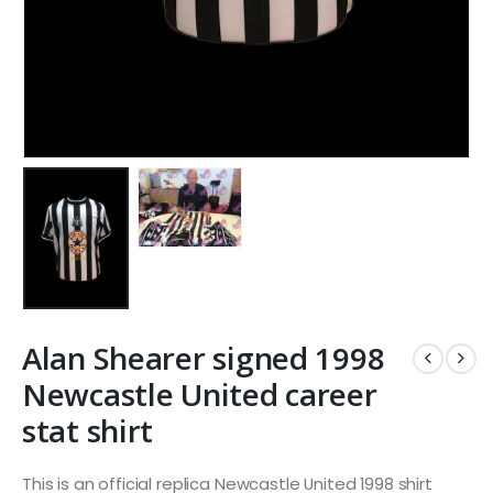
Alan Shearer signed 1998
Newcastle United career
stat shirt
This is an official replica Newcastle United 1998 shirt