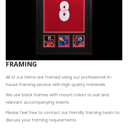
FRAMING
All of our items are framed using our professional in-
house framing service with high quality materials.
We use black frames with mount colors to suit and
relevant accompanying inserts.
Please feel free to contact our friendly framing team to
discuss your framing requirements