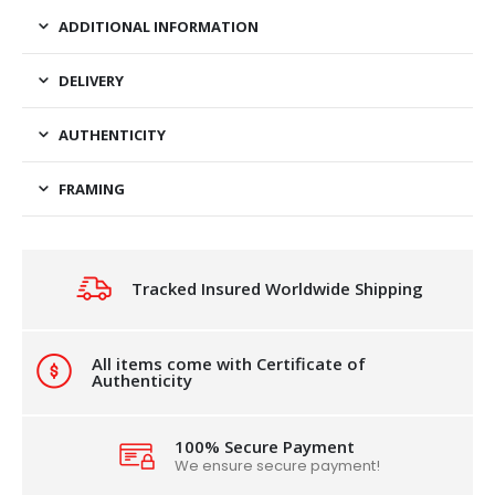
ADDITIONAL INFORMATION
DELIVERY
AUTHENTICITY
FRAMING
Tracked Insured Worldwide Shipping
All items come with Certificate of
Authenticity
100% Secure Payment
We ensure secure payment!