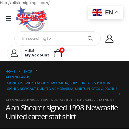
http://allstarsignings.com/
EN
0
Hello!
My Account
HOME
SHOP
ALAN SHEARER
,
SIGNED PREMIER LEAGUE MEMORABILIA, SHIRTS, BOOTS & PHOTOS
,
SIGNED NEWCASTLE UNITED MEMORABILIA, SHIRTS, PHOTOS & BOOTHS
ALAN SHEARER SIGNED 1998 NEWCASTLE UNITED CAREER STAT SHIRT
Alan Shearer signed 1998 Newcastle
United career stat shirt