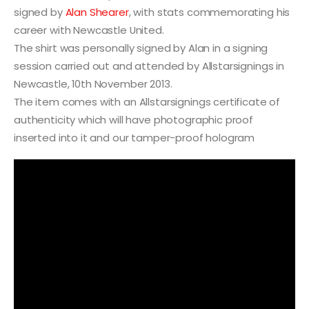
signed by
Alan Shearer
, with stats commemorating his
career with Newcastle United.
The shirt was personally signed by Alan in a signing
session carried out and attended by Allstarsignings in
Newcastle, 10th November 2013.
The item comes with an Allstarsignings certificate of
authenticity which will have photographic proof
inserted into it and our tamper-proof hologram