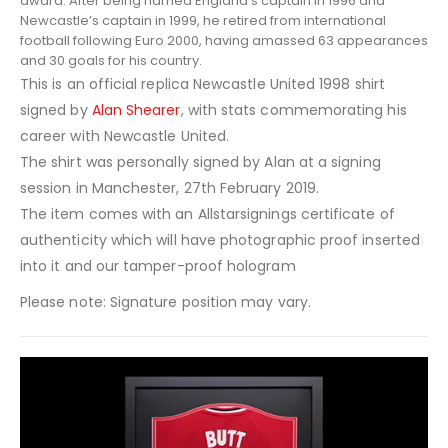
award. After being named England’s
captain
in 1996 and
Newcastle’s captain in 1999, he retired from international
football following
Euro 2000
, having amassed 63 appearances
and 30 goals for his country.
This is an official replica Newcastle United 1998 shirt
signed by
Alan Shearer
, with stats commemorating his
career with Newcastle United.
The shirt was personally signed by Alan at a signing
session in Manchester, 27th February 2019.
The item comes with an Allstarsignings certificate of
authenticity which will have photographic proof inserted
into it and our tamper-proof hologram
Please note: Signature position may vary.