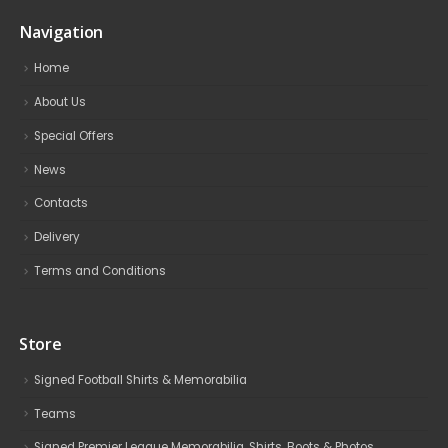
Navigation
Home
About Us
Special Offers
News
Contacts
Delivery
Terms and Conditions
Store
Signed Football Shirts & Memorabilia
Teams
Signed Premier League Memorabilia, Shirts, Boots & Photos