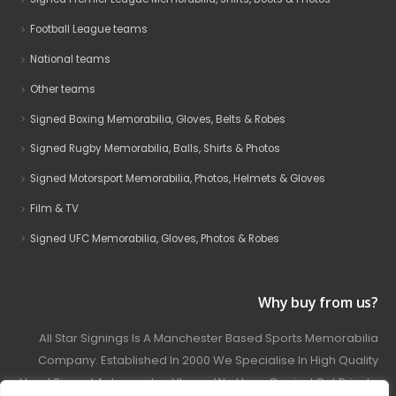
Football League teams
National teams
Other teams
Signed Boxing Memorabilia, Gloves, Belts & Robes
Signed Rugby Memorabilia, Balls, Shirts & Photos
Signed Motorsport Memorabilia, Photos, Helmets & Gloves
Film & TV
Signed UFC Memorabilia, Gloves, Photos & Robes
Why buy from us?
All Star Signings Is A Manchester Based Sports Memorabilia
Company. Established In 2000 We Specialise In High Quality
Hand Signed Autographed Items. We Have Carried Out Private