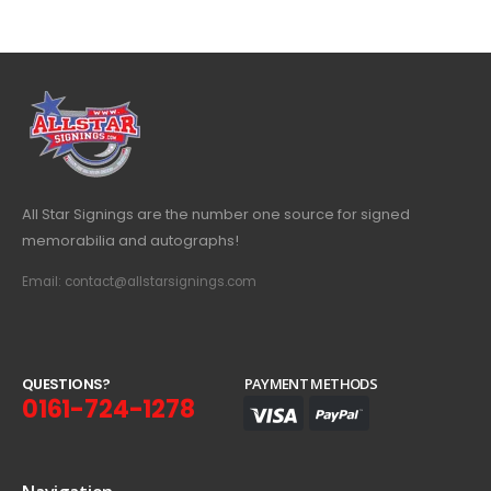
All Star Signings are the number one source for signed
memorabilia and autographs!
Email: contact@allstarsignings.com
Q
U
E
S
T
I
O
N
S
?
PAYMENT METHODS
0161-724-1278