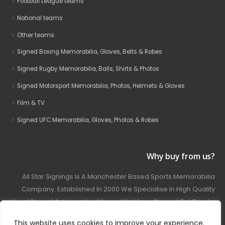
Football League teams
National teams
Other teams
Signed Boxing Memorabilia, Gloves, Belts & Robes
Signed Rugby Memorabilia, Balls, Shirts & Photos
Signed Motorsport Memorabilia, Photos, Helmets & Gloves
Film & TV
Signed UFC Memorabilia, Gloves, Photos & Robes
Why buy from us?
All Star Signings Is A Manchester Based Sports Memorabilia
Company. Established In 2000 We Specialise In High Quality
Hand Signed Autographed Items. We Have Carried Out Private
And Public Autograph Signings With Many Sports Stars
This website uses cookies to improve your experience.