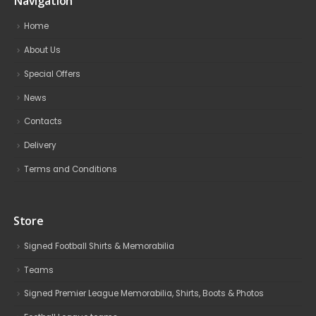
Navigation
Home
About Us
Special Offers
News
Contacts
Delivery
Terms and Conditions
Store
Signed Football Shirts & Memorabilia
Teams
Signed Premier League Memorabilia, Shirts, Boots & Photos