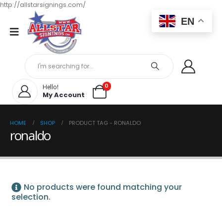
http://allstarsignings.com/
EN
0
Hello!
My Account
HOME
SHOP
PRODUCT TAG -
RONALDO
ronaldo
No products were found matching your
selection.