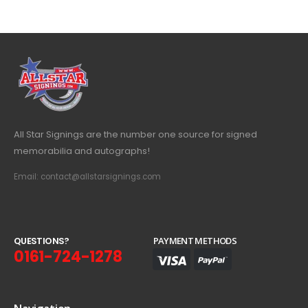
All Star Signings are the number one source for signed
memorabilia and autographs!
Email: contact@allstarsignings.com
Q
U
E
S
T
I
O
N
S
?
PAYMENT METHODS
0161-724-1278