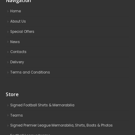
Navigation
Home
About Us
Special Offers
News
Contacts
Delivery
Terms and Conditions
Store
Signed Football Shirts & Memorabilia
Teams
Signed Premier League Memorabilia, Shirts, Boots & Photos