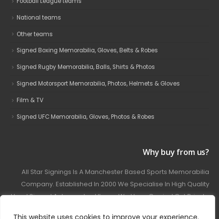
Football League teams
National teams
Other teams
Signed Boxing Memorabilia, Gloves, Belts & Robes
Signed Rugby Memorabilia, Balls, Shirts & Photos
Signed Motorsport Memorabilia, Photos, Helmets & Gloves
Film & TV
Signed UFC Memorabilia, Gloves, Photos & Robes
Why buy from us?
All Star Signings Is A Manchester Based Sports Memorabilia
Company. Established In 2000 We Specialise In High Quality
Hand Signed Autographed Items. We Have Carried Out Private
And Public Autograph Signings With Many Sports Stars
This website uses cookies to improve your experience.