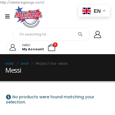
http://allstarsignings.com/
EN
0
Hello!
My Account
HOME
SHOP
PRODUCT TAG -
MESSI
Messi
No products were found matching your
selection.