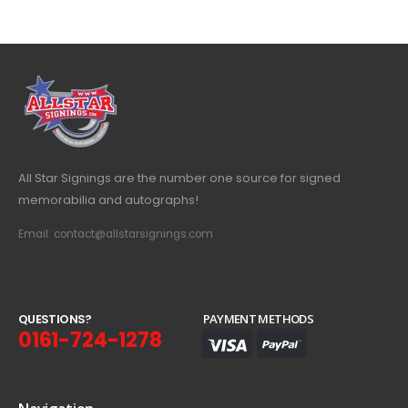
All Star Signings are the number one source for signed
memorabilia and autographs!
Email: contact@allstarsignings.com
Q
U
E
S
T
I
O
N
S
?
PAYMENT METHODS
0161-724-1278