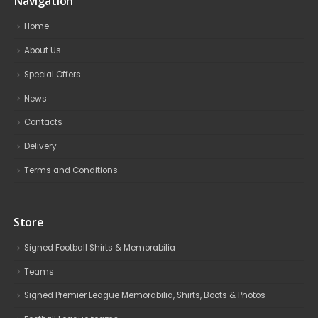
Navigation
Home
About Us
Special Offers
News
Contacts
Delivery
Terms and Conditions
Store
Signed Football Shirts & Memorabilia
Teams
Signed Premier League Memorabilia, Shirts, Boots & Photos