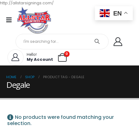
http://allstarsignings.com/
EN
0
Hello!
My Account
HOME
SHOP
PRODUCT TAG -
DEGALE
Degale
No products were found matching your
selection.