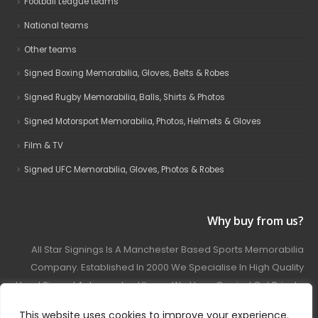
Football League teams
National teams
Other teams
Signed Boxing Memorabilia, Gloves, Belts & Robes
Signed Rugby Memorabilia, Balls, Shirts & Photos
Signed Motorsport Memorabilia, Photos, Helmets & Gloves
Film & TV
Signed UFC Memorabilia, Gloves, Photos & Robes
Why buy from us?
All Star Signings Is A Manchester Based Sports Memorabilia
Company. Established In 2000 We Specialise In High Quality
Hand Signed Autographed Items. We Have Carried Out Private
And Public Autograph Signings With Many Sports Stars
This website uses cookies to improve your experience.