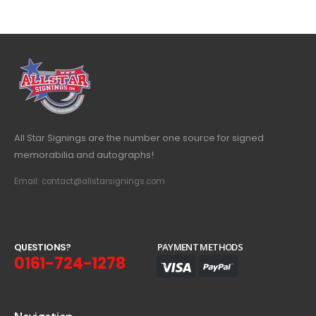
All Star Signings are the number one source for signed
memorabilia and autographs!
Email: contact@allstarsignings.com
Q
U
E
S
T
I
O
N
S
?
PAYMENT METHODS
0161-724-1278