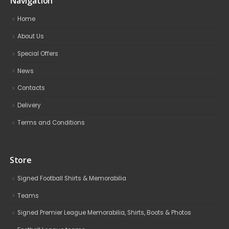
Navigation
Home
About Us
Special Offers
News
Contacts
Delivery
Terms and Conditions
Store
Signed Football Shirts & Memorabilia
Teams
Signed Premier League Memorabilia, Shirts, Boots & Photos