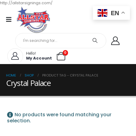
http://allstarsignings.com/
EN
0
Hello!
My Account
HOME
SHOP
PRODUCT TAG -
CRYSTAL PALACE
Crystal Palace
No products were found matching your
selection.