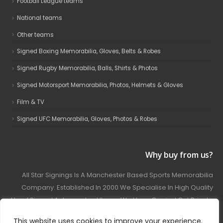
Football League teams
National teams
Other teams
Signed Boxing Memorabilia, Gloves, Belts & Robes
Signed Rugby Memorabilia, Balls, Shirts & Photos
Signed Motorsport Memorabilia, Photos, Helmets & Gloves
Film & TV
Signed UFC Memorabilia, Gloves, Photos & Robes
Why buy from us?
All Star Signings Is A Manchester Based Sports Memorabilia
Company. Established In 2000 We Specialise In High Quality
Hand Signed Autographed Items. We Have Carried Out Private
And Public Autograph Signings With Many Sports Stars
This website uses cookies to improve your experience.