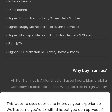
National teams
Other teams
Signed Boxing Memorabilia, Gloves, Belts & Robes
Signed Rugby Memorabilia, Balls, Shirts & Photos
Signed Motorsport Memorabilia, Photos, Helmets & Gloves
Film & TV
Signed UFC Memorabilia, Gloves, Photos & Robes
Why buy from us?
All Star Signings Is A Manchester Based Sports Memorabilia
Company. Established In 2000 We Specialise In High Quality
Hand Signed Autographed Items. We Have Carried Out Private
And Public Autograph Signings With Many Sports Stars
This website uses cookies to improve your experience.
Covering Football, Boxing, Rugby, Motorsport And Film.
We'll assume you're ok with this, but you can opt-out if