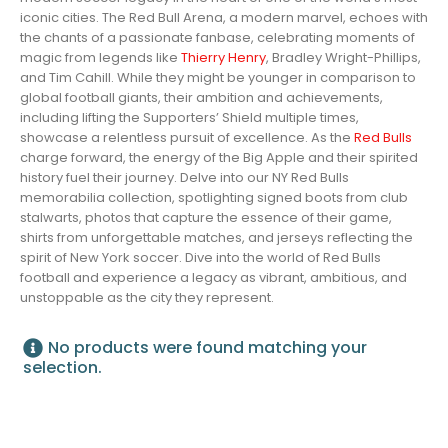
iconic cities. The Red Bull Arena, a modern marvel, echoes with
the chants of a passionate fanbase, celebrating moments of
magic from legends like
Thierry Henry
, Bradley Wright-Phillips,
and Tim Cahill. While they might be younger in comparison to
global football giants, their ambition and achievements,
including lifting the Supporters’ Shield multiple times,
showcase a relentless pursuit of excellence. As the
Red Bulls
charge forward, the energy of the Big Apple and their spirited
history fuel their journey. Delve into our NY Red Bulls
memorabilia collection, spotlighting signed boots from club
stalwarts, photos that capture the essence of their game,
shirts from unforgettable matches, and jerseys reflecting the
spirit of New York soccer. Dive into the world of Red Bulls
football and experience a legacy as vibrant, ambitious, and
unstoppable as the city they represent.
No products were found matching your
selection.