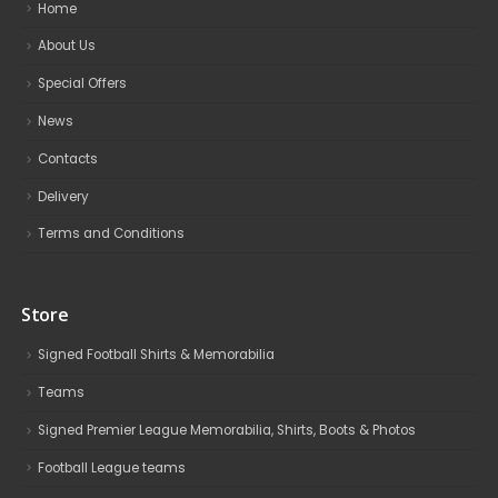
Home
About Us
Special Offers
News
Contacts
Delivery
Terms and Conditions
Store
Signed Football Shirts & Memorabilia
Teams
Signed Premier League Memorabilia, Shirts, Boots & Photos
Football League teams