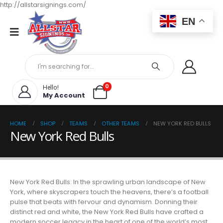
http://allstarsignings.com/
EN
0
Hello!
My Account
HOME
SHOP
TEAMS
OTHER TEAMS
NEW YORK RED BULLS
New York Red Bulls
New York Red Bulls: In the sprawling urban landscape of New
York, where skyscrapers touch the heavens, there’s a football
pulse that beats with fervour and dynamism. Donning their
distinct red and white, the New York Red Bulls have crafted a
modern soccer legacy in the heart of one of the world’s most