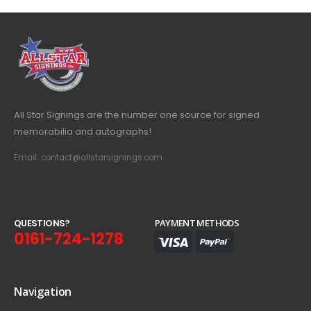
All Star Signings are the number one source for signed
memorabilia and autographs!
Email: contact@allstarsignings.com
Q
U
E
S
T
I
O
N
S
?
PAYMENT METHODS
0161-724-1278
Navigation