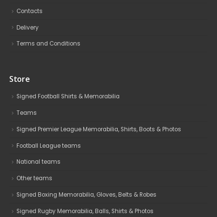
Contacts
Delivery
Terms and Conditions
Store
Signed Football Shirts & Memorabilia
Teams
Signed Premier League Memorabilia, Shirts, Boots & Photos
Football League teams
National teams
Other teams
Signed Boxing Memorabilia, Gloves, Belts & Robes
Signed Rugby Memorabilia, Balls, Shirts & Photos