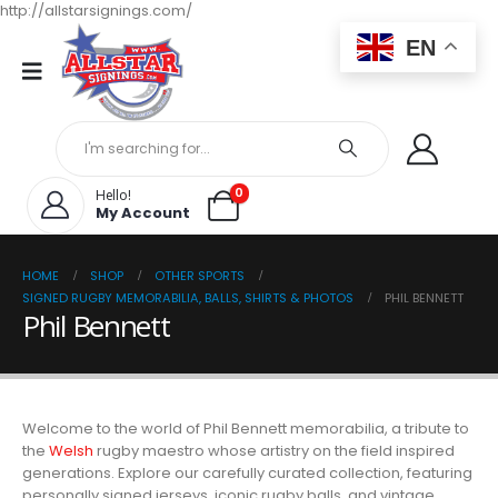
http://allstarsignings.com/
EN
0
Hello!
My Account
HOME
SHOP
OTHER SPORTS
SIGNED RUGBY MEMORABILIA, BALLS, SHIRTS & PHOTOS
PHIL BENNETT
Phil Bennett
Welcome to the world of Phil Bennett memorabilia, a tribute to
the
Welsh
rugby maestro whose artistry on the field inspired
generations. Explore our carefully curated collection, featuring
personally signed jerseys, iconic rugby balls, and vintage