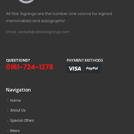
All Star Signings are the number one source for signed
memorabilia and autographs!
Email: contact@allstarsignings.com
Q
U
E
S
T
I
O
N
S
?
PAYMENT METHODS
0161-724-1278
Navigation
Home
About Us
Special Offers
News