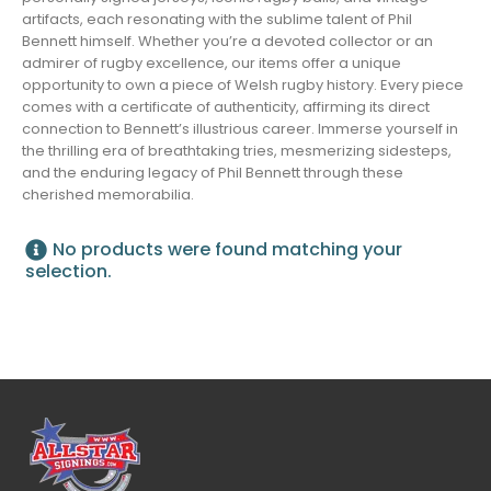
artifacts, each resonating with the sublime talent of Phil
Bennett himself. Whether you’re a devoted collector or an
admirer of rugby excellence, our items offer a unique
opportunity to own a piece of Welsh rugby history. Every piece
comes with a certificate of authenticity, affirming its direct
connection to Bennett’s illustrious career. Immerse yourself in
the thrilling era of breathtaking tries, mesmerizing sidesteps,
and the enduring legacy of Phil Bennett through these
cherished memorabilia.
No products were found matching your
selection.