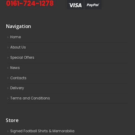
0161-724-1278
Navigation
Home
About Us
Special Offers
News
Contacts
Delivery
Terms and Conditions
Store
Signed Football Shirts & Memorabilia