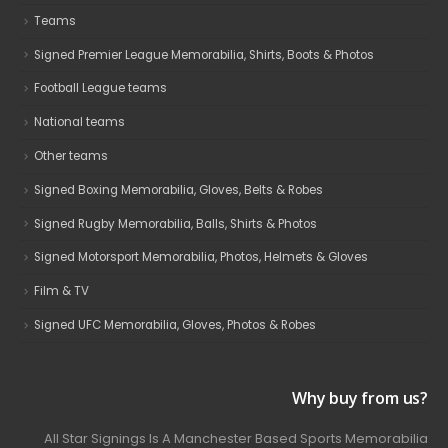
Teams
Signed Premier League Memorabilia, Shirts, Boots & Photos
Football League teams
National teams
Other teams
Signed Boxing Memorabilia, Gloves, Belts & Robes
Signed Rugby Memorabilia, Balls, Shirts & Photos
Signed Motorsport Memorabilia, Photos, Helmets & Gloves
Film & TV
Signed UFC Memorabilia, Gloves, Photos & Robes
Why buy from us?
All Star Signings Is A Manchester Based Sports Memorabilia