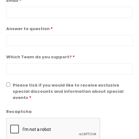
Email
*
Answer to question
*
Which Team do you support?
*
Please tick if you would like to receive exclusive
special discounts and information about special
events
*
Recaptcha