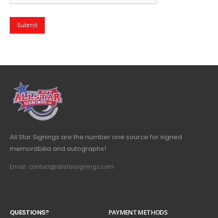
All Star Signings are the number one source for signed
memorabilia and autographs!
Email: contact@allstarsignings.com
Q
U
E
S
T
I
O
N
S
?
PAYMENT METHODS