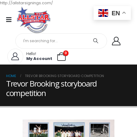
http://allstarsignings.com/
EN
0
Hello!
My Account
HOME
TREVOR BROOKING STORYBOARD COMPETITION
Trevor Brooking storyboard
competition