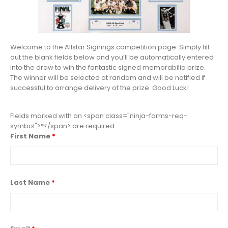
Welcome to the Allstar Signings competition page. Simply fill
out the blank fields below and you’ll be automatically entered
into the draw to win the fantastic signed memorabilia prize.
The winner will be selected at random and will be notified if
successful to arrange delivery of the prize. Good Luck!
Fields marked with an <span class="ninja-forms-req-
symbol">*</span> are required
First Name
*
Last Name
*