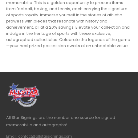
memorabilia. This is a golden opportunity to procure items
from football, boxing, and tennis, each carrying the signature
of sports royalty. Immerse yourself in the stories of athletic
prowess with pieces that resonate with history and
achievement, all at a 20% savings. Elevate your collection and
indulge in the heritage of sports with these exclusive,
autographed collectibles. Celebrate the legends of the game
—your next prized possession awaits at an unbeatable value.
All Star Signings are the number one source for signed
memorabilia and autographs!
Email: contact@allstarsignings.com