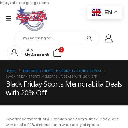
http://allstarsignings.com/
EN
0
Hello!
My Account
HOME
DEDICATED SHIRTS - PERSONALLY SIGNED TO YOU
BLACK FRIDAY SPORTS MEMORABILIA DEALS WITH 20% OFF
Black Friday Sports Memorabilia Deals
with 20% Off
Experience the thrill of AllStarSignings.com’s Black Friday Sale
with a solid 20% discount on a wide array of sports