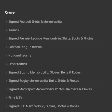
Store
Signed Football Shirts & Memorabilia
Teams
Signed Premier League Memorabilia, Shirts, Boots & Photos
Football League teams
National teams
Other teams
Signed Boxing Memorabilia, Gloves, Belts & Robes
Signed Rugby Memorabilia, Balls, Shirts & Photos
Signed Motorsport Memorabilia, Photos, Helmets & Gloves
Film & TV
Signed UFC Memorabilia, Gloves, Photos & Robes