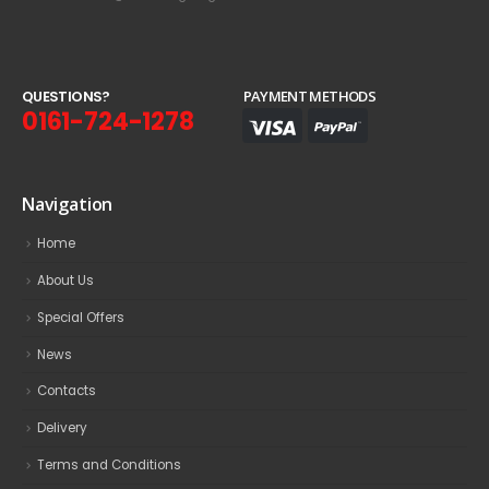
Q
U
E
S
T
I
O
N
S
?
PAYMENT METHODS
0161-724-1278
Navigation
Home
About Us
Special Offers
News
Contacts
Delivery
Terms and Conditions