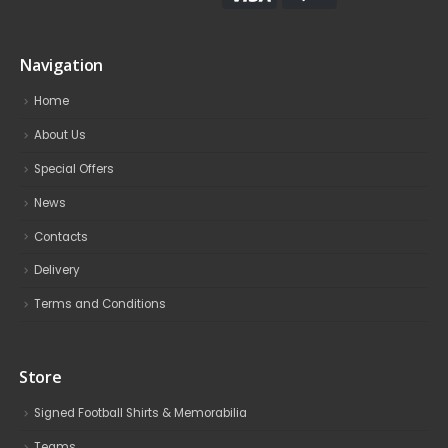
Navigation
Home
About Us
Special Offers
News
Contacts
Delivery
Terms and Conditions
Store
Signed Football Shirts & Memorabilia
Teams