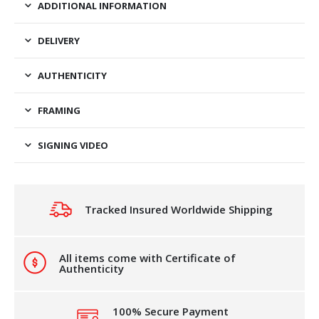
ADDITIONAL INFORMATION
DELIVERY
AUTHENTICITY
FRAMING
SIGNING VIDEO
Tracked Insured Worldwide Shipping
All items come with Certificate of
Authenticity
100% Secure Payment