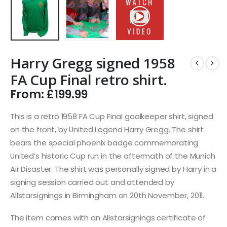
Harry Gregg signed 1958
FA Cup Final retro shirt.
From:
£
199.99
This is a retro 1958 FA Cup Final goalkeeper shirt, signed
on the front, by United Legend Harry Gregg. The shirt
bears the special phoenix badge commemorating
United’s historic Cup run in the aftermath of the Munich
Air Disaster. The shirt was personally signed by Harry in a
signing session carried out and attended by
Allstarsignings in Birmingham on 20th November, 2011.
The item comes with an Allstarsignings certificate of