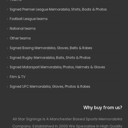
Signed Premier League Memorabilia, Shirts, Boots & Photos
Football League teams
National teams
Other teams
Signed Boxing Memorabilia, Gloves, Belts & Robes
Signed Rugby Memorabilia, Balls, Shirts & Photos
Signed Motorsport Memorabilia, Photos, Helmets & Gloves
Film & TV
Signed UFC Memorabilia, Gloves, Photos & Robes
Why buy from us?
All Star Signings Is A Manchester Based Sports Memorabilia
Company. Established In 2000 We Specialise In High Quality