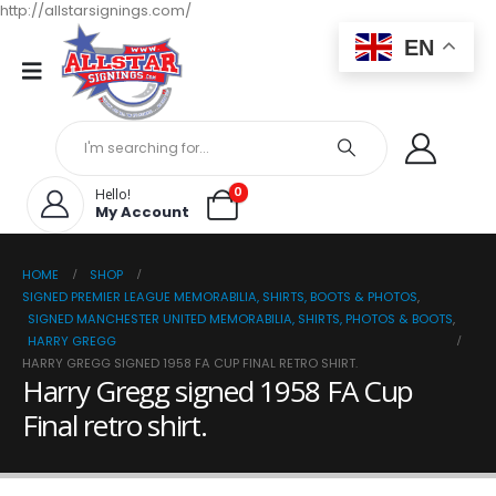
http://allstarsignings.com/
EN
0
Hello!
My Account
HOME
SHOP
SIGNED PREMIER LEAGUE MEMORABILIA, SHIRTS, BOOTS & PHOTOS
,
SIGNED MANCHESTER UNITED MEMORABILIA, SHIRTS, PHOTOS & BOOTS
,
HARRY GREGG
HARRY GREGG SIGNED 1958 FA CUP FINAL RETRO SHIRT.
Harry Gregg signed 1958 FA Cup
Final retro shirt.