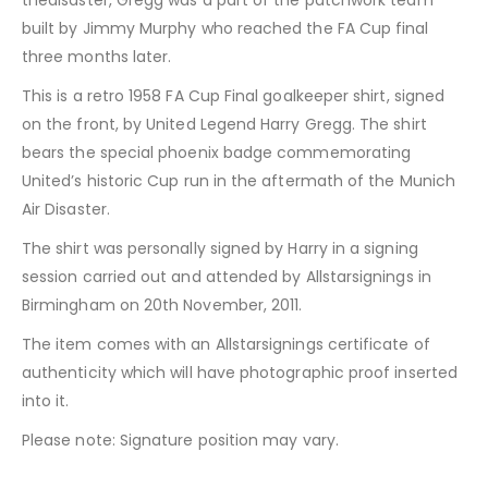
thedisaster, Gregg was a part of the patchwork team
built by Jimmy Murphy who reached the FA Cup final
three months later.
This is a retro 1958 FA Cup Final goalkeeper shirt, signed
on the front, by United Legend Harry Gregg. The shirt
bears the special phoenix badge commemorating
United’s historic Cup run in the aftermath of the Munich
Air Disaster.
The shirt was personally signed by Harry in a signing
session carried out and attended by Allstarsignings in
Birmingham on 20th November, 2011.
The item comes with an Allstarsignings certificate of
authenticity which will have photographic proof inserted
into it.
Please note: Signature position may vary.