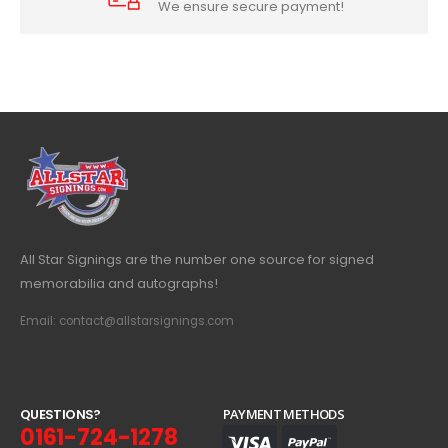
We ensure secure payment!
All Star Signings are the number one source for signed
memorabilia and autographs!
Email: contact@allstarsignings.com
Q
U
E
S
T
I
O
N
S
?
PAYMENT METHODS
0161-724-1278