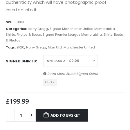
authenticity which will have photographic proof
inserted into it
SKU:
1618UF
Categories:
Harry Gregg
,
Signed Manchester United Memorabilia,
Shirts, Photos & Boots
,
Signed Premier League Memorabilia, Shirts, Boots
& Photos
Tags:
BF20
,
Harry Gregg
,
Man Utd
,
Manchester United
SIGNED SHIRTS
Read More About
Signed Shirts
CLEAR
£
199.99
ADD TO BASKET