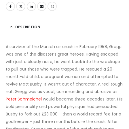
DESCRIPTION
A survivor of the Munich air crash in February 1958, Gregg
was one of the disaster’s great heroes. Having escaped
with just a bloody nose, he went back into the wreckage
to pull out those who were trapped. He rescued a 20-
month-old child, a pregnant woman and attempted to
revive Matt Busby. It wasn’t out of character. A real tough
nut, Gregg was as vocal, commanding and abrasive as
Peter Schmeichel
would become three decades later. His
bold personality and powerful physique had persuaded
Busby to fork out £23,000 – then a world record fee for a
goalkeeper – just three months before the crash. After