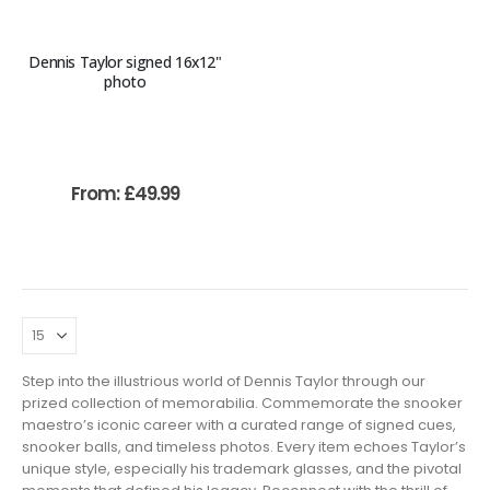
Dennis Taylor signed 16x12"
photo
From:
£
49.99
Step into the illustrious world of Dennis Taylor through our
prized collection of memorabilia. Commemorate the snooker
maestro’s iconic career with a curated range of signed cues,
snooker balls, and timeless photos. Every item echoes Taylor’s
unique style, especially his trademark glasses, and the pivotal