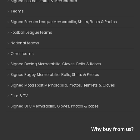
Signed Football Shirts & Memorabilia
Teams
Signed Premier League Memorabilia, Shirts, Boots & Photos
Football League teams
National teams
Other teams
Signed Boxing Memorabilia, Gloves, Belts & Robes
Signed Rugby Memorabilia, Balls, Shirts & Photos
Signed Motorsport Memorabilia, Photos, Helmets & Gloves
Film & TV
Signed UFC Memorabilia, Gloves, Photos & Robes
Why buy from us?