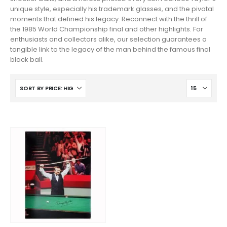
unique style, especially his trademark glasses, and the pivotal
moments that defined his legacy. Reconnect with the thrill of
the 1985 World Championship final and other highlights. For
enthusiasts and collectors alike, our selection guarantees a
tangible link to the legacy of the man behind the famous final
black ball.