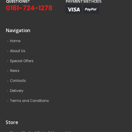
Q
U
E
S
T
I
O
N
S
?
PAYMENT METHODS
0161-724-1278
Navigation
Home
About Us
Special Offers
News
Contacts
Delivery
Terms and Conditions
Store