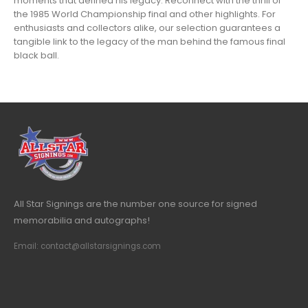
moments that defined his legacy. Reconnect with the thrill of
the 1985 World Championship final and other highlights. For
enthusiasts and collectors alike, our selection guarantees a
tangible link to the legacy of the man behind the famous final
black ball.
All Star Signings are the number one source for signed
memorabilia and autographs!
Email: contact@allstarsignings.com