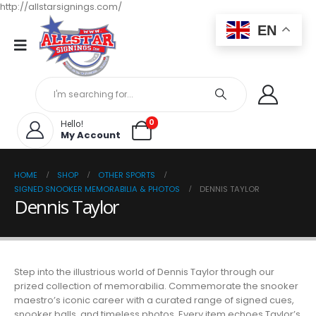
http://allstarsignings.com/
EN
0
Hello!
My Account
HOME
SHOP
OTHER SPORTS
SIGNED SNOOKER MEMORABILIA & PHOTOS
DENNIS TAYLOR
Dennis Taylor
Step into the illustrious world of Dennis Taylor through our
prized collection of memorabilia. Commemorate the snooker
maestro’s iconic career with a curated range of signed cues,
snooker balls, and timeless photos. Every item echoes Taylor’s