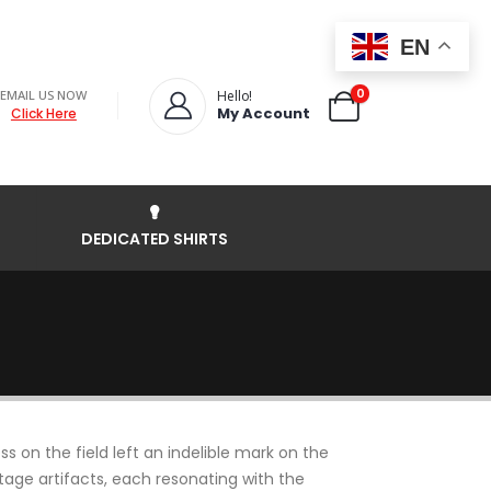
EN
0
EMAIL US NOW
Hello!
My Account
Click Here
DEDICATED SHIRTS
 on the field left an indelible mark on the
intage artifacts, each resonating with the