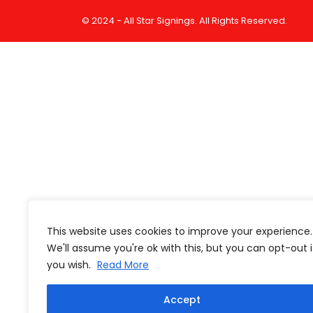
© 2024 - All Star Signings. All Rights Reserved.
This website uses cookies to improve your experience.
We'll assume you're ok with this, but you can opt-out i
you wish.
Read More
Accept