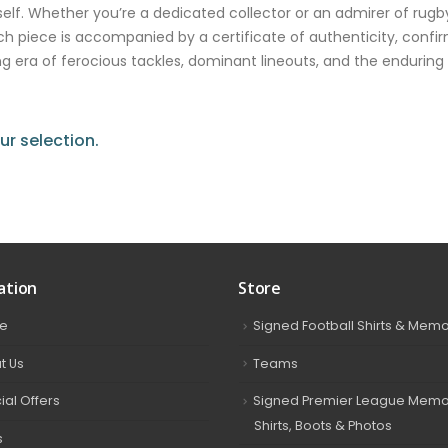
. Whether you’re a dedicated collector or an admirer of rugby
ch piece is accompanied by a certificate of authenticity, confir
lling era of ferocious tackles, dominant lineouts, and the enduri
r selection.
ation
Store
e
Signed Football Shirts & Memo
t Us
Teams
ial Offers
Signed Premier League Memor
Shirts, Boots & Photos
s