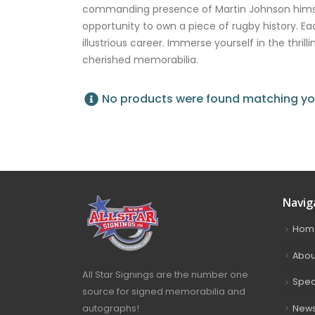
commanding presence of Martin Johnson himself
opportunity to own a piece of rugby history. Ea
illustrious career. Immerse yourself in the thri
cherished memorabilia.
No products were found matching you
Navig
Hom
Abou
All Star Signings are the number one
Spec
source for signed memorabilia and
autographs!
New