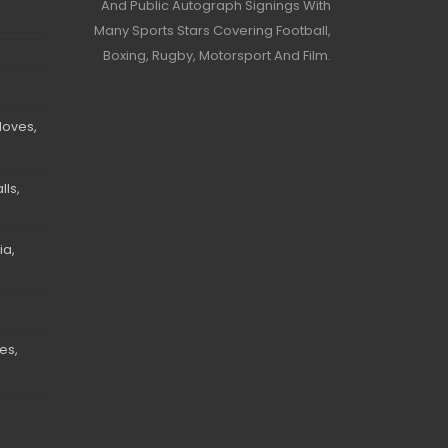
And Public Autograph Signings With
Many Sports Stars Covering Football,
Boxing, Rugby, Motorsport And Film.
loves,
ls,
ia,
es,