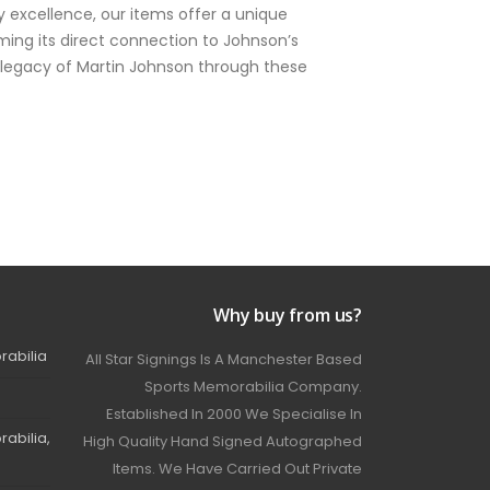
 excellence, our items offer a unique
ming its direct connection to Johnson’s
ng legacy of Martin Johnson through these
Why buy from us?
rabilia
All Star Signings Is A Manchester Based
Sports Memorabilia Company.
Established In 2000 We Specialise In
abilia,
High Quality Hand Signed Autographed
Items. We Have Carried Out Private