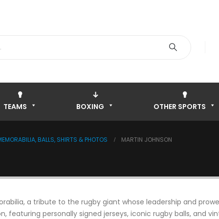
TEAMS
BOXING
OTHER SPORTS
EMORABILIA, BALLS, SHIRTS & PHOTOS
MARTIN JOHNSON
ilia, a tribute to the rugby giant whose leadership and prowess
on, featuring personally signed jerseys, iconic rugby balls, and v