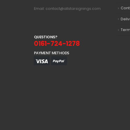
Cont
Email: contact@allstarsignings.com
Deli
Term
Q
U
E
S
T
I
O
N
S
?
0161-724-1278
PAYMENT METHODS