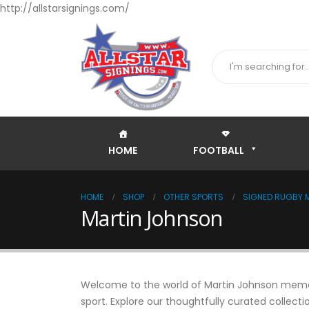
http://allstarsignings.com/
HOME
FOOTBALL
HOME
SHOP
OTHER SPORTS
SIGNED RUGBY M
Martin Johnson
Welcome to the world of Martin Johnson memorab
sport. Explore our thoughtfully curated collecti