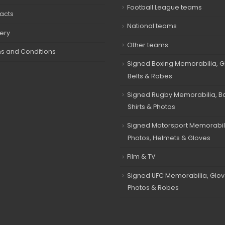
Football League teams
acts
National teams
very
Other teams
s and Conditions
Signed Boxing Memorabilia, G
Belts & Robes
Signed Rugby Memorabilia, Bal
Shirts & Photos
Signed Motorsport Memorabil
Photos, Helmets & Gloves
Film & TV
Signed UFC Memorabilia, Glov
Photos & Robes