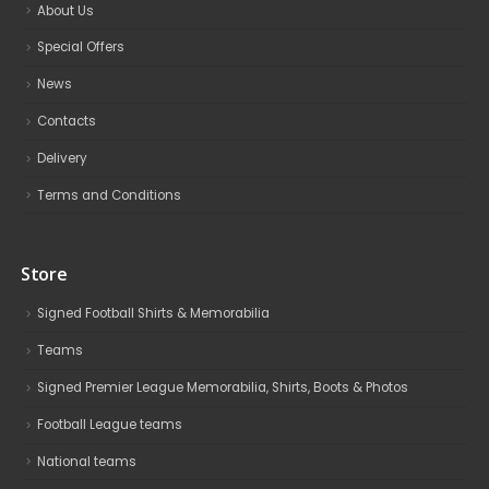
About Us
Special Offers
News
Contacts
Delivery
Terms and Conditions
Store
Signed Football Shirts & Memorabilia
Teams
Signed Premier League Memorabilia, Shirts, Boots & Photos
Football League teams
National teams