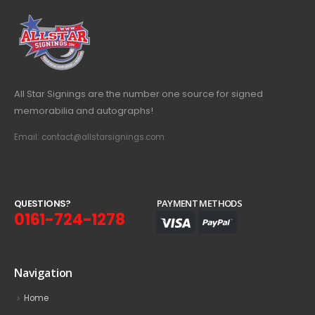
All Star Signings are the number one source for signed
memorabilia and autographs!
Email: contact@allstarsignings.com
Q
U
E
S
T
I
O
N
S
?
PAYMENT METHODS
0161-724-1278
Navigation
Home