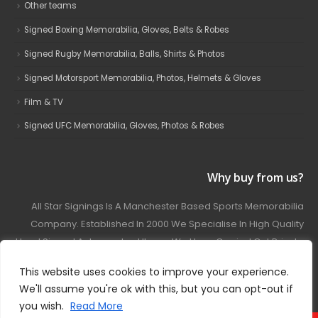
Other teams
Signed Boxing Memorabilia, Gloves, Belts & Robes
Signed Rugby Memorabilia, Balls, Shirts & Photos
Signed Motorsport Memorabilia, Photos, Helmets & Gloves
Film & TV
Signed UFC Memorabilia, Gloves, Photos & Robes
Why buy from us?
All Star Signings Is A Manchester Based Sports Memorabilia
Company. Established In 2000 We Specialise In High Quality
Hand Signed Autographed Items. We Have Carried Out Private
And Public Autograph Signings With Many Sports Stars
This website uses cookies to improve your experience.
Covering Football, Boxing, Rugby, Motorsport And Film.
We'll assume you're ok with this, but you can opt-out if
you wish.
Read More