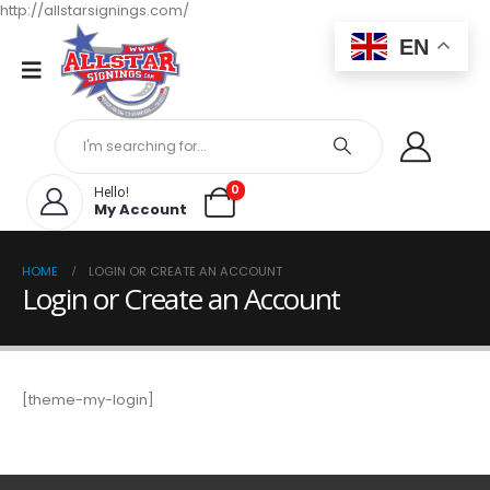
http://allstarsignings.com/
EN
0
Hello!
My Account
HOME
LOGIN OR CREATE AN ACCOUNT
Login or Create an Account
[theme-my-login]