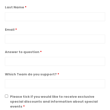
Last Name
*
Email
*
Answer to question
*
Which Team do you support?
*
Please tick if you would like to receive exclusive
special discounts and information about special
events
*