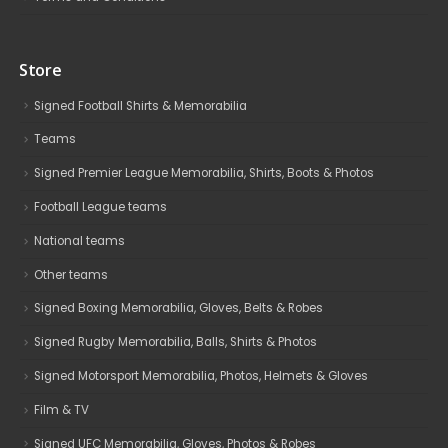
Store
Signed Football Shirts & Memorabilia
Teams
Signed Premier League Memorabilia, Shirts, Boots & Photos
Football League teams
National teams
Other teams
Signed Boxing Memorabilia, Gloves, Belts & Robes
Signed Rugby Memorabilia, Balls, Shirts & Photos
Signed Motorsport Memorabilia, Photos, Helmets & Gloves
Film & TV
Signed UFC Memorabilia, Gloves, Photos & Robes