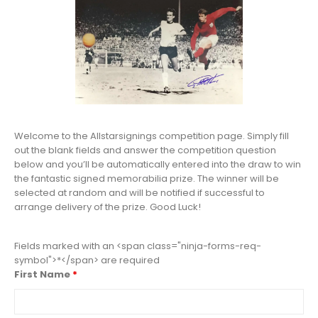
Welcome to the Allstarsignings competition page. Simply fill
out the blank fields and answer the competition question
below and you’ll be automatically entered into the draw to win
the fantastic signed memorabilia prize. The winner will be
selected at random and will be notified if successful to
arrange delivery of the prize. Good Luck!
Fields marked with an <span class="ninja-forms-req-
symbol">*</span> are required
First Name
*