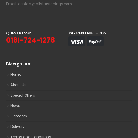
Email: contact@allstarsignings.com
Q
U
E
S
T
I
O
N
S
?
PAYMENT METHODS
0161-724-1278
Navigation
Home
About Us
Special Offers
News
Contacts
Delivery
Terms and Conditions