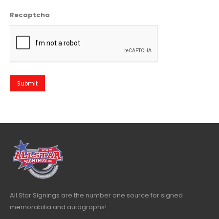
Recaptcha
All Star Signings are the number one source for signed
memorabilia and autographs!