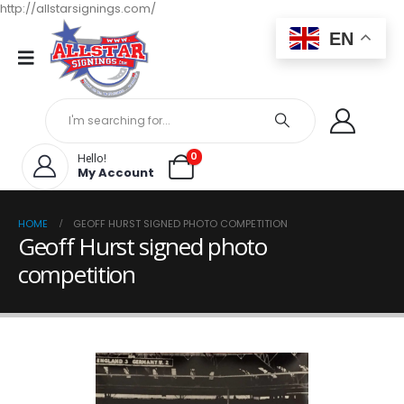
http://allstarsignings.com/
EN
0
Hello!
My Account
HOME
GEOFF HURST SIGNED PHOTO COMPETITION
Geoff Hurst signed photo
competition